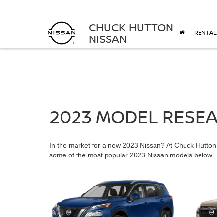
CHUCK HUTTON
RENTAL
NISSAN
2023 MODEL RESE
In the market for a new 2023 Nissan? At Chuck Hutton N
some of the most popular 2023 Nissan models below.