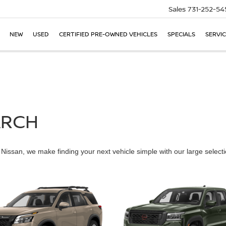
Sales
731-252-54
NEW
USED
CERTIFIED PRE-OWNED VEHICLES
SPECIALS
SERVIC
ARCH
issan, we make finding your next vehicle simple with our large selectio