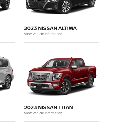
2023 NISSAN ALTIMA
View Vehicle Information
2023 NISSAN TITAN
View Vehicle Information