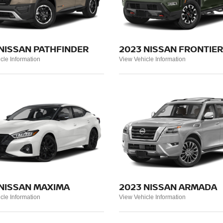
NISSAN PATHFINDER
2023 NISSAN FRONTIER
cle Information
View Vehicle Information
 NISSAN MAXIMA
2023 NISSAN ARMADA
cle Information
View Vehicle Information