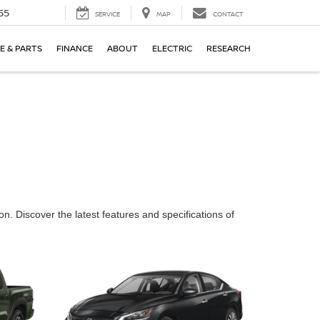
55
SERVICE
MAP
CONTACT
E & PARTS
FINANCE
ABOUT
ELECTRIC
RESEARCH
n. Discover the latest features and specifications of