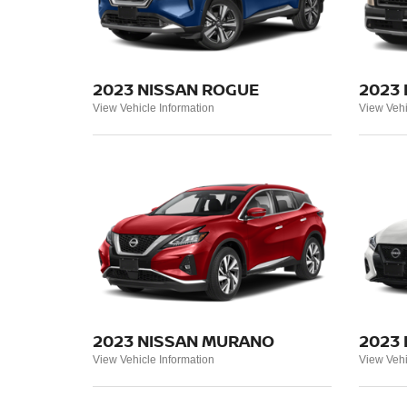
2023 NISSAN ROGUE
2023 
View Vehicle Information
View Vehi
2023 NISSAN MURANO
2023
View Vehicle Information
View Vehi