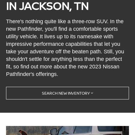
IN JACKSON, TN
There's nothing quite like a three-row SUV. In the
new Pathfinder, you'll find a comfortable sports
utility vehicle. It lives up to its namesake with
impressive performance capabilities that let you
take your adventure off the beaten path. Still, you
shouldn't settle for anything less than the perfect
fit, so find out more about the new 2023 Nissan
Pathfinder's offerings.
SEARCH NEW INVENTORY