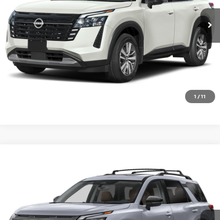
Ext.
Int.
In Stock
CALL 877-636-3807
CHECK AVAILABILITY
VALUE YOUR TRADE
1
/
11
Compare Vehicle
2026
NISSAN PATHFINDER
PLATINUM
Special Offer
VIN:
5N1DR3DK3TC283982
Stock:
SK87326
Model:
52816
Ext.
Int.
In Transit
CALL 877-636-3807