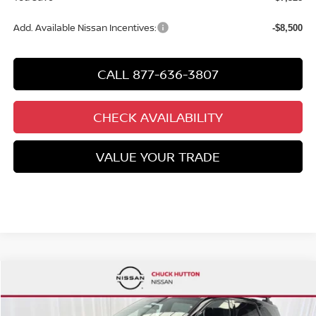
Add. Available Nissan Incentives:
-$8,500
CALL 877-636-3807
CHECK AVAILABILITY
VALUE YOUR TRADE
Compare Vehicle
2026
NISSAN PATHFINDER
ROCK CREEK®
Special Offer