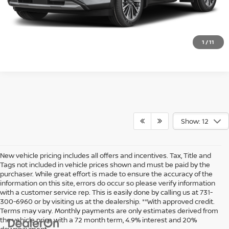
VALUE YOUR TRADE
1
/
11
Show: 12
New vehicle pricing includes all offers and incentives. Tax, Title and
Tags not included in vehicle prices shown and must be paid by the
purchaser. While great effort is made to ensure the accuracy of the
information on this site, errors do occur so please verify information
with a customer service rep. This is easily done by calling us at 731-
300-6960 or by visiting us at the dealership. **With approved credit.
Terms may vary. Monthly payments are only estimates derived from
the vehicle price with a 72 month term, 4.9% interest and 20%