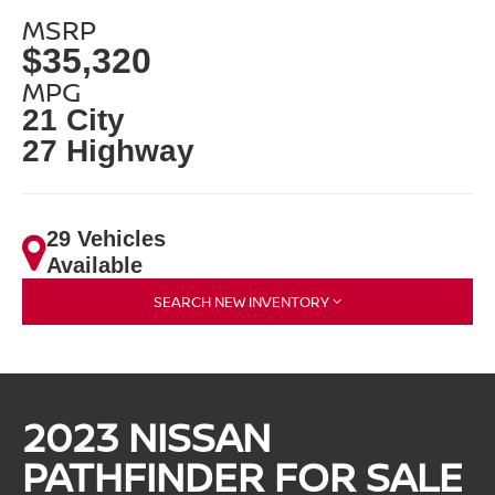
MSRP
$35,320
MPG
21 City
27 Highway
29 Vehicles
Available
SEARCH NEW INVENTORY
2023 NISSAN
PATHFINDER FOR SALE