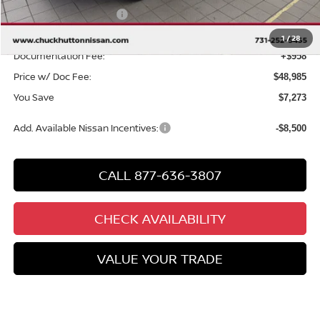
Nissan Customer Cash
-$3,500
Chuck’s Price:
$48,027
1
/
28
Documentation Fee:
+$958
Price w/ Doc Fee:
$48,985
You Save
$7,273
Add. Available Nissan Incentives:
-$8,500
CALL 877-636-3807
CHECK AVAILABILITY
VALUE YOUR TRADE