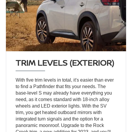
TRIM LEVELS (EXTERIOR)
With five trim levels in total, it's easier than ever
to find a Pathfinder that fits your needs. The
base-level S may already have everything you
need, as it comes standard with 18-inch alloy
wheels and LED exterior lights. With the SV
trim, you get heated outboard mirrors with
integrated turn signals and the option for a
panoramic moonroof. Upgrade to the Rock
Creek trim, a new addition for 2023, and you'll