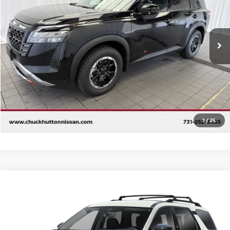
VIN:
5N1DR3BE2TC265180
Stock:
TC265180
Model:
52416
Ext.
Int.
In Stock
CALL 877-636-3807
CHECK AVAILABILITY
VALUE YOUR TRADE
1
/
25
Compare Vehicle
2026
NISSAN PATHFINDER
SL
Special Offer
VIN:
5N1DR3CSXTC253637
Stock:
NQ61033
Model:
52516