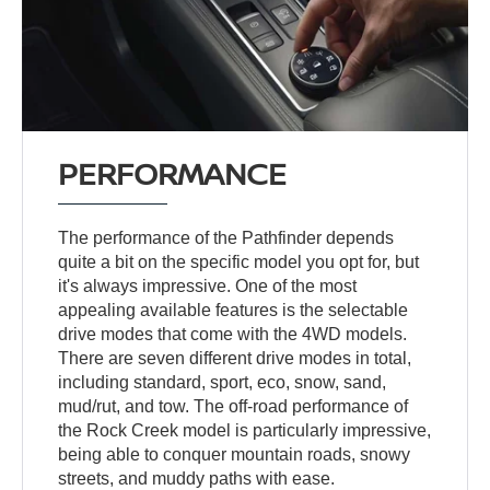
PERFORMANCE
The performance of the Pathfinder depends
quite a bit on the specific model you opt for, but
it's always impressive. One of the most
appealing available features is the selectable
drive modes that come with the 4WD models.
There are seven different drive modes in total,
including standard, sport, eco, snow, sand,
mud/rut, and tow. The off-road performance of
the Rock Creek model is particularly impressive,
being able to conquer mountain roads, snowy
streets, and muddy paths with ease.