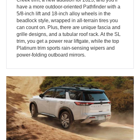
have a more outdoor-oriented Pathfinder with a
5/8-inch lift and 18-inch alloy wheels in the
beadlock style, wrapped in all-terrain tires you
can count on. Plus, there are unique fascia and
grille designs, and a tubular roof rack. At the SL
trim, you get a power rear liftgate, while the top
Platinum trim sports rain-sensing wipers and
power-folding outboard mirrors.