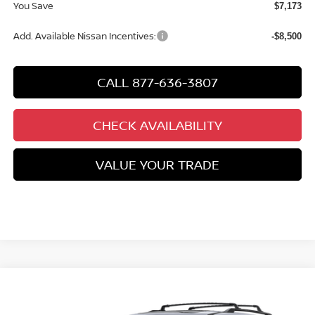
You Save
$7,173
Add. Available Nissan Incentives:
-$8,500
CALL 877-636-3807
CHECK AVAILABILITY
VALUE YOUR TRADE
Compare Vehicle
$48,188
2026
NISSAN PATHFINDER
PLATINUM
$7,252
CHUCKS PRICE:
YOU SAVE