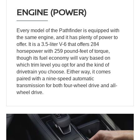
ENGINE (POWER)
Every model of the Pathfinder is equipped with
the same engine, and it has plenty of power to
offer. It is a 3.5-liter V-6 that offers 284
horsepower with 259 pound-feet of torque,
though its fuel economy will vary based on
which trim level you opt for and the kind of
drivetrain you choose. Either way, it comes
paired with a nine-speed automatic
transmission for both four-wheel drive and all-
wheel drive.