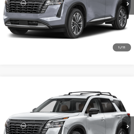
CHECK AVAILABILITY
VALUE YOUR TRADE
1
/
11
Compare Vehicle
2026
NISSAN PATHFINDER
PLATINUM
Special Offer
VIN:
5N1DR3DK4TC283683
Stock:
SK87293
Model:
52816
Ext.
Int.
In Transit
CALL 877-636-3807