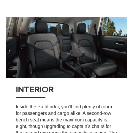
INTERIOR
Inside the Pathfinder, you'll find plenty of room
for passengers and cargo alike. A second-row
bench seat means the maximum capacity is
eight, though upgrading to captain's chairs for
the second row drops the capacity to seven. The