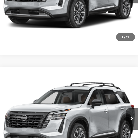
CHECK AVAILABILITY
VALUE YOUR TRADE
1
/
11
Compare Vehicle
2026
NISSAN PATHFINDER
PLATINUM
Special Offer
VIN:
5N1DR3DK4TC283960
Stock:
SK87294
Model:
52816
Ext.
Int.
In Transit
CALL 877-636-3807
CHECK AVAILABILITY