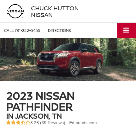
CHUCK HUTTON
NISSAN
CALL
731-252-5455
DIRECTIONS
2023 NISSAN
PATHFINDER
IN JACKSON, TN
3.26 (
39 Reviews
) -
Edmunds.com