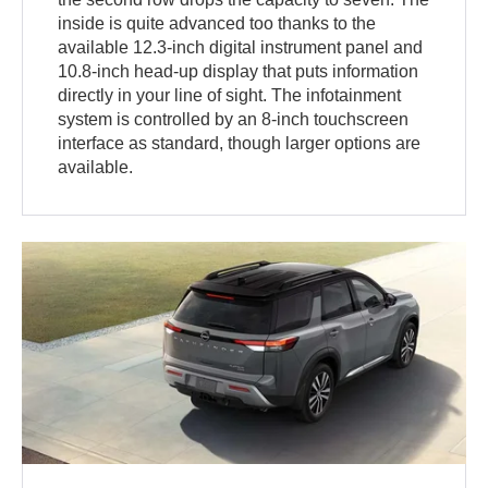
inside is quite advanced too thanks to the
available 12.3-inch digital instrument panel and
10.8-inch head-up display that puts information
directly in your line of sight. The infotainment
system is controlled by an 8-inch touchscreen
interface as standard, though larger options are
available.