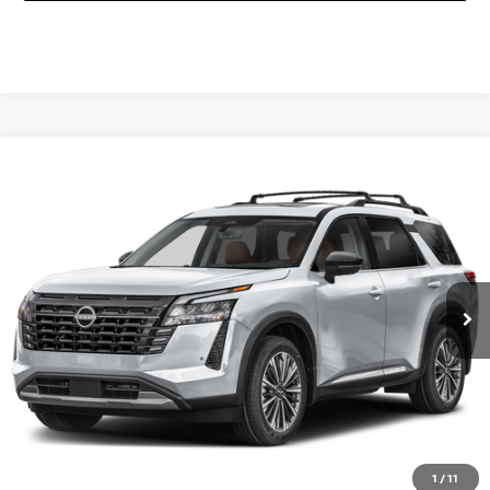
Compare Vehicle
2026
NISSAN PATHFINDER
PLATINUM
Special Offer
VIN:
5N1DR3DK5TC251938
Stock:
NQ58355
Model:
52816
Ext.
Int.
In Stock
CALL 877-636-3807
CHECK AVAILABILITY
VALUE YOUR TRADE
1
/
11