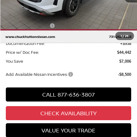
MSRP
$50,490
Chuck Hutton Discount:
-$3,506
Nissan Customer Cash
-$3,500
Chuck’s Price:
$43,484
1
/
26
Documentation Fee:
+$958
Price w/ Doc Fee:
$44,442
You Save
$7,006
Add. Available Nissan Incentives:
-$8,500
CALL 877-636-3807
CHECK AVAILABILITY
VALUE YOUR TRADE