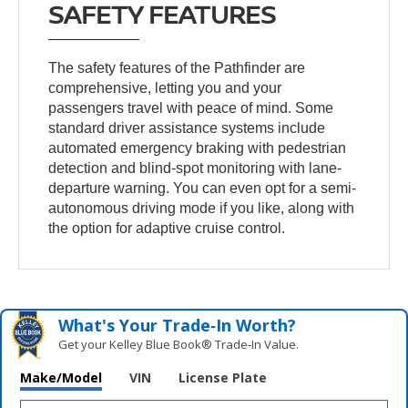
SAFETY FEATURES
The safety features of the Pathfinder are
comprehensive, letting you and your
passengers travel with peace of mind. Some
standard driver assistance systems include
automated emergency braking with pedestrian
detection and blind-spot monitoring with lane-
departure warning. You can even opt for a semi-
autonomous driving mode if you like, along with
the option for adaptive cruise control.
What's Your Trade‑In Worth?
Get your Kelley Blue Book® Trade‑In Value.
Make/Model
VIN
License Plate