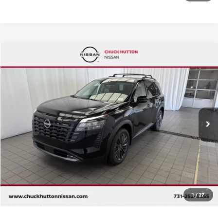
Compare Vehicle
2026
NISSAN PATHFINDER
SL
Special Offer
VIN:
5N1DR3CT8TC217924
Stock:
TC217924
Model:
52616
Ext.
Int.
In Stock
CALL 877-636-3807
CHECK AVAILABILITY
VALUE YOUR TRADE
1
/
27