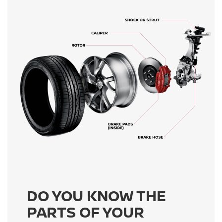
DO YOU KNOW THE
PARTS OF YOUR