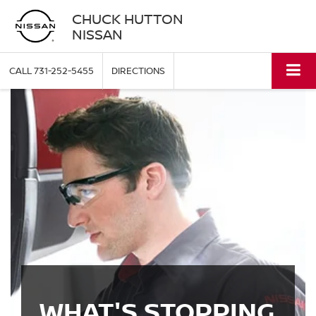
CHUCK HUTTON
NISSAN
CALL
731-252-5455
DIRECTIONS
WHAT'S STOPPING