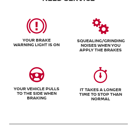
YOUR BRAKE
SQUEALING/GRINDING
WARNING LIGHT IS ON
NOISES WHEN YOU
APPLY THE BRAKES
YOUR VEHICLE PULLS
IT TAKES A LONGER
TO THE SIDE WHEN
TIME TO STOP THAN
BRAKING
NORMAL