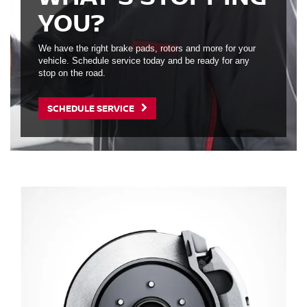
YOU?
We have the right brake pads, rotors and more for your
vehicle. Schedule service today and be ready for any
stop on the road.
SCHEDULE SERVICE