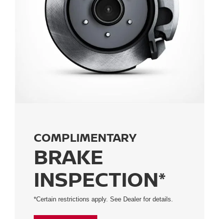
COMPLIMENTARY
BRAKE
INSPECTION*
*Certain restrictions apply. See Dealer for details.