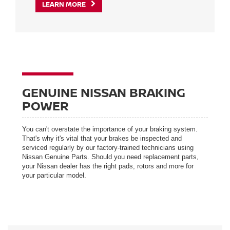
LEARN MORE
GENUINE NISSAN BRAKING
POWER
You can't overstate the importance of your braking system.
That's why it's vital that your brakes be inspected and
serviced regularly by our factory-trained technicians using
Nissan Genuine Parts. Should you need replacement parts,
your Nissan dealer has the right pads, rotors and more for
your particular model.