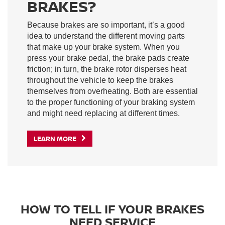
BRAKES?
Because brakes are so important, it’s a good
idea to understand the different moving parts
that make up your brake system. When you
press your brake pedal, the brake pads create
friction; in turn, the brake rotor disperses heat
throughout the vehicle to keep the brakes
themselves from overheating. Both are essential
to the proper functioning of your braking system
and might need replacing at different times.
LEARN MORE
HOW TO TELL IF YOUR BRAKES
NEED SERVICE