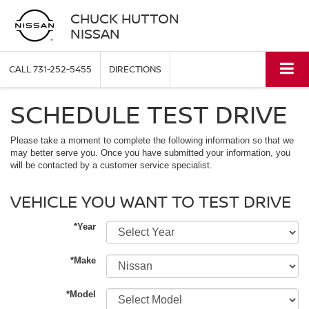
CHUCK HUTTON
NISSAN
CALL
731-252-5455
DIRECTIONS
SCHEDULE TEST DRIVE
Please take a moment to complete the following information so that we
may better serve you. Once you have submitted your information, you
will be contacted by a customer service specialist.
VEHICLE YOU WANT TO TEST DRIVE
*Year
*Make
*Model