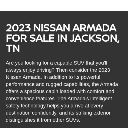
2023 NISSAN ARMADA
FOR SALE IN JACKSON,
TN
Are you looking for a capable SUV that you'll
always enjoy driving? Then consider the 2023
Nissan Armada. In addition to its powerful
performance and rugged capabilities, the Armada
offers a spacious cabin loaded with comfort and
convenience features. The Armada's intelligent
safety technology helps you arrive at every
destination confidently, and its striking exterior
distinguishes it from other SUVs.