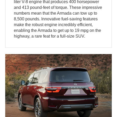
liter V-8 engine that produces 400 horsepower
and 413 pound-feet of torque. These impressive
numbers mean that the Armada can tow up to
8,500 pounds. Innovative fuel-saving features
make the robust engine incredibly efficient,
enabling the Armada to get up to 19 mpg on the
highway, a rare feat for a full-size SUV.