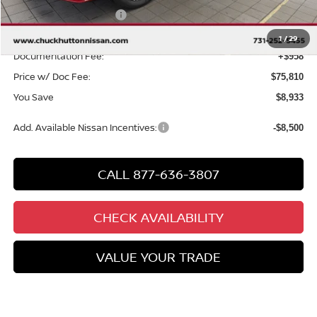
Nissan Customer Cash
-$3,500
Chuck’s Price:
$74,852
1
/
29
Documentation Fee:
+$958
Price w/ Doc Fee:
$75,810
You Save
$8,933
Add. Available Nissan Incentives:
-$8,500
CALL 877-636-3807
CHECK AVAILABILITY
VALUE YOUR TRADE