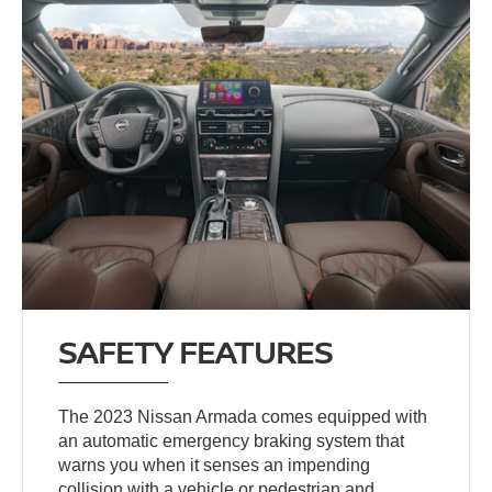
SAFETY FEATURES
The 2023 Nissan Armada comes equipped with
an automatic emergency braking system that
warns you when it senses an impending
collision with a vehicle or pedestrian and