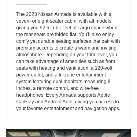
The 2023 Nissan Armada is available with a
seven- or eight-seater cabin, with all models
giving you 92.6 cubic feet of cargo space when
the rear seats are folded flat. You'll also enjoy
comfy yet durable seating surfaces that pair with
premium accents to create a warm and inviting
atmosphere. Depending on your trim level, you
can take advantage of amenities such as front
seats with heating and ventilation, a 120-volt
power outlet, and a tri-zone entertainment
system featuring dual monitors measuring 8
inches, a remote control, and wire-free
headphones. Every Armada supports Apple
CarPlay and Android Auto, giving you access to
your favorite entertainment and navigation apps.