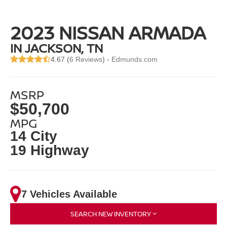
2023 NISSAN ARMADA
IN JACKSON, TN
4.67 (
6 Reviews
) -
Edmunds.com
MSRP
$50,700
MPG
14 City
19 Highway
7 Vehicles Available
SEARCH NEW INVENTORY