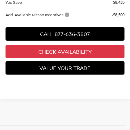
You Save
$8,435
Add. Available Nissan Incentives:
-$8,500
CALL 877-636-3807
CHECK AVAILABILITY
VALUE YOUR TRADE