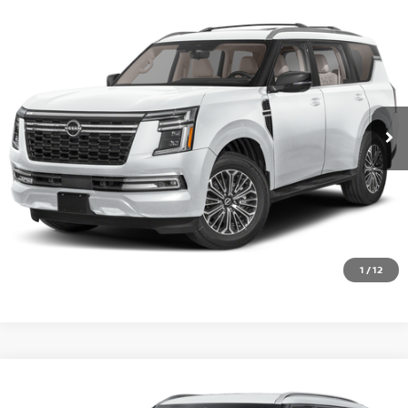
Compare Vehicle
2026
NISSAN ARMADA
PLATINUM
VIN:
JN8AY3EB7T9144142
Stock:
QI62772
Model:
56416
Ext.
Int.
In Transit
CALL 877-636-3807
CHECK AVAILABILITY
VALUE YOUR TRADE
1
/
12
Compare Vehicle
2026
NISSAN ARMADA
SL