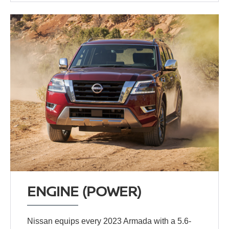
ENGINE (POWER)
Nissan equips every 2023 Armada with a 5.6-