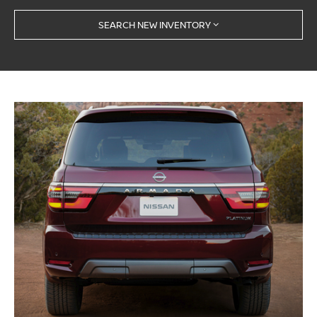
SEARCH NEW INVENTORY