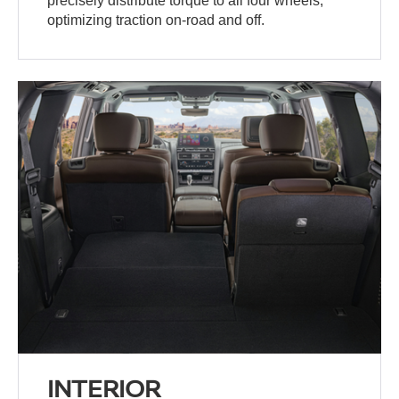
precisely distribute torque to all four wheels,
optimizing traction on-road and off.
INTERIOR