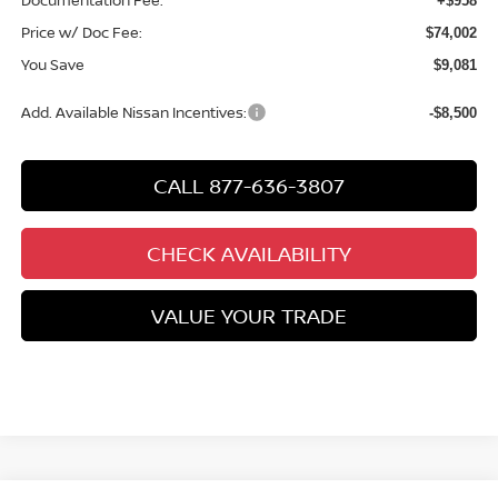
Documentation Fee:
+$958
Price w/ Doc Fee:
$74,002
You Save
$9,081
Add. Available Nissan Incentives:
-$8,500
CALL 877-636-3807
CHECK AVAILABILITY
VALUE YOUR TRADE