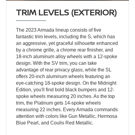
TRIM LEVELS (EXTERIOR)
The 2023 Armada lineup consists of five
fantastic trim levels, including the S, which has
an aggressive, yet graceful silhouette enhanced
by a chrome grille, a chrome rear finisher, and
18-inch aluminum alloy wheels with a 12-spoke
design. With the SV trim, you can take
advantage of rear privacy glass, while the SL
offers 20-inch aluminum wheels featuring an
eye-catching 18-spoke design. On the Midnight
Edition, you'll find bold black bumpers and 12-
spoke wheels measuring 20 inches. As the top
trim, the Platinum gets 14-spoke wheels
measuring 22 inches. Every Armada commands
attention with colors like Gun Metallic, Hermosa
Blue Pearl, and Coulis Red Metallic.