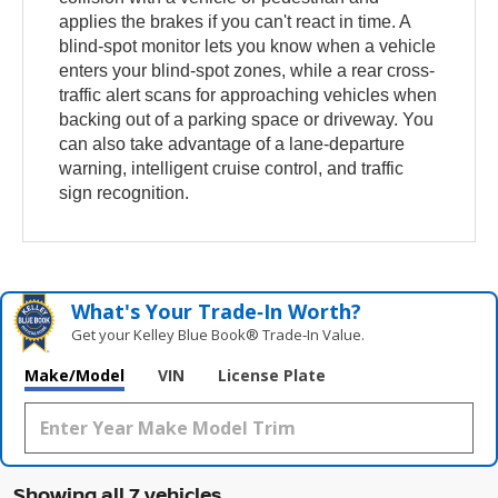
applies the brakes if you can't react in time. A
blind-spot monitor lets you know when a vehicle
enters your blind-spot zones, while a rear cross-
traffic alert scans for approaching vehicles when
backing out of a parking space or driveway. You
can also take advantage of a lane-departure
warning, intelligent cruise control, and traffic
sign recognition.
What's Your Trade‑In Worth?
Get your Kelley Blue Book® Trade‑In Value.
Make/Model
VIN
License Plate
Showing all 7 vehicles