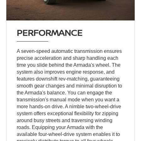
PERFORMANCE
A seven-speed automatic transmission ensures
precise acceleration and sharp handling each
time you slide behind the Armada's wheel. The
system also improves engine response, and
features downshift rev-matching, guaranteeing
smooth gear changes and minimal disruption to
the Armada's balance. You can engage the
transmission's manual mode when you want a
more hands-on drive. A nimble two-wheel-drive
system offers exceptional flexibility for zipping
around busy streets and traversing winding
roads. Equipping your Armada with the
available four-wheel-drive system enables it to