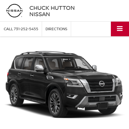
CHUCK HUTTON
NISSAN
CALL
731-252-5455
DIRECTIONS