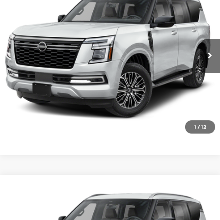
VIN:
JN8AY3BA6T9031567
Stock:
RE22083
Model:
56316
Ext.
Int.
In Transit
CALL 877-636-3807
CHECK AVAILABILITY
VALUE YOUR TRADE
1
/
12
Compare Vehicle
2026
NISSAN ARMADA
SL
VIN:
JN8AY3BB7T9144386
Stock:
RE22572
Model:
56216