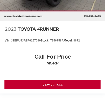
2023
TOYOTA 4RUNNER
VIN:
JTERU5JR8P6157090
Stock:
T256758A
Model:
8672
Call For Price
MSRP
VIEW VEHICLE