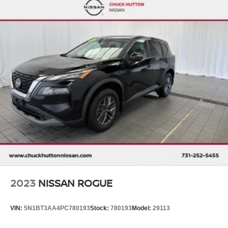
2023
NISSAN ROGUE
VIN:
5N1BT3AA4PC780193
Stock:
780193
Model:
29113