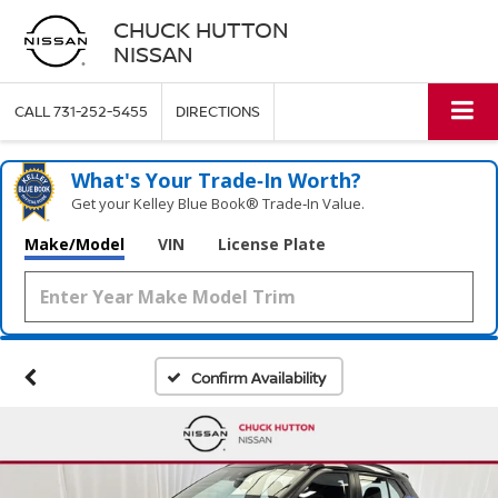
CHUCK HUTTON
NISSAN
CALL
731-252-5455
DIRECTIONS
What's Your Trade‑In Worth?
Get your Kelley Blue Book® Trade‑In Value.
Make/Model
VIN
License Plate
Confirm Availability