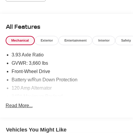
Nissan located at 495 Vann Dr, Jackson, TN 38305 to
make this car yours today!
All Features
Mechanical
Exterior
Entertainment
Interior
Safety
3.93 Axle Ratio
GVWR: 3,660 lbs
Front-Wheel Drive
Battery w/Run Down Protection
120 Amp Alternator
849# Maximum Payload
Gas-Pressurized Shock Absorbers
Read More...
Front Anti-Roll Bar
Electric Power-Assist Steering
Vehicles You Might Like
10.8 Gal. Fuel Tank