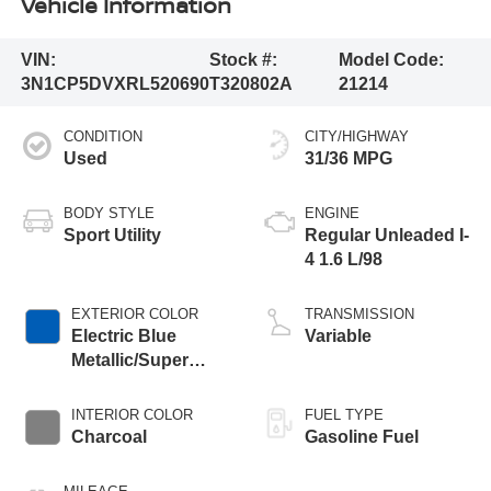
Vehicle Information
VIN:
Stock #:
Model Code:
3N1CP5DVXRL520690
T320802A
21214
CONDITION
CITY/HIGHWAY
Used
31/36 MPG
BODY STYLE
ENGINE
Sport Utility
Regular Unleaded I-
4 1.6 L/98
EXTERIOR COLOR
TRANSMISSION
Electric Blue
Variable
Metallic/Super
Black
INTERIOR COLOR
FUEL TYPE
Charcoal
Gasoline Fuel