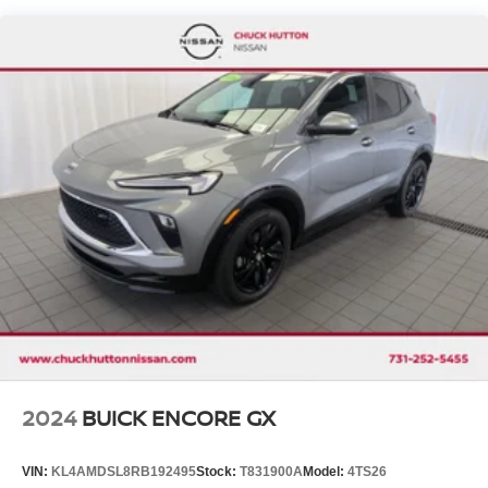
Single Stainless Steel Exhaust
Strut Front Suspension w/Coil Springs
Torsion Beam Rear Suspension w/Coil Springs
4-Wheel Disc Brakes w/4-Wheel ABS, Front Vented
Discs, Brake Assist, Hill Hold Control and Electric
Parking Brake
Brake Actuated Limited Slip Differential
2024
BUICK ENCORE GX
VIN:
KL4AMDSL8RB192495
Stock:
T831900A
Model:
4TS26