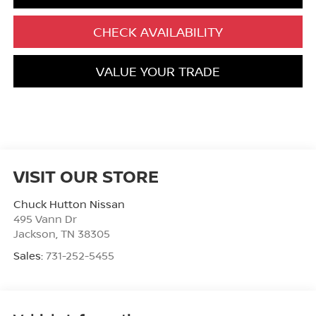
CHECK AVAILABILITY
VALUE YOUR TRADE
VISIT OUR STORE
Chuck Hutton Nissan
495 Vann Dr
Jackson
,
TN
38305
Sales:
731-252-5455