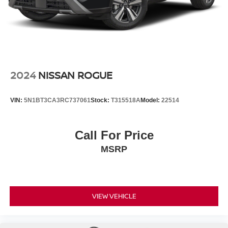
2024
NISSAN ROGUE
VIN:
5N1BT3CA3RC737061
Stock:
T315518A
Model:
22514
Call For Price
MSRP
VIEW VEHICLE