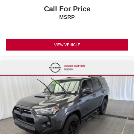
Call For Price
MSRP
VIEW VEHICLE