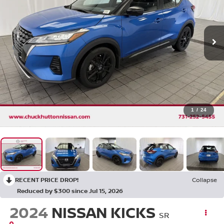
1
/
24
RECENT PRICE DROP!
Collapse
Reduced by $300 since Jul 15, 2026
2024
NISSAN KICKS
SR