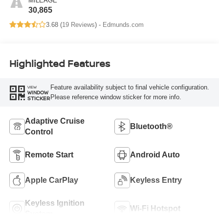
MILEAGE
30,865
3.68 (
19 Reviews
) -
Edmunds.com
Highlighted Features
Feature availability subject to final vehicle configuration.
VIEW
WINDOW
Please reference window sticker for more info.
STICKER
Adaptive Cruise
Bluetooth®
Control
Remote Start
Android Auto
Apple CarPlay
Keyless Entry
Keyless Ignition
Wi-Fi Hotspot
System