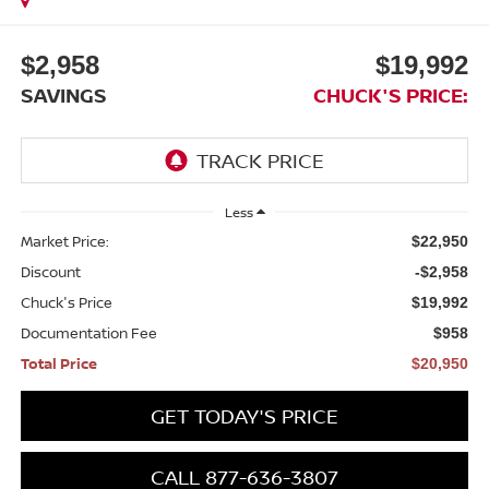
$2,958
$19,992
SAVINGS
CHUCK'S PRICE:
Less
Market Price:
$22,950
Discount
-$2,958
Chuck's Price
$19,992
Documentation Fee
$958
Total Price
$20,950
GET TODAY'S PRICE
CALL 877-636-3807