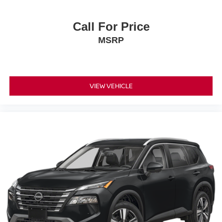
Call For Price
MSRP
VIEW VEHICLE