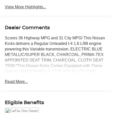
View More Highlights...
Dealer Comments
Scores 36 Highway MPG and 31 City MPG! This Nissan
Kicks delivers a Regular Unleaded I-4 1.6 L/98 engine
powering this Variable transmission. ELECTRIC BLUE
METALLIC/SUPER BLACK, CHARCOAL, PRIMA-TEX
APPOINTED SEAT TRIM, CHARCOAL, CLOTH SEAT
TRIM.*This Nissan Kicks Comes Equipped with These
Options *[W10] WHEELS: 17 BLACK ALLOY, [L92]
CARPETED FLOOR MATS W/CARGO MAT, [K11] SR
Read More...
REAR ROOF SPOILER, [B92] SPLASH GUARDS
GRAIN (4 PIECE), Wireless Phone Connectivity, Wheels:
17 Alloy (5-Hole), Vehicle Dynamic Control (VDC)
Electronic Stability Control (ESC), Variable Intermittent
Eligible Benefits
Wipers, Urethane Gear Shifter Material, Trip Computer.*
Stop By Today *You've earned this- stop by Chuck Hutton