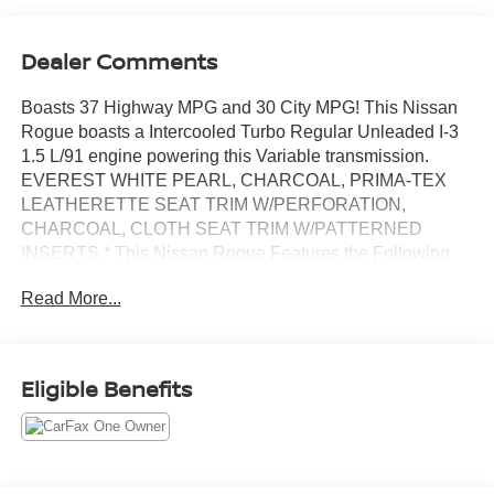
Dealer Comments
Boasts 37 Highway MPG and 30 City MPG! This Nissan
Rogue boasts a Intercooled Turbo Regular Unleaded I-3
1.5 L/91 engine powering this Variable transmission.
EVEREST WHITE PEARL, CHARCOAL, PRIMA-TEX
LEATHERETTE SEAT TRIM W/PERFORATION,
CHARCOAL, CLOTH SEAT TRIM W/PATTERNED
INSERTS.* This Nissan Rogue Features the Following
Options *[L92] FLOOR MATS W/1-PIECE CARGO AREA
Read More...
PROTECTOR -inc: seatback protector, First Aid Kit,
Wireless Phone Connectivity, Wheels: 18 Dark Painted
Machine Finished Alloy -inc: Machine finished, Urethane
Gear Shifter Material, Trunk/Hatch Auto-Latch, Trip
Eligible Benefits
Computer, Transmission: Xtronic CVT w/Manual Mode,
Transmission w/Driver Selectable Mode, Tires:
P235/60R18 All Season, Tire Specific Low Tire Pressure
Warning.* Stop By Today *Treat yourself- stop by Chuck