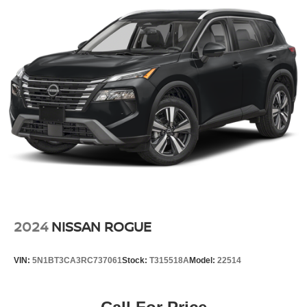
4-Wheel Disc Brakes w/4-Wheel ABS, Front And Rear
Vented Discs, Brake Assist, Hill Hold Control and
Electric Parking Brake
Brake Actuated Limited Slip Differential
2024
NISSAN ROGUE
VIN:
5N1BT3CA3RC737061
Stock:
T315518A
Model:
22514