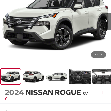
1
/
11
2024
NISSAN ROGUE
SV