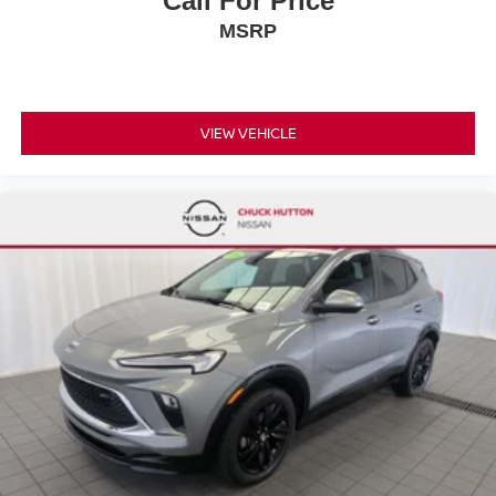
Call For Price
MSRP
VIEW VEHICLE