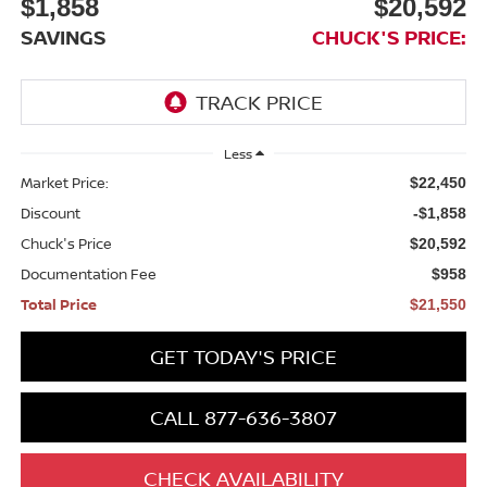
$1,858
$20,592
SAVINGS
CHUCK'S PRICE:
Less
Market Price:
$22,450
Discount
-$1,858
Chuck's Price
$20,592
Documentation Fee
$958
Total Price
$21,550
GET TODAY'S PRICE
CALL 877-636-3807
CHECK AVAILABILITY