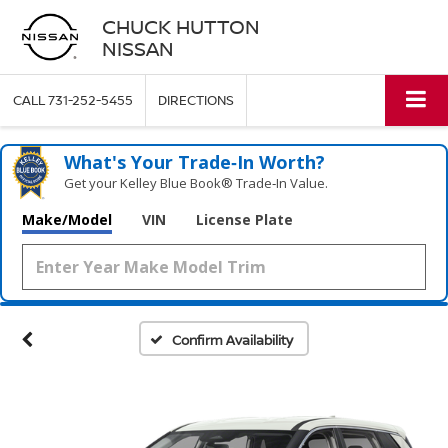
CHUCK HUTTON
NISSAN
CALL
731-252-5455
DIRECTIONS
What's Your Trade‑In Worth?
Get your Kelley Blue Book® Trade‑In Value.
Make/Model
VIN
License Plate
Confirm Availability