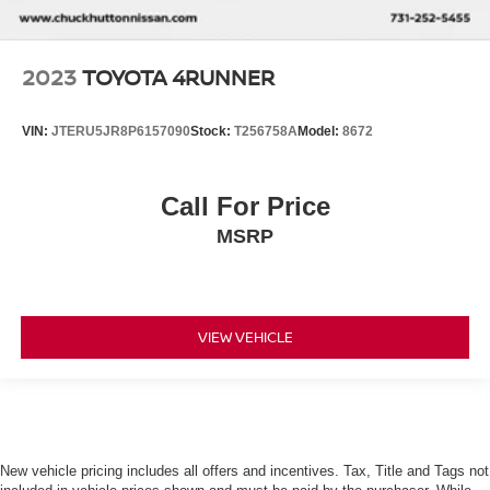
2023
TOYOTA 4RUNNER
VIN:
JTERU5JR8P6157090
Stock:
T256758A
Model:
8672
Call For Price
MSRP
VIEW VEHICLE
New vehicle pricing includes all offers and incentives. Tax, Title and Tags not