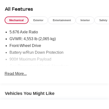
Hutton Nissan located at 495 Vann Dr, Jackson, TN
38305 to make this car yours today!
All Features
Mechanical
Exterior
Entertainment
Interior
Safety
5.676 Axle Ratio
GVWR: 4,553 lb (2,065 kg)
Front-Wheel Drive
Battery w/Run Down Protection
900# Maximum Payload
Gas-Pressurized Shock Absorbers
Front And Rear Anti-Roll Bars
Read More...
Electric Power-Assist Steering
14.5 Gal. Fuel Tank
Vehicles You Might Like
Single Stainless Steel Exhaust
Strut Front Suspension w/Coil Springs
Multi-Link Rear Suspension w/Coil Springs