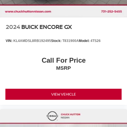
2024
BUICK ENCORE GX
VIN:
KL4AMDSL8RB192495
Stock:
T831900A
Model:
4TS26
Call For Price
MSRP
VIEW VEHICLE