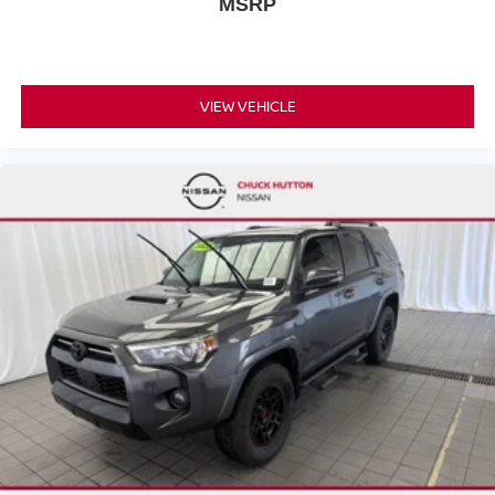
MSRP
VIEW VEHICLE