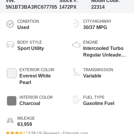
VIN:
Stock #:
Model Code:
5N1BT3BA3RC677705
1472PX
22314
CONDITION
CITY/HIGHWAY
Used
30/37 MPG
BODY STYLE
ENGINE
Sport Utility
Intercooled Turbo
Regular Unleaded I-
3 1.5 L/91
EXTERIOR COLOR
TRANSMISSION
Everest White
Variable
Pearl
INTERIOR COLOR
FUEL TYPE
Charcoal
Gasoline Fuel
MILEAGE
63,959
3.58 (
26 Reviews
) -
Edmunds.com