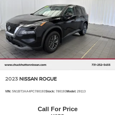
2023
NISSAN ROGUE
VIN:
5N1BT3AA4PC780193
Stock:
780193
Model:
29113
Call For Price