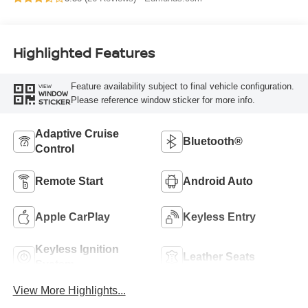
Highlighted Features
Feature availability subject to final vehicle configuration.
VIEW
WINDOW
Please reference window sticker for more info.
STICKER
Adaptive Cruise
Bluetooth®
Control
Remote Start
Android Auto
Apple CarPlay
Keyless Entry
Keyless Ignition
Leather Seats
System
View More Highlights...