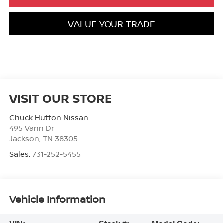
VALUE YOUR TRADE
VISIT OUR STORE
Chuck Hutton Nissan
495 Vann Dr
Jackson
,
TN
38305
Sales:
731-252-5455
Vehicle Information