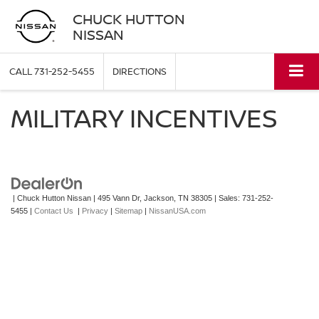
CHUCK HUTTON
NISSAN
CALL
731-252-5455
DIRECTIONS
MILITARY INCENTIVES
| Chuck Hutton Nissan
|
495 Vann Dr,
Jackson,
TN
38305
| Sales:
731-252-
5455
|
Contact Us
|
Privacy
|
Sitemap
|
NissanUSA.com