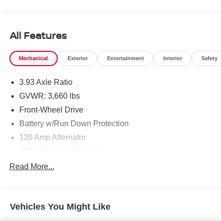
beauty today at Chuck Hutton Nissan, 495 Vann Dr,
Jackson, TN 38305.
All Features
Mechanical
Exterior
Entertainment
Interior
Safety
3.93 Axle Ratio
GVWR: 3,660 lbs
Front-Wheel Drive
Battery w/Run Down Protection
120 Amp Alternator
849# Maximum Payload
Gas-Pressurized Shock Absorbers
Read More...
Front Anti-Roll Bar
Electric Power-Assist Steering
Vehicles You Might Like
10.8 Gal. Fuel Tank
Single Stainless Steel Exhaust