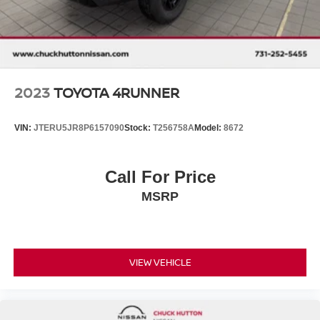
2023
TOYOTA 4RUNNER
VIN:
JTERU5JR8P6157090
Stock:
T256758A
Model:
8672
Call For Price
MSRP
VIEW VEHICLE