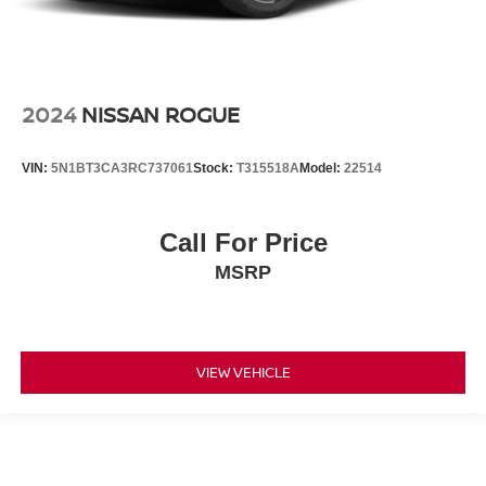
2024
NISSAN ROGUE
VIN:
5N1BT3CA3RC737061
Stock:
T315518A
Model:
22514
Call For Price
MSRP
VIEW VEHICLE