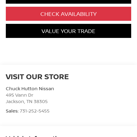
CHECK AVAILABILITY
VALUE YOUR TRADE
VISIT OUR STORE
Chuck Hutton Nissan
495 Vann Dr
Jackson
,
TN
38305
Sales:
731-252-5455