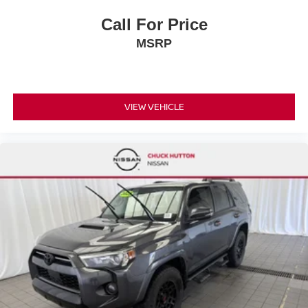
Call For Price
MSRP
VIEW VEHICLE