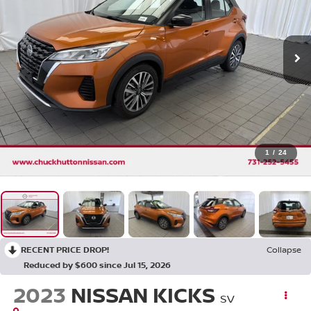
1
/
24
RECENT PRICE DROP!
Collapse
Reduced by $600 since Jul 15, 2026
2023
NISSAN KICKS
SV