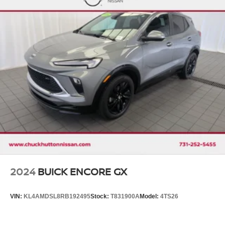
2024
BUICK ENCORE GX
VIN:
KL4AMDSL8RB192495
Stock:
T831900A
Model:
4TS26