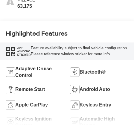
MILEAGE
63,175
Highlighted Features
Feature availability subject to final vehicle configuration.
VIEW
WINDOW
Please reference window sticker for more info.
STICKER
Adaptive Cruise
Bluetooth®
Control
Remote Start
Android Auto
Apple CarPlay
Keyless Entry
Keyless Ignition
Automatic High
System
Beams