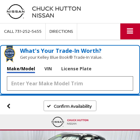
CHUCK HUTTON
NISSAN
CALL
731-252-5455
DIRECTIONS
What's Your Trade‑In Worth?
Get your Kelley Blue Book® Trade‑In Value.
Make/Model
VIN
License Plate
Confirm Availability