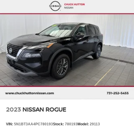
Strut Front Suspension w/Coil Springs
Torsion Beam Rear Suspension w/Coil Springs
4-Wheel Disc Brakes w/4-Wheel ABS, Front Vented
Discs, Brake Assist, Hill Hold Control and Electric
Parking Brake
2023
NISSAN ROGUE
VIN:
5N1BT3AA4PC780193
Stock:
780193
Model:
29113