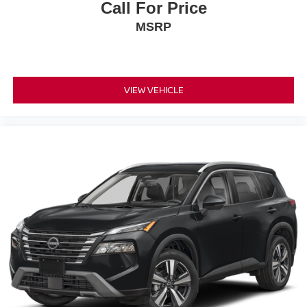
Call For Price
MSRP
VIEW VEHICLE