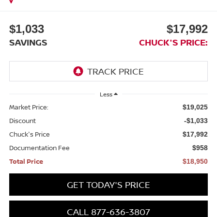
$1,033
$17,992
SAVINGS
CHUCK'S PRICE:
Less
Market Price:
$19,025
Discount
-$1,033
Chuck's Price
$17,992
Documentation Fee
$958
Total Price
$18,950
GET TODAY'S PRICE
CALL 877-636-3807