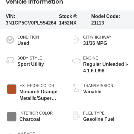
Vehicle Information
VIN:
Stock #:
Model Code:
3N1CP5CV0PL554264
1452NX
21113
CONDITION
CITY/HIGHWAY
Used
31/36 MPG
BODY STYLE
ENGINE
Sport Utility
Regular Unleaded I-
4 1.6 L/98
EXTERIOR COLOR
TRANSMISSION
Monarch Orange
Variable
Metallic/Super
Black
INTERIOR COLOR
FUEL TYPE
Charcoal
Gasoline Fuel