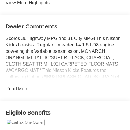
View More Highlights...
Dealer Comments
Scores 36 Highway MPG and 31 City MPG! This Nissan
Kicks boasts a Regular Unleaded I-4 1.6 L/98 engine
powering this Variable transmission. MONARCH
ORANGE METALLIC/SUPER BLACK, CHARCOAL,
CLOTH SEAT TRIM, [L92] CARPETED FLOOR MATS
W/CARGO MAT.* This Nissan Kicks Features the
Following Options *[B92] SPLASH GUARDS GRAIN (4
PIECE), Wireless Phone Connectivity, Wheels: 17 Alloy,
Read More...
Vehicle Dynamic Control (VDC) Electronic Stability
Control (ESC), Variable Intermittent Wipers, Urethane
Gear Shifter Material, Trip Computer, Transmission:
Xtronic CVT (Continuously Variable), Transmission
Eligible Benefits
w/Driver Selectable Mode and Oil Cooler, Traction Control
System (TCS) ABS And Driveline Traction Control.* Visit
Us Today *Test drive this must-see, must-drive, must-own