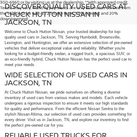
300-6960 or by visiting us at the dealership. **With approved credit.
DISCOVER QUALITY USED CARS AT
Terms may vary. Monthly payments are only estimates derived from
CHUCK HUTTON NISSAN IN
the vehicle price with a 72 month term, 5.9% interest and 20%
downpayment.
JACKSON, TN
Welcome to Chuck Hutton Nissan, your trusted dealership for top-
quality used cars in Jackson, TN. Serving Humboldt, Brownsville,
Lexington, and Huntington, we offer an extensive selection of pre-owned
vehicles that deliver exceptional value and reliability. Whether you're
looking for a budget-friendly sedan, a rugged truck, a spacious SUV, or
an eco-friendly hybrid, Chuck Hutton Nissan has the perfect used car to
meet your needs.
WIDE SELECTION OF USED CARS IN
JACKSON, TN
At Chuck Hutton Nissan, we pride ourselves on offering a diverse
inventory of used cars from various makes and models. Each vehicle
undergoes a rigorous inspection to ensure it meets our high standards
for quality and performance. From the efficient Nissan Sentra to the
stylish Nissan Altima, our selection of used cars provides something for
every driver. Visit us in Jackson, TN, and explore our inventory to find
the perfect pre-owned car for you.
RELIABLE USED TRUCKS FOR