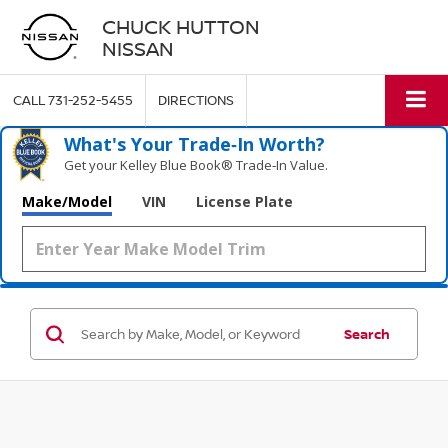
CHUCK HUTTON
NISSAN
CALL
731-252-5455
DIRECTIONS
What's Your Trade‑In Worth?
Get your Kelley Blue Book® Trade‑In Value.
Make/Model
VIN
License Plate
Search