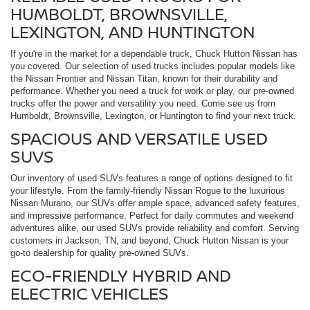
HUMBOLDT, BROWNSVILLE,
LEXINGTON, AND HUNTINGTON
If you're in the market for a dependable truck, Chuck Hutton Nissan has
you covered. Our selection of used trucks includes popular models like
the Nissan Frontier and Nissan Titan, known for their durability and
performance. Whether you need a truck for work or play, our pre-owned
trucks offer the power and versatility you need. Come see us from
Humboldt, Brownsville, Lexington, or Huntington to find your next truck.
SPACIOUS AND VERSATILE USED
SUVS
Our inventory of used SUVs features a range of options designed to fit
your lifestyle. From the family-friendly Nissan Rogue to the luxurious
Nissan Murano, our SUVs offer ample space, advanced safety features,
and impressive performance. Perfect for daily commutes and weekend
adventures alike, our used SUVs provide reliability and comfort. Serving
customers in Jackson, TN, and beyond, Chuck Hutton Nissan is your
go-to dealership for quality pre-owned SUVs.
ECO-FRIENDLY HYBRID AND
ELECTRIC VEHICLES