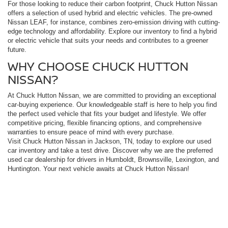
For those looking to reduce their carbon footprint, Chuck Hutton Nissan
offers a selection of used hybrid and electric vehicles. The pre-owned
Nissan LEAF, for instance, combines zero-emission driving with cutting-
edge technology and affordability. Explore our inventory to find a hybrid
or electric vehicle that suits your needs and contributes to a greener
future.
WHY CHOOSE CHUCK HUTTON
NISSAN?
At Chuck Hutton Nissan, we are committed to providing an exceptional
car-buying experience. Our knowledgeable staff is here to help you find
the perfect used vehicle that fits your budget and lifestyle. We offer
competitive pricing, flexible financing options, and comprehensive
warranties to ensure peace of mind with every purchase.
Visit Chuck Hutton Nissan in Jackson, TN, today to explore our used
car inventory and take a test drive. Discover why we are the preferred
used car dealership for drivers in Humboldt, Brownsville, Lexington, and
Huntington. Your next vehicle awaits at Chuck Hutton Nissan!