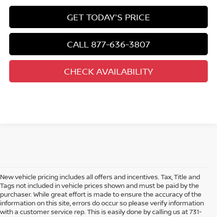
GET TODAY'S PRICE
CALL 877-636-3807
CHECK AVAILABILITY
New vehicle pricing includes all offers and incentives. Tax, Title and
Tags not included in vehicle prices shown and must be paid by the
purchaser. While great effort is made to ensure the accuracy of the
information on this site, errors do occur so please verify information
with a customer service rep. This is easily done by calling us at 731-