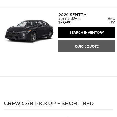
2026
SENTRA
Starting MSRP:
Hwy:
$22,600
City:
SEARCH INVENTORY
QUICK QUOTE
CREW CAB PICKUP - SHORT BED