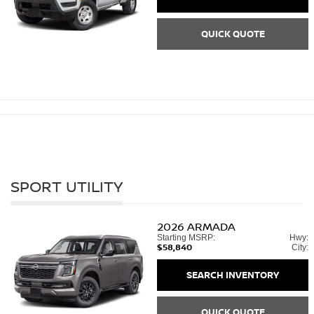
QUICK QUOTE
SPORT UTILITY
2026
ARMADA
Starting MSRP:
Hwy:
$58,840
City:
SEARCH INVENTORY
QUICK QUOTE