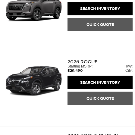
SEARCH INVENTORY
QUICK QUOTE
2026
ROGUE
Starting MSRP:
Hwy:
$29,490
City:
SEARCH INVENTORY
QUICK QUOTE