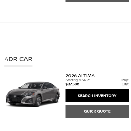
4DR CAR
2026
ALTIMA
Starting MSRP:
Hwy:
$27,580
City:
SEARCH INVENTORY
QUICK QUOTE