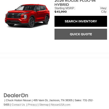
2026
ROGUE PLUG-IN
HYBRID
Starting MSRP:
Hwy:
$45,990
City:
SEARCH INVENTORY
QUICK QUOTE
| Chuck Hutton Nissan
|
495 Vann Dr,
Jackson,
TN
38305
| Sales:
731-252-
5455
|
Contact Us
|
Privacy
|
Sitemap
|
NissanUSA.com