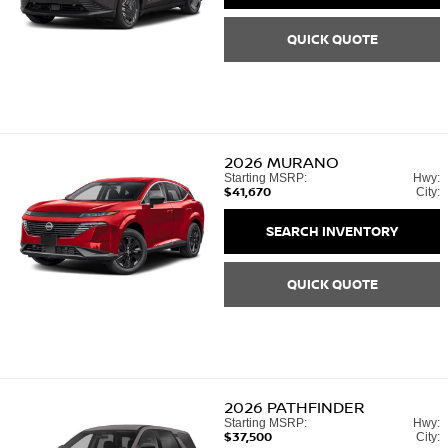
QUICK QUOTE
2026
MURANO
Starting MSRP:
Hwy:
$41,670
City:
SEARCH INVENTORY
QUICK QUOTE
2026
PATHFINDER
Starting MSRP:
Hwy:
$37,500
City: