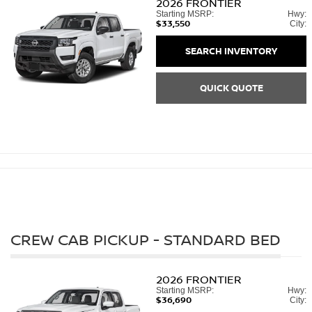
2026
FRONTIER
Starting MSRP:
Hwy:
$33,550
City:
SEARCH INVENTORY
QUICK QUOTE
CREW CAB PICKUP - STANDARD BED
2026
FRONTIER
Starting MSRP:
Hwy:
$36,690
City: