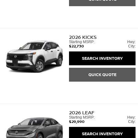
2026
KICKS
Starting MSRP:
Hwy:
$22,730
City:
SEARCH INVENTORY
QUICK QUOTE
2026
LEAF
Starting MSRP:
Hwy:
$29,990
City:
SEARCH INVENTORY