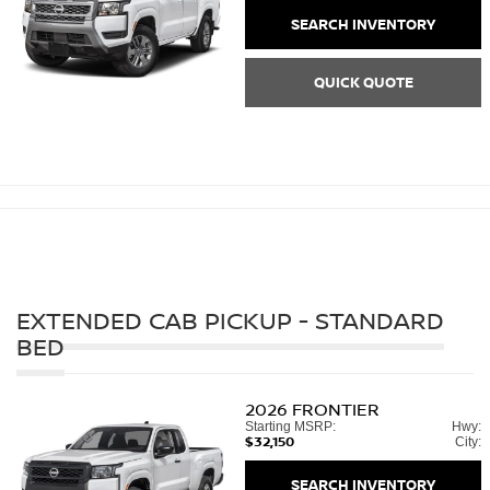
SEARCH INVENTORY
QUICK QUOTE
EXTENDED CAB PICKUP - STANDARD
BED
2026
FRONTIER
Starting MSRP:
Hwy:
$32,150
City:
SEARCH INVENTORY