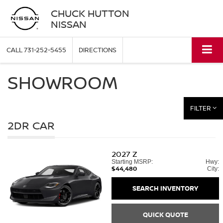
CHUCK HUTTON
NISSAN
CALL
731-252-5455
DIRECTIONS
SHOWROOM
FILTER
2DR CAR
2027
Z
Starting MSRP:
Hwy:
$44,480
City:
SEARCH INVENTORY
QUICK QUOTE