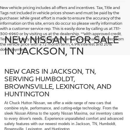
New vehicle pricing includes all offers and incentives. Tax, Title and
Tags not included in vehicle prices shown and must be paid by the
purchaser. While great effort is made to ensure the accuracy of the
information on this site, errors do occur so please verify information
with a customer service rep. This is easily done by calling us at 731-
300-6960 or by visiting us at the dealership. **With approved credit.
NEW NISSAN FOR SALE
Terms may vary. Monthly payments are only estimates derived from
the vehicle price with a 72 month term, 4.9% interest and 20%
IN JACKSON, TN
downpayment.
NEW CARS IN JACKSON, TN,
SERVING HUMBOLDT,
BROWNSVILLE, LEXINGTON, AND
HUNTINGTON
At Chuck Hutton Nissan, we offer a wide range of new cars that
combine style, performance, and cutting-edge technology. From the
sleek Nissan Altima to the sporty Nissan Maxima, our inventory caters
to every driver's needs. Experience unparalleled comfort and advanced
safety features with our newest models in Jackson, TN, Humboldt,
Brownsville, Lexington, and Huntington.