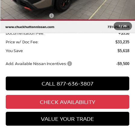
Chuck Hutton Discount:
-$2,118
Nissan Customer Cash
-$3,500
Chuck’s Price:
$32,277
1
/
26
Documentation Fee:
+$958
Price w/ Doc Fee:
$33,235
You Save
$5,618
Add. Available Nissan Incentives:
-$9,500
CALL 877-636-3807
CHECK AVAILABILITY
VALUE YOUR TRADE