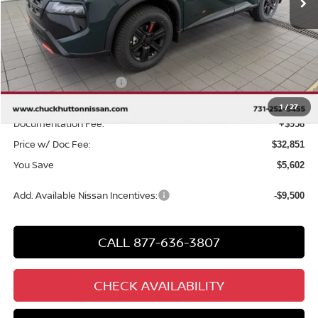
Less
MSRP
$37,495
Chuck Hutton Discount:
-$2,102
Nissan Customer Cash
-$3,500
Chuck’s Price:
$31,893
1
/
27
Documentation Fee:
+$958
Price w/ Doc Fee:
$32,851
You Save
$5,602
Add. Available Nissan Incentives:
-$9,500
CALL 877-636-3807
CHECK AVAILABILITY