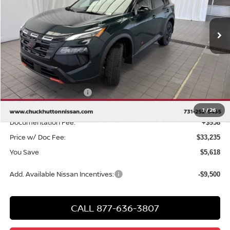
Ext.
Int.
In Stock
Less
MSRP
$37,895
Chuck Hutton Discount:
-$2,118
Nissan Customer Cash
-$3,500
Chuck’s Price:
$32,277
1
/
26
Documentation Fee:
+$958
Price w/ Doc Fee:
$33,235
You Save
$5,618
Add. Available Nissan Incentives:
-$9,500
CALL 877-636-3807