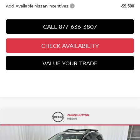
Add. Available Nissan Incentives:
-$9,500
CALL 877-636-3807
CHECK AVAILABILITY
VALUE YOUR TRADE
Compare Vehicle
$32,277
2026
NISSAN ROGUE
ROCK CREEK®
$5,618
CHUCKS PRICE:
YOU SAVE
Special Offer
Price Drop
VIN:
5N1BT3BB2TC843230
Stock:
TC843230
Model:
54416