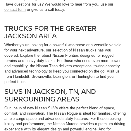
Have questions for us? We would love to hear from you, use our
contact form
or give us a call today.
TRUCKS FOR THE GREATER
JACKSON AREA
Whether you're looking for a powerful workhorse or a versatile vehicle
for your next adventure, our selection of Nissan trucks has you
covered. Explore the robust Nissan Frontier, designed for rugged
terrains and heavy-duty tasks. For those who need even more power
and capability, the Nissan Titan delivers exceptional towing capacity
and advanced technology to keep you connected on the go. Visit us
from Humboldt, Brownsville, Lexington, or Huntington to find your
perfect truck.
SUVS IN JACKSON, TN, AND
SURROUNDING AREAS
Our lineup of new Nissan SUVs offers the perfect blend of space,
comfort, and innovation. The Nissan Rogue is ideal for families, offering
ample cargo space and advanced safety features. For those seeking
luxury and performance, the Nissan Murano provides a premium driving
experience with its elegant design and powerful engine. And for