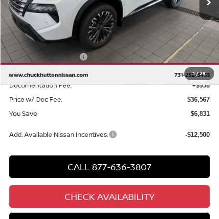
Less
MSRP
$42,440
Chuck Hutton Discount:
-$2,331
Nissan Customer Cash
-$4,500
Chuck’s Price:
$35,609
1
/
28
Documentation Fee:
+$958
Price w/ Doc Fee:
$36,567
You Save
$6,831
Add. Available Nissan Incentives:
-$12,500
CALL 877-636-3807
CHECK AVAILABILITY