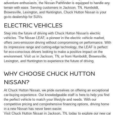
adventure enthusiasts, the Nissan Pathfinder is equipped to handle any
terrain with ease. Serving customers in Jackson, TN, Humboldt,
Brownsville, Lexington, and Huntington, Chuck Hutton Nissan is your
go-to dealership for SUVs.
ELECTRIC VEHICLES
Step into the future of driving with Chuck Hutton Nissan's electric
vehicles. The Nissan LEAF, a pioneer in the electric vehicle market,
offers zero-emission driving without compromising on performance. With
its impressive range and cutting-edge technology, the LEAF is perfect
for eco-conscious drivers looking to make a positive impact on the
environment. Visit us in Jackson, TN, or from Humboldt, Brownsville,
Lexington, and Huntington to experience the future of driving.
WHY CHOOSE CHUCK HUTTON
NISSAN?
At Chuck Hutton Nissan, we pride ourselves on offering an exceptional
car-buying experience. Our knowledgeable staff is here to help you find
the perfect vehicle to match your lifestyle and needs. With our
competitive pricing and comprehensive financing options, driving home
in a new Nissan has never been easier.
Visit Chuck Hutton Nissan in Jackson, TN, today to explore our new car