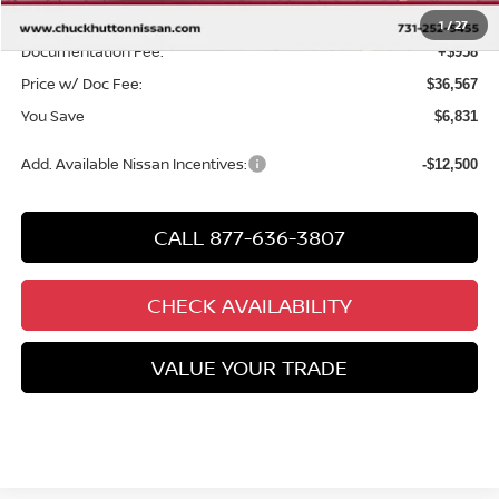
Chuck’s Price:
$35,609
1
/
27
Documentation Fee:
+$958
Price w/ Doc Fee:
$36,567
You Save
$6,831
Add. Available Nissan Incentives:
-$12,500
CALL 877-636-3807
CHECK AVAILABILITY
VALUE YOUR TRADE