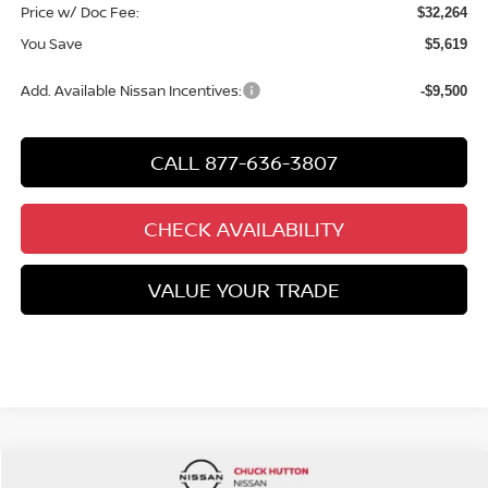
Price w/ Doc Fee:
$32,264
You Save
$5,619
Add. Available Nissan Incentives:
-$9,500
CALL 877-636-3807
CHECK AVAILABILITY
VALUE YOUR TRADE
Compare Vehicle