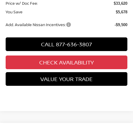
Price w/ Doc Fee:
$33,620
You Save
$5,678
Add. Available Nissan Incentives:
-$9,500
CALL 877-636-3807
CHECK AVAILABILITY
VALUE YOUR TRADE
Compare Vehicle