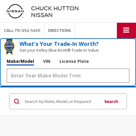
CHUCK HUTTON
NISSAN
CALL
731-252-5455
DIRECTIONS
What's Your Trade‑In Worth?
Get your Kelley Blue Book® Trade‑In Value.
Make/Model
VIN
License Plate
Search