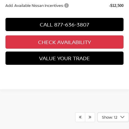
Add. Available Nissan Incentives:
-$12,500
CALL 877-636-3807
CHECK AVAILABILITY
VALUE YOUR TRADE
Show: 12