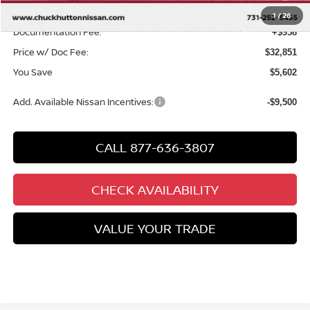
Chuck’s Price:
$31,893
1
/
26
Documentation Fee:
+$958
Price w/ Doc Fee:
$32,851
You Save
$5,602
Add. Available Nissan Incentives:
-$9,500
CALL 877-636-3807
CHECK AVAILABILITY
VALUE YOUR TRADE