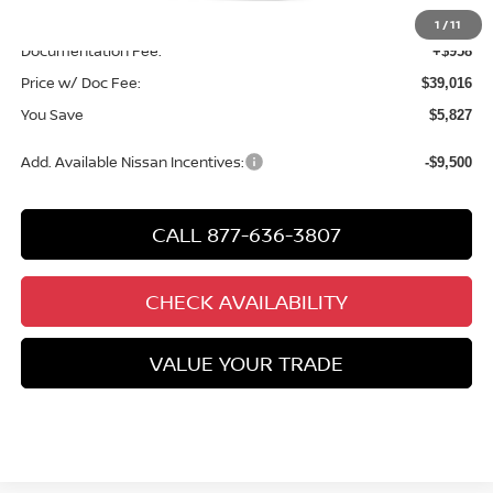
Chuck’s Price:
$38,058
1
/
11
Documentation Fee:
+$958
Price w/ Doc Fee:
$39,016
You Save
$5,827
Add. Available Nissan Incentives:
-$9,500
CALL 877-636-3807
CHECK AVAILABILITY
VALUE YOUR TRADE