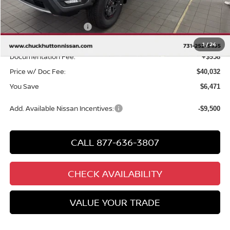
Chuck Hutton Discount:
-$1,971
Nissan Customer Cash
-$4,500
Chuck’s Price:
$39,074
1
/
24
Documentation Fee:
+$958
Price w/ Doc Fee:
$40,032
You Save
$6,471
Add. Available Nissan Incentives:
-$9,500
CALL 877-636-3807
CHECK AVAILABILITY
VALUE YOUR TRADE