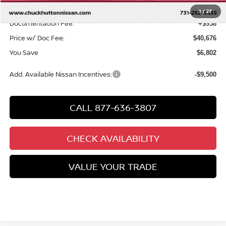
Chuck’s Price:
$39,718
1
/
27
Documentation Fee:
+$958
Price w/ Doc Fee:
$40,676
You Save
$6,802
Add. Available Nissan Incentives:
-$9,500
CALL 877-636-3807
CHECK AVAILABILITY
VALUE YOUR TRADE