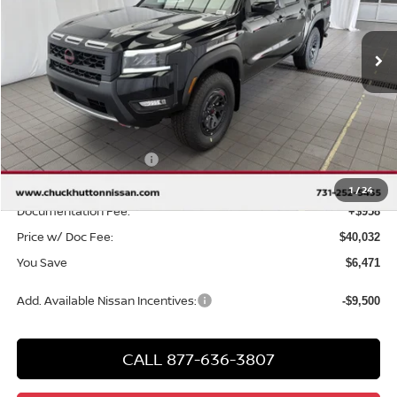
Ext.
Int.
In Stock
Less
MSRP
$45,545
Chuck Hutton Discount:
-$1,971
Nissan Customer Cash
-$4,500
Chuck’s Price:
$39,074
1
/
24
Documentation Fee:
+$958
Price w/ Doc Fee:
$40,032
You Save
$6,471
Add. Available Nissan Incentives:
-$9,500
CALL 877-636-3807