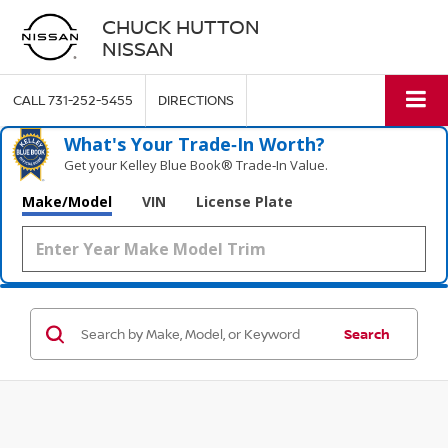
CHUCK HUTTON
NISSAN
CALL
731-252-5455
DIRECTIONS
What's Your Trade‑In Worth?
Get your Kelley Blue Book® Trade‑In Value.
Make/Model
VIN
License Plate
Search