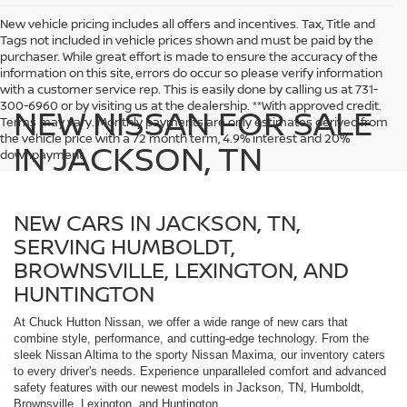
New vehicle pricing includes all offers and incentives. Tax, Title and
Tags not included in vehicle prices shown and must be paid by the
purchaser. While great effort is made to ensure the accuracy of the
information on this site, errors do occur so please verify information
with a customer service rep. This is easily done by calling us at 731-
300-6960 or by visiting us at the dealership. **With approved credit.
NEW NISSAN FOR SALE
Terms may vary. Monthly payments are only estimates derived from
the vehicle price with a 72 month term, 4.9% interest and 20%
IN JACKSON, TN
downpayment.
NEW CARS IN JACKSON, TN,
SERVING HUMBOLDT,
BROWNSVILLE, LEXINGTON, AND
HUNTINGTON
At Chuck Hutton Nissan, we offer a wide range of new cars that
combine style, performance, and cutting-edge technology. From the
sleek Nissan Altima to the sporty Nissan Maxima, our inventory caters
to every driver's needs. Experience unparalleled comfort and advanced
safety features with our newest models in Jackson, TN, Humboldt,
Brownsville, Lexington, and Huntington.