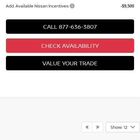
Add. Available Nissan Incentives:
-$9,500
CALL 877-636-3807
CHECK AVAILABILITY
VALUE YOUR TRADE
Show: 12