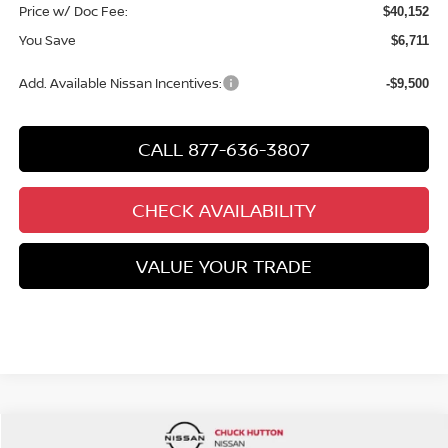
Price w/ Doc Fee:
$40,152
You Save
$6,711
Add. Available Nissan Incentives:
-$9,500
CALL 877-636-3807
CHECK AVAILABILITY
VALUE YOUR TRADE
Compare Vehicle