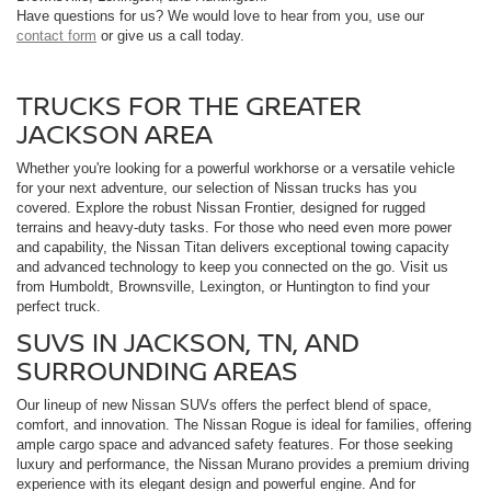
Have questions for us? We would love to hear from you, use our
contact form
or give us a call today.
TRUCKS FOR THE GREATER
JACKSON AREA
Whether you're looking for a powerful workhorse or a versatile vehicle
for your next adventure, our selection of Nissan trucks has you
covered. Explore the robust Nissan Frontier, designed for rugged
terrains and heavy-duty tasks. For those who need even more power
and capability, the Nissan Titan delivers exceptional towing capacity
and advanced technology to keep you connected on the go. Visit us
from Humboldt, Brownsville, Lexington, or Huntington to find your
perfect truck.
SUVS IN JACKSON, TN, AND
SURROUNDING AREAS
Our lineup of new Nissan SUVs offers the perfect blend of space,
comfort, and innovation. The Nissan Rogue is ideal for families, offering
ample cargo space and advanced safety features. For those seeking
luxury and performance, the Nissan Murano provides a premium driving
experience with its elegant design and powerful engine. And for