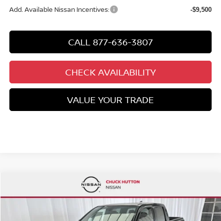
Add. Available Nissan Incentives:
-$9,500
CALL 877-636-3807
CHECK AVAILABILITY
VALUE YOUR TRADE
Compare Vehicle
$39,074
2026
NISSAN FRONTIER
CREW CAB PRO-4X®
$6,471
CHUCKS PRICE:
YOU SAVE
Special Offer
Price Drop
VIN:
1N6ED1EK8TN658051
Stock:
TN658051
Model:
32416