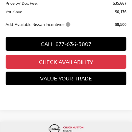
Price w/ Doc Fee:
$35,667
You Save
$6,176
Add. Available Nissan Incentives:
-$9,500
CALL 877-636-3807
CHECK AVAILABILITY
VALUE YOUR TRADE
Compare Vehicle