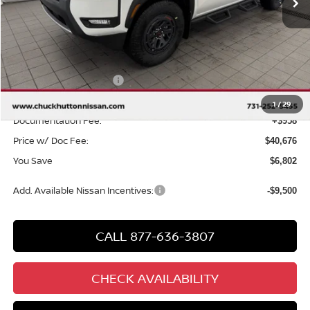
Less
MSRP
$46,520
Chuck Hutton Discount:
-$2,302
Nissan Customer Cash
-$4,500
Chuck’s Price:
$39,718
1
/
29
Documentation Fee:
+$958
Price w/ Doc Fee:
$40,676
You Save
$6,802
Add. Available Nissan Incentives:
-$9,500
CALL 877-636-3807
CHECK AVAILABILITY