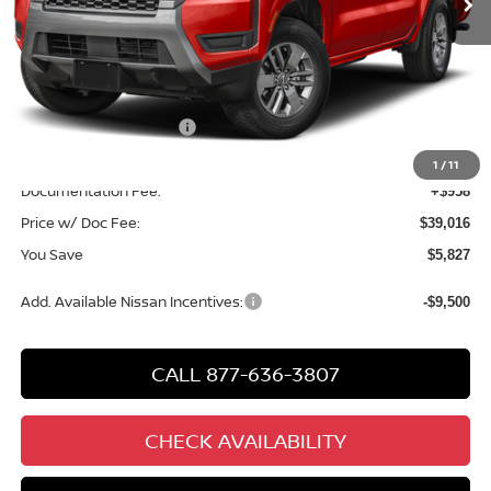
Less
MSRP
$43,885
Chuck Hutton Discount:
-$1,327
Nissan Customer Cash
-$4,500
Chuck’s Price:
$38,058
1
/
11
Documentation Fee:
+$958
Price w/ Doc Fee:
$39,016
You Save
$5,827
Add. Available Nissan Incentives:
-$9,500
CALL 877-636-3807
CHECK AVAILABILITY