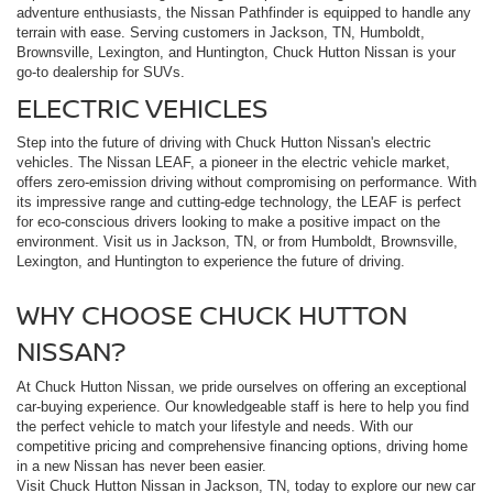
adventure enthusiasts, the Nissan Pathfinder is equipped to handle any
terrain with ease. Serving customers in Jackson, TN, Humboldt,
Brownsville, Lexington, and Huntington, Chuck Hutton Nissan is your
go-to dealership for SUVs.
ELECTRIC VEHICLES
Step into the future of driving with Chuck Hutton Nissan's electric
vehicles. The Nissan LEAF, a pioneer in the electric vehicle market,
offers zero-emission driving without compromising on performance. With
its impressive range and cutting-edge technology, the LEAF is perfect
for eco-conscious drivers looking to make a positive impact on the
environment. Visit us in Jackson, TN, or from Humboldt, Brownsville,
Lexington, and Huntington to experience the future of driving.
WHY CHOOSE CHUCK HUTTON
NISSAN?
At Chuck Hutton Nissan, we pride ourselves on offering an exceptional
car-buying experience. Our knowledgeable staff is here to help you find
the perfect vehicle to match your lifestyle and needs. With our
competitive pricing and comprehensive financing options, driving home
in a new Nissan has never been easier.
Visit Chuck Hutton Nissan in Jackson, TN, today to explore our new car