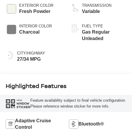
EXTERIOR COLOR
TRANSMISSION
Fresh Powder
Variable
INTERIOR COLOR
FUEL TYPE
Charcoal
Gas Regular
Unleaded
CITY/HIGHWAY
27/34 MPG
Highlighted Features
Feature availability subject to final vehicle configuration.
VIEW
WINDOW
Please reference window sticker for more info.
STICKER
Adaptive Cruise
Bluetooth®
Control