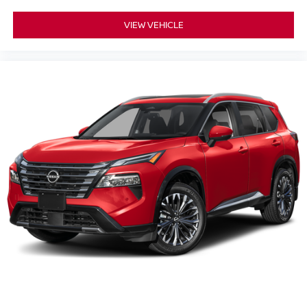
VIEW VEHICLE