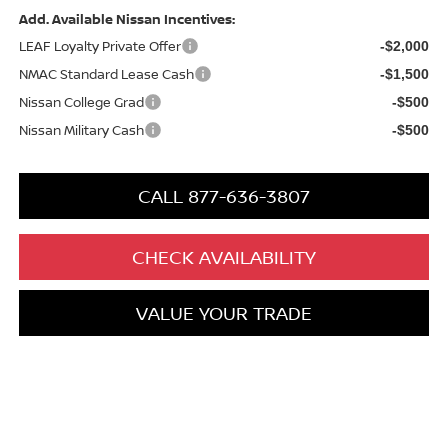
Add. Available Nissan Incentives:
LEAF Loyalty Private Offer
-$2,000
NMAC Standard Lease Cash
-$1,500
Nissan College Grad
-$500
Nissan Military Cash
-$500
CALL 877-636-3807
CHECK AVAILABILITY
VALUE YOUR TRADE