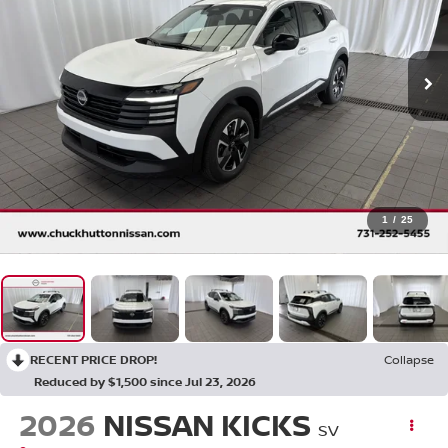
1
/
25
RECENT PRICE DROP!
Collapse
Reduced by $1,500 since Jul 23, 2026
2026
NISSAN KICKS
SV