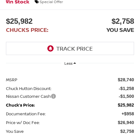
In Stock
Special Offer
$25,982
$2,758
CHUCKS PRICE:
YOU SAVE
Less
MSRP
$28,740
Chuck Hutton Discount:
-$1,258
Nissan Customer Cash
-$1,500
Chuck’s Price:
$25,982
Documentation Fee:
+$958
Price w/ Doc Fee:
$26,940
You Save
$2,758