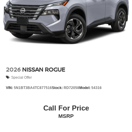
2026
NISSAN ROGUE
Special Offer
VIN:
5N1BT3BA4TC877516
Stock:
RD72058
Model:
54316
Call For Price
MSRP