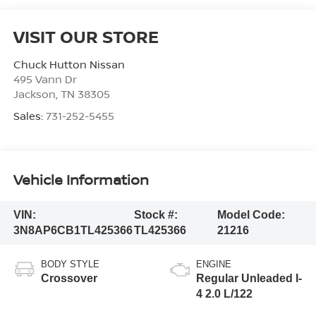
VISIT OUR STORE
Chuck Hutton Nissan
495 Vann Dr
Jackson
,
TN
38305
Sales:
731-252-5455
Vehicle Information
VIN:
Stock #:
Model Code:
3N8AP6CB1TL425366
TL425366
21216
BODY STYLE
ENGINE
Crossover
Regular Unleaded I-
4 2.0 L/122