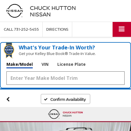
CHUCK HUTTON
NISSAN
CALL
731-252-5455
DIRECTIONS
What's Your Trade‑In Worth?
Get your Kelley Blue Book® Trade‑In Value.
Make/Model
VIN
License Plate
Confirm Availability