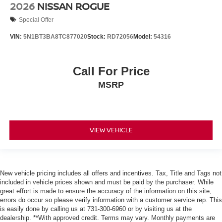
2026
NISSAN ROGUE
Special Offer
VIN:
5N1BT3BA8TC877020
Stock:
RD72056
Model:
54316
Call For Price
MSRP
VIEW VEHICLE
New vehicle pricing includes all offers and incentives. Tax, Title and Tags not
included in vehicle prices shown and must be paid by the purchaser. While
great effort is made to ensure the accuracy of the information on this site,
errors do occur so please verify information with a customer service rep. This
is easily done by calling us at 731-300-6960 or by visiting us at the
dealership. **With approved credit. Terms may vary. Monthly payments are