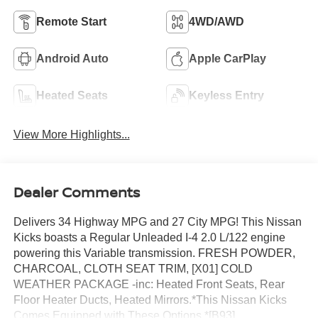
Remote Start
4WD/AWD
Android Auto
Apple CarPlay
Heated Seats
Keyless Entry
View More Highlights...
Dealer Comments
Delivers 34 Highway MPG and 27 City MPG! This Nissan
Kicks boasts a Regular Unleaded I-4 2.0 L/122 engine
powering this Variable transmission. FRESH POWDER,
CHARCOAL, CLOTH SEAT TRIM, [X01] COLD
WEATHER PACKAGE -inc: Heated Front Seats, Rear
Floor Heater Ducts, Heated Mirrors.*This Nissan Kicks
Comes Equipped with These Options *[B93]