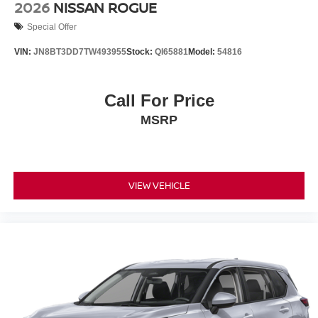
2026
NISSAN ROGUE
Special Offer
VIN:
JN8BT3DD7TW493955
Stock:
QI65881
Model:
54816
Call For Price
MSRP
VIEW VEHICLE