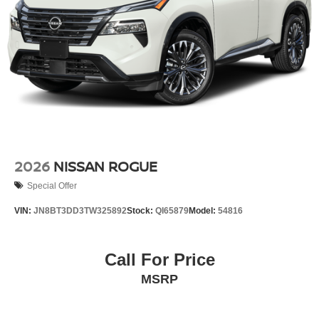
2026
NISSAN ROGUE
Special Offer
VIN:
JN8BT3DD3TW325892
Stock:
QI65879
Model:
54816
Call For Price
MSRP