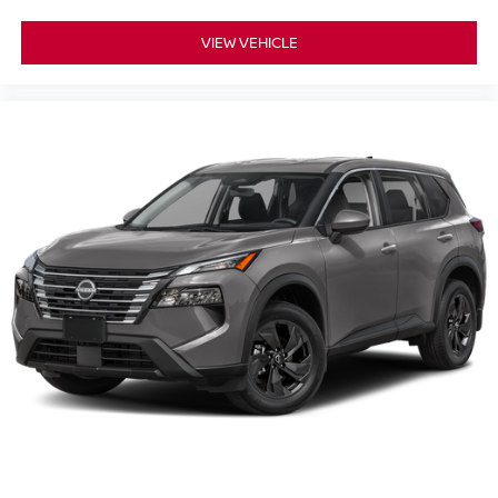
VIEW VEHICLE