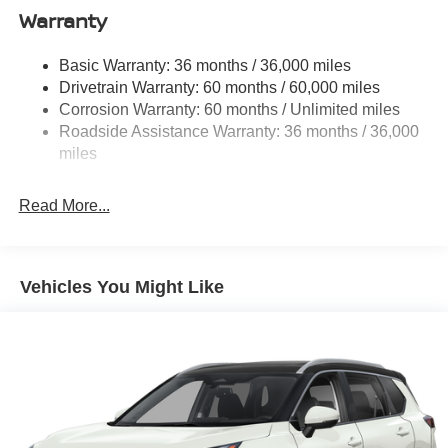
Warranty
Single Stainless Steel Exhaust
Permanent Locking Hubs
Basic Warranty: 36 months / 36,000 miles
Strut Front Suspension w/Coil Springs
Drivetrain Warranty: 60 months / 60,000 miles
Multi-Link Rear Suspension w/Coil Springs
Corrosion Warranty: 60 months / Unlimited miles
Roadside Assistance Warranty: 36 months / 36,000
4-Wheel Disc Brakes w/4-Wheel ABS, Front Vented
Discs, Brake Assist, Hill Hold Control and Electric
miles
Parking Brake
Read More...
Vehicles You Might Like