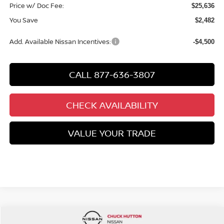
Price w/ Doc Fee:
$25,636
You Save
$2,482
Add. Available Nissan Incentives:
-$4,500
CALL 877-636-3807
CHECK AVAILABILITY
VALUE YOUR TRADE
Compare Vehicle