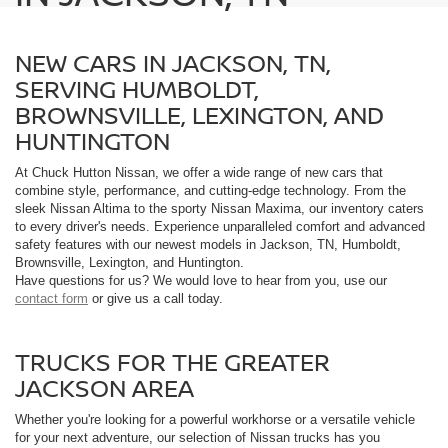
NEW CARS IN JACKSON, TN,
SERVING HUMBOLDT,
BROWNSVILLE, LEXINGTON, AND
HUNTINGTON
At Chuck Hutton Nissan, we offer a wide range of new cars that
combine style, performance, and cutting-edge technology. From the
sleek Nissan Altima to the sporty Nissan Maxima, our inventory caters
to every driver's needs. Experience unparalleled comfort and advanced
safety features with our newest models in Jackson, TN, Humboldt,
Brownsville, Lexington, and Huntington.
Have questions for us? We would love to hear from you, use our
contact form
or give us a call today.
TRUCKS FOR THE GREATER
JACKSON AREA
Whether you're looking for a powerful workhorse or a versatile vehicle
for your next adventure, our selection of Nissan trucks has you