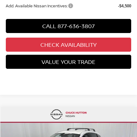
Add. Available Nissan Incentives:
-$4,500
CALL 877-636-3807
CHECK AVAILABILITY
VALUE YOUR TRADE
Compare Vehicle
$26,289
2026
NISSAN KICKS
SV
$2,806
CHUCKS PRICE:
YOU SAVE
Special Offer
Price Drop
VIN:
3N8AP6CB4TL435891
Stock:
TL435891
Model:
21216