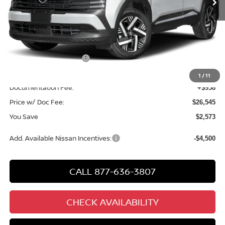
Less
MSRP
$28,160
Chuck Hutton Discount:
-$1,073
Nissan Customer Cash
-$1,500
Chuck’s Price:
$25,587
1
/
11
Documentation Fee:
+$958
Price w/ Doc Fee:
$26,545
You Save
$2,573
Add. Available Nissan Incentives:
-$4,500
CALL 877-636-3807
CHECK AVAILABILITY