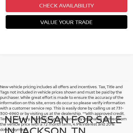
CHECK AVAILABILITY
VALUE YOUR TRADE
New vehicle pricing includes all offers and incentives. Tax, Title and
Tags not included in vehicle prices shown and must be paid by the
purchaser. While great effort is made to ensure the accuracy of the
information on this site, errors do occur so please verify information
with a customer service rep. This is easily done by calling us at 731-
300-6960 or by visiting us at the dealership. **With approved credit.
NEW NISSAN FOR SALE
Terms may vary. Monthly payments are only estimates derived from
the vehicle price with a 72 month term, 4.9% interest and 20%
IN JACKSON, TN
downpayment.