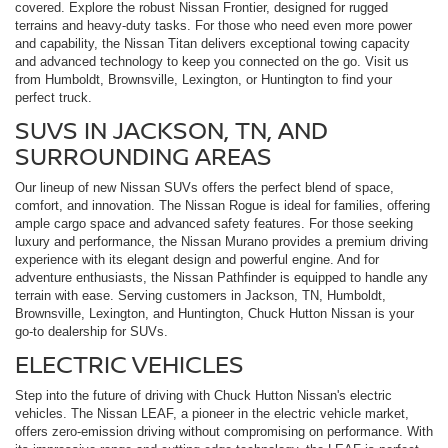
covered. Explore the robust Nissan Frontier, designed for rugged
terrains and heavy-duty tasks. For those who need even more power
and capability, the Nissan Titan delivers exceptional towing capacity
and advanced technology to keep you connected on the go. Visit us
from Humboldt, Brownsville, Lexington, or Huntington to find your
perfect truck.
SUVS IN JACKSON, TN, AND
SURROUNDING AREAS
Our lineup of new Nissan SUVs offers the perfect blend of space,
comfort, and innovation. The Nissan Rogue is ideal for families, offering
ample cargo space and advanced safety features. For those seeking
luxury and performance, the Nissan Murano provides a premium driving
experience with its elegant design and powerful engine. And for
adventure enthusiasts, the Nissan Pathfinder is equipped to handle any
terrain with ease. Serving customers in Jackson, TN, Humboldt,
Brownsville, Lexington, and Huntington, Chuck Hutton Nissan is your
go-to dealership for SUVs.
ELECTRIC VEHICLES
Step into the future of driving with Chuck Hutton Nissan's electric
vehicles. The Nissan LEAF, a pioneer in the electric vehicle market,
offers zero-emission driving without compromising on performance. With