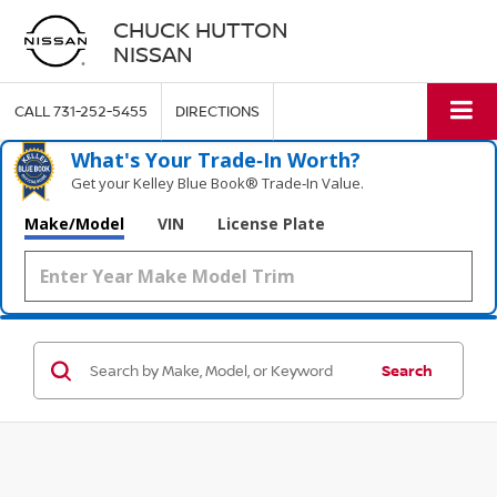
CHUCK HUTTON
NISSAN
CALL
731-252-5455
DIRECTIONS
What's Your Trade‑In Worth?
Get your Kelley Blue Book® Trade‑In Value.
Make/Model
VIN
License Plate
Search