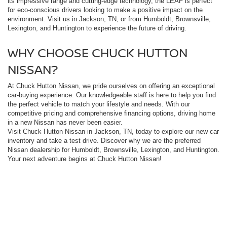
its impressive range and cutting-edge technology, the LEAF is perfect
for eco-conscious drivers looking to make a positive impact on the
environment. Visit us in Jackson, TN, or from Humboldt, Brownsville,
Lexington, and Huntington to experience the future of driving.
WHY CHOOSE CHUCK HUTTON
NISSAN?
At Chuck Hutton Nissan, we pride ourselves on offering an exceptional
car-buying experience. Our knowledgeable staff is here to help you find
the perfect vehicle to match your lifestyle and needs. With our
competitive pricing and comprehensive financing options, driving home
in a new Nissan has never been easier.
Visit Chuck Hutton Nissan in Jackson, TN, today to explore our new car
inventory and take a test drive. Discover why we are the preferred
Nissan dealership for Humboldt, Brownsville, Lexington, and Huntington.
Your next adventure begins at Chuck Hutton Nissan!