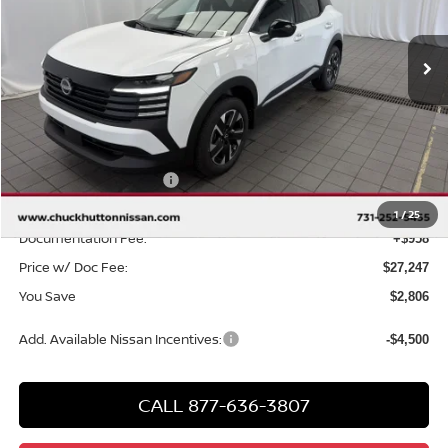
Ext.
Int.
In Stock
Less
MSRP
$29,095
Chuck Hutton Discount:
-$1,306
Nissan Customer Cash
-$1,500
Chuck’s Price:
$26,289
1
/
25
Documentation Fee:
+$958
Price w/ Doc Fee:
$27,247
You Save
$2,806
Add. Available Nissan Incentives:
-$4,500
CALL 877-636-3807