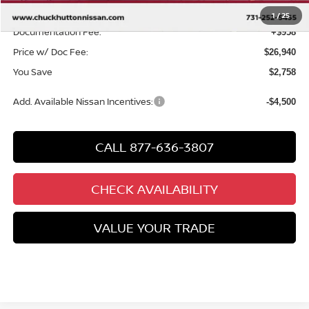
Chuck’s Price:
$25,982
1
/
25
Documentation Fee:
+$958
Price w/ Doc Fee:
$26,940
You Save
$2,758
Add. Available Nissan Incentives:
-$4,500
CALL 877-636-3807
CHECK AVAILABILITY
VALUE YOUR TRADE