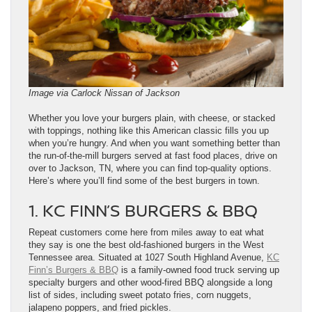
Image via Carlock Nissan of Jackson
Whether you love your burgers plain, with cheese, or stacked
with toppings, nothing like this American classic fills you up
when you’re hungry. And when you want something better than
the run-of-the-mill burgers served at fast food places, drive on
over to Jackson, TN, where you can find top-quality options.
Here’s where you’ll find some of the best burgers in town.
1. KC FINN’S BURGERS & BBQ
Repeat customers come here from miles away to eat what
they say is one the best old-fashioned burgers in the West
Tennessee area. Situated at 1027 South Highland Avenue,
KC
Finn’s Burgers & BBQ
is a family-owned food truck serving up
specialty burgers and other wood-fired BBQ alongside a long
list of sides, including sweet potato fries, corn nuggets,
jalapeno poppers, and fried pickles.