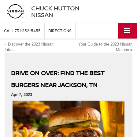
CHUCK HUTTON
NISSAN
CALL
731-252-5455
DIRECTIONS
«
Discover the 2023 Nissan
Your Guide to the 2023 Nissan
Titan
Murano
»
DRIVE ON OVER: FIND THE BEST
BURGERS NEAR JACKSON, TN
Apr 7, 2023