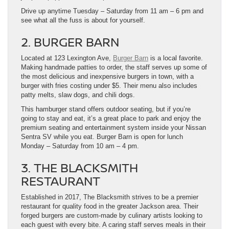
Drive up anytime Tuesday – Saturday from 11 am – 6 pm and
see what all the fuss is about for yourself.
2. BURGER BARN
Located at 123 Lexington Ave,
Burger Barn
is a local favorite.
Making handmade patties to order, the staff serves up some of
the most delicious and inexpensive burgers in town, with a
burger with fries costing under $5. Their menu also includes
patty melts, slaw dogs, and chili dogs.
This hamburger stand offers outdoor seating, but if you’re
going to stay and eat, it’s a great place to park and enjoy the
premium seating and entertainment system inside your Nissan
Sentra SV while you eat. Burger Barn is open for lunch
Monday – Saturday from 10 am – 4 pm.
3. THE BLACKSMITH
RESTAURANT
Established in 2017, The Blacksmith strives to be a premier
restaurant for quality food in the greater Jackson area. Their
forged burgers are custom-made by culinary artists looking to
each guest with every bite. A caring staff serves meals in their