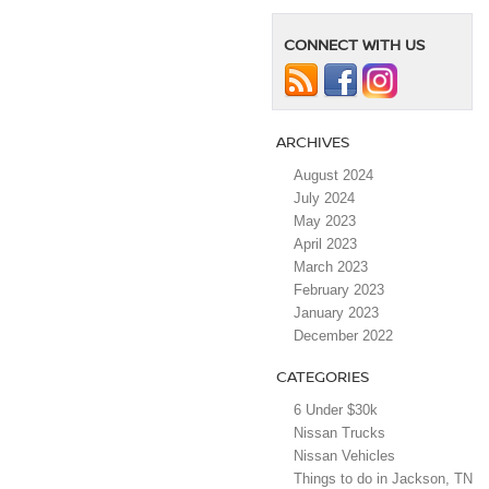
CONNECT WITH US
ARCHIVES
August 2024
July 2024
May 2023
April 2023
March 2023
February 2023
January 2023
December 2022
CATEGORIES
6 Under $30k
Nissan Trucks
Nissan Vehicles
Things to do in Jackson, TN