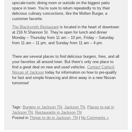
upscale-rustic dining room or outside on the biggest patio
space in town. You’re sure to return repeatedly to try their
delicious culinary concoctions, like the Molten Burger, a
customer favorite.
The Blacksmith Restaurant
is located in the heart of downtown
at 216 N Shannon St. They’re open for lunch and dinner
Monday – Thursday from 11 am – 10 pm, Friday – Saturday
from 11 am – 11 pm, and Sunday from 11 am – 4 pm.
There are several places to find delicious burgers, fries, and all
your favorites all around town. But there’s only one place to
find a great deal on new and used vehicles.
Contact Carlock
Nissan of Jackson
today for information on how to pre-qualify
for fast and simple financing and drive away in a new Nissan
tomorrow!
Tags:
Burgers in Jackson TN
,
Jackson TN
,
Places to eat in
Jackson TN
,
Restaurants in Jackson TN
Posted in
Things to do in Jackson, TN
|
No Comments »