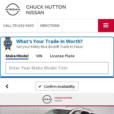
CHUCK HUTTON
NISSAN
CALL
731-252-5455
DIRECTIONS
What's Your Trade‑In Worth?
Get your Kelley Blue Book® Trade‑In Value.
Make/Model
VIN
License Plate
Confirm Availability