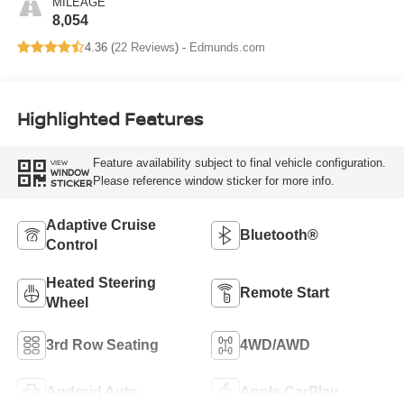
MILEAGE
8,054
4.36 (
22 Reviews
) -
Edmunds.com
Highlighted Features
Feature availability subject to final vehicle configuration.
VIEW
WINDOW
Please reference window sticker for more info.
STICKER
Adaptive Cruise
Bluetooth®
Control
Heated Steering
Remote Start
Wheel
3rd Row Seating
4WD/AWD
Android Auto
Apple CarPlay