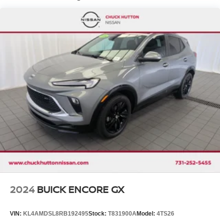
Electro-Hydraulic Power Assist Speed-Sensing
Steering
18.5 Gal. Fuel Tank
Single Stainless Steel Exhaust
Auto Locking Hubs
Strut Front Suspension w/Coil Springs
Multi-Link Rear Suspension w/Coil Springs
4-Wheel Disc Brakes w/4-Wheel ABS, Front And Rear
Vented Discs, Brake Assist, Hill Descent Control, Hill
Hold Control and Electric Parking Brake
Brake Actuated Limited Slip Differential
2024
BUICK ENCORE GX
VIN:
KL4AMDSL8RB192495
Stock:
T831900A
Model:
4TS26