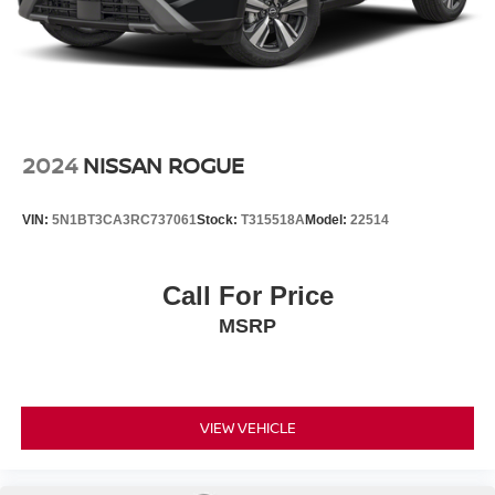
2024
NISSAN ROGUE
VIN:
5N1BT3CA3RC737061
Stock:
T315518A
Model:
22514
Call For Price
MSRP
VIEW VEHICLE