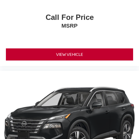
Call For Price
MSRP
VIEW VEHICLE