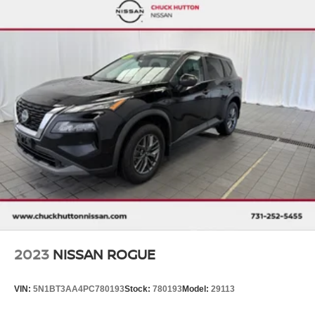
2023
NISSAN ROGUE
VIN:
5N1BT3AA4PC780193
Stock:
780193
Model:
29113