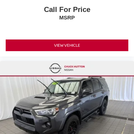
Call For Price
MSRP
VIEW VEHICLE