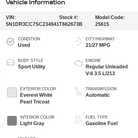
Vehicle Information
VIN:
Stock #:
Model Code:
5N1DR3CC7SC234941
T662673B
25615
CONDITION
CITY/HIGHWAY
Used
21/27 MPG
BODY STYLE
ENGINE
Sport Utility
Regular Unleaded
V-6 3.5 L/213
EXTERIOR COLOR
TRANSMISSION
Everest White
Automatic
Pearl Tricoat
INTERIOR COLOR
FUEL TYPE
Light Gray
Gasoline Fuel