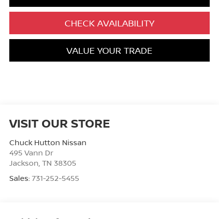
CHECK AVAILABILITY
VALUE YOUR TRADE
VISIT OUR STORE
Chuck Hutton Nissan
495 Vann Dr
Jackson
,
TN
38305
Sales:
731-252-5455