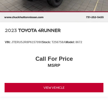
2023
TOYOTA 4RUNNER
VIN:
JTERU5JR8P6157090
Stock:
T256758A
Model:
8672
Call For Price
MSRP
VIEW VEHICLE