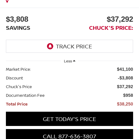
$3,808
$37,292
SAVINGS
CHUCK'S PRICE:
Less
Market Price:
$41,100
Discount
-$3,808
Chuck's Price
$37,292
Documentation Fee
$958
Total Price
$38,250
GET TODAY'S PRICE
CALL 877-636-3807