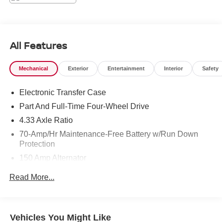
Function, Urethane Gear Shifter Material.* Stop By Today
*Come in for a quick visit at Chuck Hutton Nissan, 495
Vann Dr, Jackson, TN 38305 to claim your Nissan
Pathfinder!
All Features
Mechanical
Exterior
Entertainment
Interior
Safety
Electronic Transfer Case
Part And Full-Time Four-Wheel Drive
4.33 Axle Ratio
70-Amp/Hr Maintenance-Free Battery w/Run Down
Protection
150 Amp Alternator
Towing Equipment -inc: Trailer Sway Control
Read More...
5900# Gvwr
Gas-Pressurized Shock Absorbers
Front And Rear Anti-Roll Bars
Vehicles You Might Like