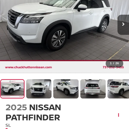
1
/
26
2025
NISSAN
PATHFINDER
SL