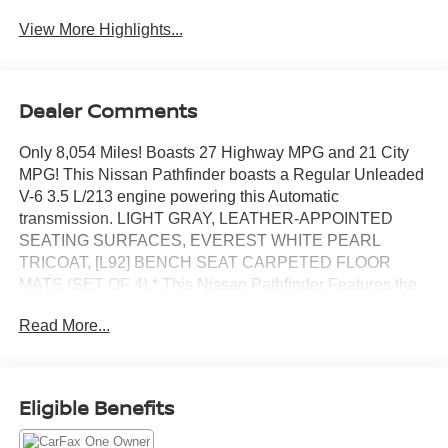
View More Highlights...
Dealer Comments
Only 8,054 Miles! Boasts 27 Highway MPG and 21 City
MPG! This Nissan Pathfinder boasts a Regular Unleaded
V-6 3.5 L/213 engine powering this Automatic
transmission. LIGHT GRAY, LEATHER-APPOINTED
SEATING SURFACES, EVEREST WHITE PEARL
TRICOAT, [L92] BENCH SEAT CARPETED FLOOR
MATS (SET OF 4).* This Nissan Pathfinder Features the
Following Options *[H92] NISSAN USB CHARGING
Read More...
CABLE SET, [B93] CROSS BARS, [B92] BLACK
SPLASH GUARDS (SET OF 4), Wireless Phone
Connectivity, Window Grid And Fixed Antenna, Wheels:
18 x 8J Machined Alloy -inc: medium metallic gray finish,
Eligible Benefits
Vehicle Dynamic Control (VDC) Electronic Stability
Control (ESC), Variable Intermittent Wipers, Valet