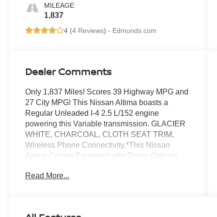
MILEAGE
1,837
4 (
4 Reviews
) -
Edmunds.com
Dealer Comments
Only 1,837 Miles! Scores 39 Highway MPG and
27 City MPG! This Nissan Altima boasts a
Regular Unleaded I-4 2.5 L/152 engine
powering this Variable transmission. GLACIER
WHITE, CHARCOAL, CLOTH SEAT TRIM,
Wireless Phone Connectivity.*This Nissan
Altima Comes Equipped with These Options
*Window Grid Antenna, Wheels: 16 x 7 Steel
Read More...
w/Full Wheel Covers, Wheels w/Full Wheel
Covers, Valet Function, Urethane Gear Shifter
Material, Trunk Rear Cargo Access, Trip
Computer, Transmission: Xtronic CVT