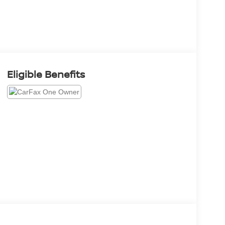
Eligible Benefits