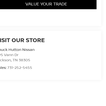
VALUE YOUR TRADE
ISIT OUR STORE
huck Hutton Nissan
95 Vann Dr
ackson
,
TN
38305
les:
731-252-5455