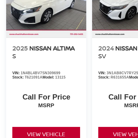
2025
NISSAN ALTIMA
2024
NISSAN
S
SV
VIN:
1N4BL4BV7SN309699
VIN:
3N1AB8CV7RY25
Stock:
T621091A
Model:
13115
Stock:
R631655A
Mode
Call For Price
Call For
MSRP
MSR
VIEW VEHICLE
VIEW VE