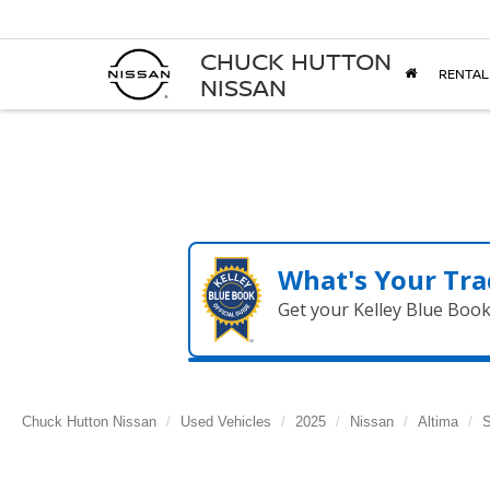
CHUCK HUTTON
RENTAL
NISSAN
What's Your Tra
Get your Kelley Blue Boo
Chuck Hutton Nissan
Used Vehicles
2025
Nissan
Altima