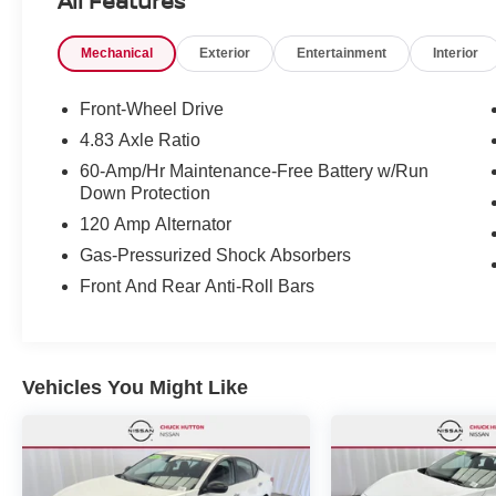
All Features
(Continuously Variable), Transmission w/Driver
Selectable Mode and Oil Cooler, Tires:
Mechanical
Exterior
Entertainment
Interior
215/60R16 AS.* Stop By Today *A short visit to
Chuck Hutton Nissan located at 495 Vann Dr,
Jackson, TN 38305 can get you a reliable Altima
Front-Wheel Drive
today!
4.83 Axle Ratio
60-Amp/Hr Maintenance-Free Battery w/Run
Down Protection
120 Amp Alternator
Gas-Pressurized Shock Absorbers
Front And Rear Anti-Roll Bars
Vehicles You Might Like