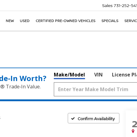
Sales
731-252-54
NEW
USED
CERTIFIED PRE-OWNED VEHICLES
SPECIALS
SERVIC
Make/Model
VIN
License P
de‑In Worth?
k® Trade‑In Value.
S
Confirm Availability