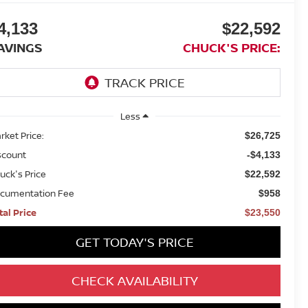
4,133
$22,592
AVINGS
CHUCK'S PRICE:
Less
rket Price:
$26,725
scount
-$4,133
uck's Price
$22,592
cumentation Fee
$958
tal Price
$23,550
GET TODAY'S PRICE
CHECK AVAILABILITY