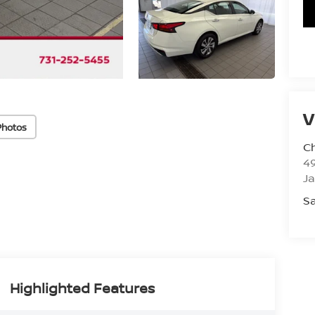
V
Photos
C
4
J
Sa
Highlighted Features