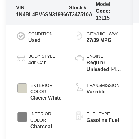
Model
VIN:
Stock #:
Code:
1N4BL4BV6SN319866
T347510A
13115
CONDITION
CITY/HIGHWAY
Used
27/39 MPG
BODY STYLE
ENGINE
4dr Car
Regular
Unleaded I-4
2.5 L/152
EXTERIOR
TRANSMISSION
COLOR
Variable
Glacier White
INTERIOR
FUEL TYPE
COLOR
Gasoline Fuel
Charcoal