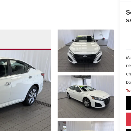
$
S
Ma
Di
Ch
Do
To