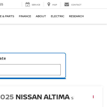
55
SERVICE
MAP
CONTACT
E & PARTS
FINANCE
ABOUT
ELECTRIC
RESEARCH
late
2025
NISSAN ALTIMA
S