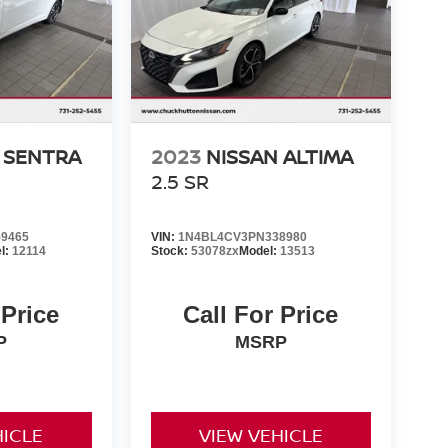
 SENTRA
2023
NISSAN ALTIMA
2.5 SR
9465
VIN:
1N4BL4CV3PN338980
l:
12114
Stock:
53078zx
Model:
13513
 Price
Call For Price
P
MSRP
HICLE
VIEW VEHICLE