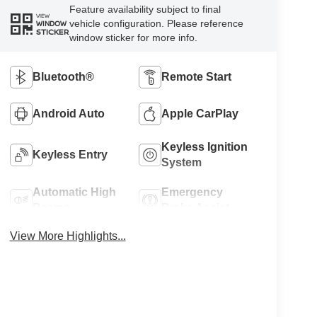
Feature availability subject to final
VIEW
vehicle configuration. Please reference
WINDOW
STICKER
window sticker for more info.
Bluetooth®
Remote Start
Android Auto
Apple CarPlay
Keyless Ignition
Keyless Entry
System
Automatic High
Emergency
Beams
Brake Assist
View More Highlights...