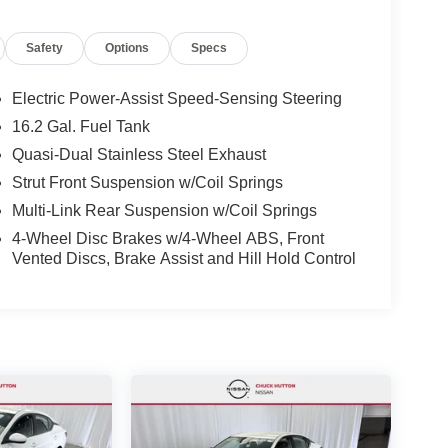
Safety
Options
Specs
Electric Power-Assist Speed-Sensing Steering
16.2 Gal. Fuel Tank
Quasi-Dual Stainless Steel Exhaust
Strut Front Suspension w/Coil Springs
Multi-Link Rear Suspension w/Coil Springs
4-Wheel Disc Brakes w/4-Wheel ABS, Front
Vented Discs, Brake Assist and Hill Hold Control