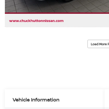
Load More 
Vehicle Information