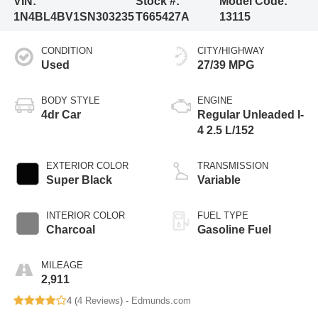
VIN:
Stock #:
Model Code:
1N4BL4BV1SN303235
T665427A
13115
CONDITION
CITY/HIGHWAY
Used
27/39 MPG
BODY STYLE
ENGINE
4dr Car
Regular Unleaded I-
4 2.5 L/152
EXTERIOR COLOR
TRANSMISSION
Super Black
Variable
INTERIOR COLOR
FUEL TYPE
Charcoal
Gasoline Fuel
MILEAGE
2,911
4 (
4 Reviews
) -
Edmunds.com