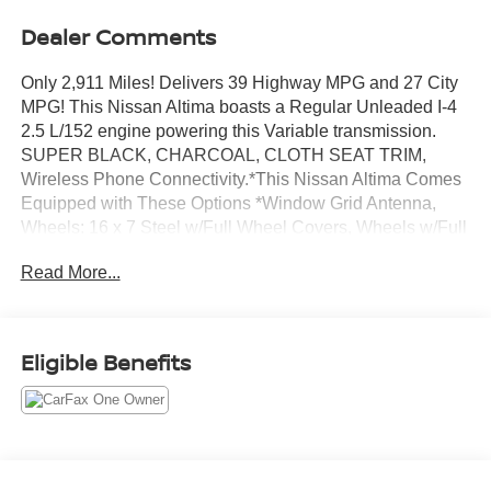
Dealer Comments
Only 2,911 Miles! Delivers 39 Highway MPG and 27 City
MPG! This Nissan Altima boasts a Regular Unleaded I-4
2.5 L/152 engine powering this Variable transmission.
SUPER BLACK, CHARCOAL, CLOTH SEAT TRIM,
Wireless Phone Connectivity.*This Nissan Altima Comes
Equipped with These Options *Window Grid Antenna,
Wheels: 16 x 7 Steel w/Full Wheel Covers, Wheels w/Full
Wheel Covers, Valet Function, Urethane Gear Shifter
Read More...
Material, Trunk Rear Cargo Access, Trip Computer,
Transmission: Xtronic CVT (Continuously Variable),
Transmission w/Driver Selectable Mode and Oil Cooler,
Tires: 215/60R16 AS.* Stop By Today *For a must-own
Eligible Benefits
Nissan Altima come see us at Chuck Hutton Nissan, 495
Vann Dr, Jackson, TN 38305. Just minutes away!