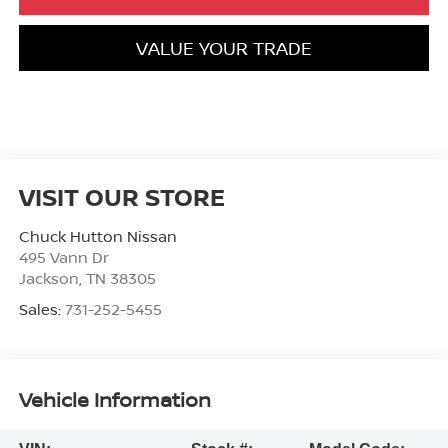
VALUE YOUR TRADE
VISIT OUR STORE
Chuck Hutton Nissan
495 Vann Dr
Jackson
,
TN
38305
Sales:
731-252-5455
Vehicle Information