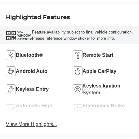
Highlighted Features
Feature availability subject to final vehicle configuration.
VIEW
WINDOW
Please reference window sticker for more info.
STICKER
Bluetooth®
Remote Start
Android Auto
Apple CarPlay
Keyless Ignition
Keyless Entry
System
Automatic High
Emergency Brake
Beams
Assist
View More Highlights...