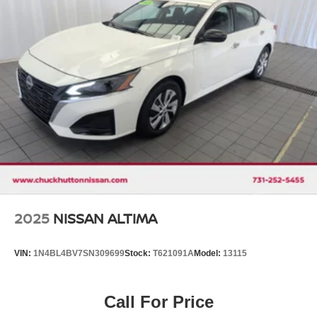
Discs, Brake Assist and Hill Hold Control
2025
NISSAN ALTIMA
VIN:
1N4BL4BV7SN309699
Stock:
T621091A
Model:
13115
Call For Price