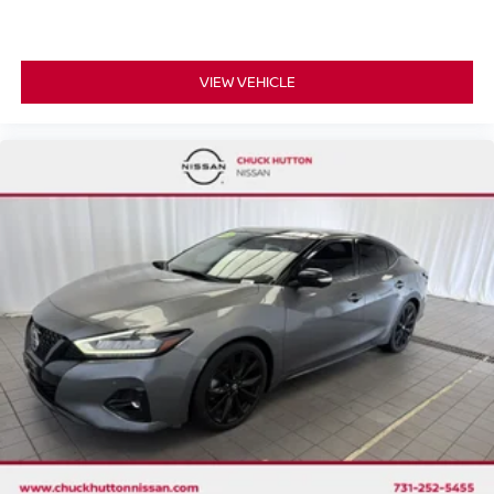
VIEW VEHICLE