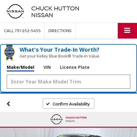
CHUCK HUTTON
NISSAN
CALL
731-252-5455
DIRECTIONS
What's Your Trade‑In Worth?
Get your Kelley Blue Book® Trade‑In Value.
Make/Model
VIN
License Plate
Confirm Availability