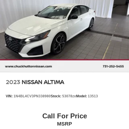
2023
NISSAN ALTIMA
VIN:
1N4BL4CV3PN338980
Stock:
53078zx
Model:
13513
Call For Price
MSRP