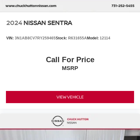
2024
NISSAN SENTRA
VIN:
3N1AB8CV7RY259465
Stock:
R631655A
Model:
12114
Call For Price
MSRP
VIEW VEHICLE