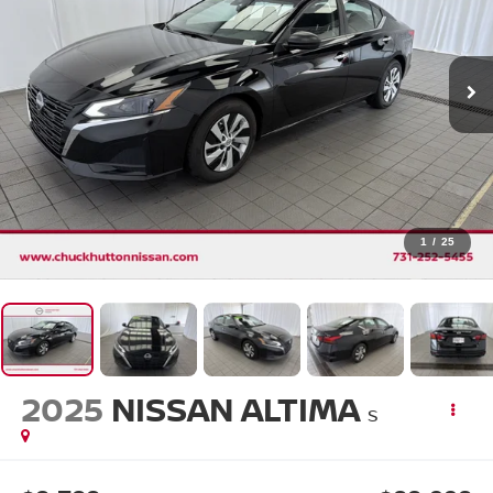
1
/
25
2025
NISSAN ALTIMA
S