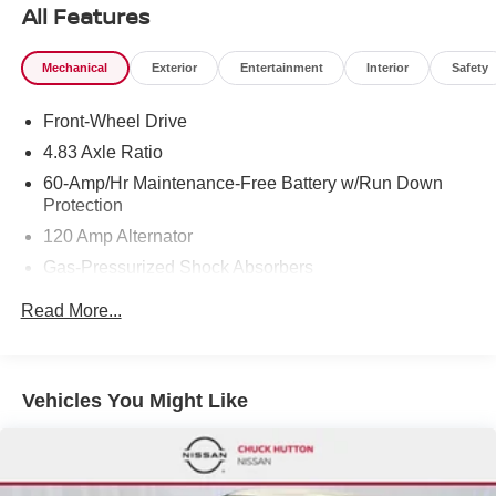
All Features
Mechanical
Exterior
Entertainment
Interior
Safety
Front-Wheel Drive
4.83 Axle Ratio
60-Amp/Hr Maintenance-Free Battery w/Run Down
Protection
120 Amp Alternator
Gas-Pressurized Shock Absorbers
Front And Rear Anti-Roll Bars
Read More...
Electric Power-Assist Speed-Sensing Steering
16.2 Gal. Fuel Tank
Quasi-Dual Stainless Steel Exhaust
Vehicles You Might Like
Strut Front Suspension w/Coil Springs
Multi-Link Rear Suspension w/Coil Springs
4-Wheel Disc Brakes w/4-Wheel ABS, Front Vented