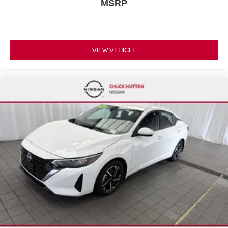
MSRP
VIEW VEHICLE