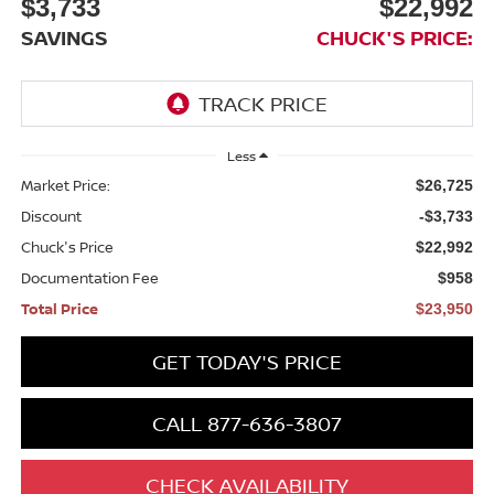
$3,733
$22,992
SAVINGS
CHUCK'S PRICE:
Less
Market Price:
$26,725
Discount
-$3,733
Chuck's Price
$22,992
Documentation Fee
$958
Total Price
$23,950
GET TODAY'S PRICE
CALL 877-636-3807
CHECK AVAILABILITY