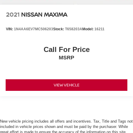
2021
NISSAN MAXIMA
VIN:
1N4AA6EV7MC506203
Stock:
T658203A
Model:
16211
Call For Price
MSRP
VIEW VEHICLE
New vehicle pricing includes all offers and incentives. Tax, Title and Tags not
included in vehicle prices shown and must be paid by the purchaser. While
great effort is made to ensure the accuracy of the information on this site,