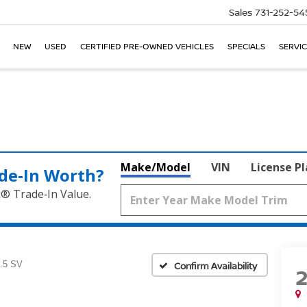
Sales
731-252-54
NEW
USED
CERTIFIED PRE-OWNED VEHICLES
SPECIALS
SERVIC
Make/Model
VIN
License P
de‑In Worth?
k® Trade‑In Value.
.5 SV
Confirm Availability