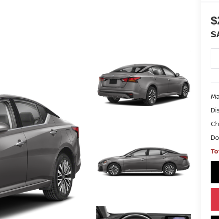
$
S
Ma
Di
Ch
Do
To