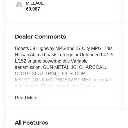
MILEAGE
69,987
Dealer Comments
Boasts 39 Highway MPG and 27 City MPG! This
Nissan Altima boasts a Regular Unleaded I-4 2.5
L/152 engine powering this Variable
transmission. GUN METALLIC, CHARCOAL,
CLOTH SEAT TRIM, [L94] FLOOR
MATS/TRUNK MAT/HIDEAWAY NET -inc: dual
trunk hooks.*This Nissan Altima Comes
Equipped with These Options *Wireless Phone
Read More...
Connectivity, Window Grid Diversity Antenna,
Wheels: 17 Alloy, Valet Function, Urethane Gear
Shifter Material, Trunk Rear Cargo Access, Trip
Computer, Transmission: Xtronic CVT
All Features
(Continuously Variable), Transmission w/Driver