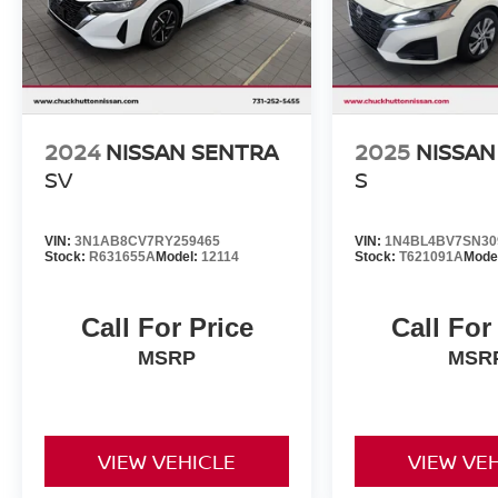
2024
NISSAN SENTRA
2025
NISSAN
SV
S
VIN:
3N1AB8CV7RY259465
VIN:
1N4BL4BV7SN30
Stock:
R631655A
Model:
12114
Stock:
T621091A
Mode
Call For Price
Call For
MSRP
MSR
VIEW VEHICLE
VIEW VE