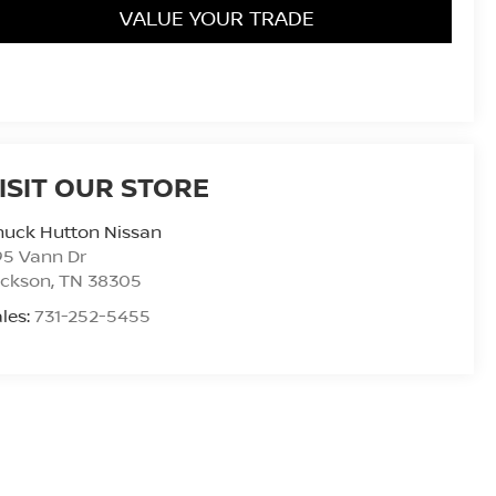
VALUE YOUR TRADE
ISIT OUR STORE
huck Hutton Nissan
95 Vann Dr
ackson
,
TN
38305
les:
731-252-5455