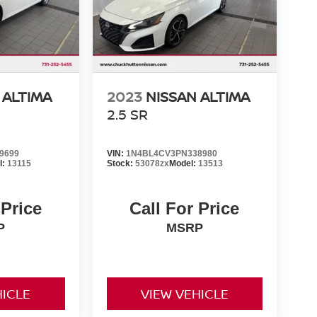
 ALTIMA
2023
NISSAN ALTIMA
2.5 SR
9699
VIN:
1N4BL4CV3PN338980
l:
13115
Stock:
53078zx
Model:
13513
 Price
Call For Price
P
MSRP
HICLE
VIEW VEHICLE