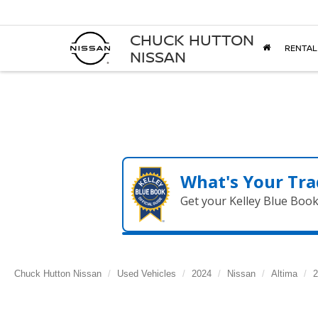
CHUCK HUTTON
RENTAL
NISSAN
What's Your Tra
Get your Kelley Blue Boo
Chuck Hutton Nissan
Used Vehicles
2024
Nissan
Altima
2