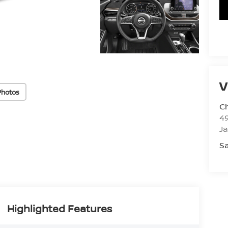
V
Photos
C
4
J
Sa
Highlighted Features