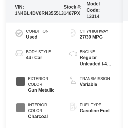
Model
VIN:
Stock #:
Code:
1N4BL4DV0RN355513
1467PX
13314
CONDITION
CITY/HIGHWAY
Used
27/39 MPG
BODY STYLE
ENGINE
4dr Car
Regular
Unleaded I-4
2.5 L/152
EXTERIOR
TRANSMISSION
COLOR
Variable
Gun Metallic
INTERIOR
FUEL TYPE
COLOR
Gasoline Fuel
Charcoal