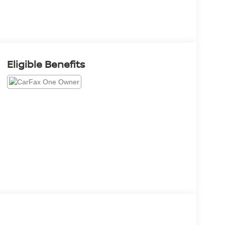
Eligible Benefits