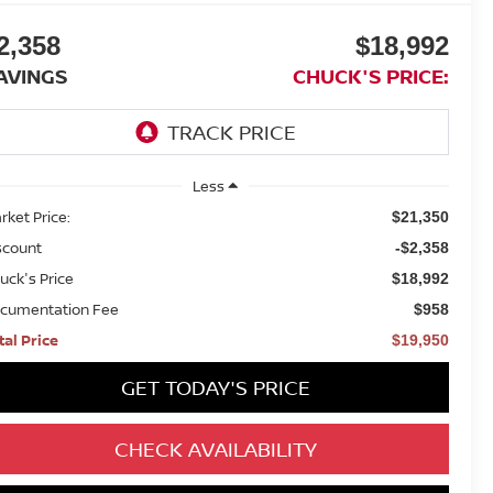
2,358
$18,992
AVINGS
CHUCK'S PRICE:
Less
rket Price:
$21,350
scount
-$2,358
uck's Price
$18,992
cumentation Fee
$958
tal Price
$19,950
GET TODAY'S PRICE
CHECK AVAILABILITY