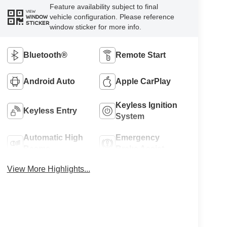
Feature availability subject to final
VIEW
vehicle configuration. Please reference
WINDOW
STICKER
window sticker for more info.
Bluetooth®
Remote Start
Android Auto
Apple CarPlay
Keyless Ignition
Keyless Entry
System
Automatic High
Emergency
Beams
Brake Assist
View More Highlights...