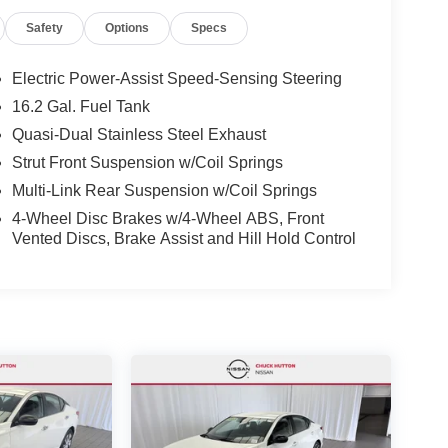
Safety
Options
Specs
Electric Power-Assist Speed-Sensing Steering
16.2 Gal. Fuel Tank
Quasi-Dual Stainless Steel Exhaust
Strut Front Suspension w/Coil Springs
Multi-Link Rear Suspension w/Coil Springs
4-Wheel Disc Brakes w/4-Wheel ABS, Front
Vented Discs, Brake Assist and Hill Hold Control