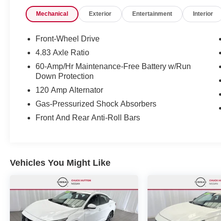
Selectable Mode and Oil Cooler, Tires:
Mechanical
Exterior
Entertainment
Interior
215/55R17 AS.* Visit Us Today *For a must-own
Nissan Altima come see us at Chuck Hutton
Nissan, 495 Vann Dr, Jackson, TN 38305. Just
Front-Wheel Drive
minutes away!
4.83 Axle Ratio
60-Amp/Hr Maintenance-Free Battery w/Run
Down Protection
120 Amp Alternator
Gas-Pressurized Shock Absorbers
Front And Rear Anti-Roll Bars
Vehicles You Might Like