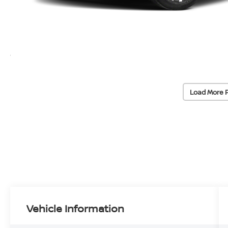
Load More 
Vehicle Information