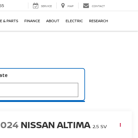
55
SERVICE
MAP
CONTACT
E & PARTS
FINANCE
ABOUT
ELECTRIC
RESEARCH
late
2024
NISSAN ALTIMA
2.5 SV