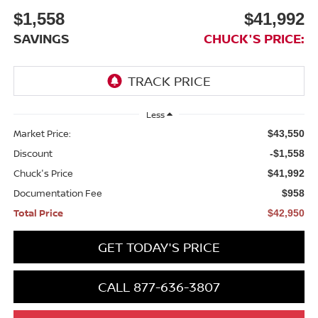
$1,558
$41,992
SAVINGS
CHUCK'S PRICE:
Less
Market Price:
$43,550
Discount
-$1,558
Chuck's Price
$41,992
Documentation Fee
$958
Total Price
$42,950
GET TODAY'S PRICE
CALL 877-636-3807