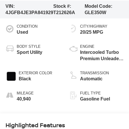
VIN:
Stock #:
Model Code:
4JGFB4JE3PA841929
T212626A
GLE350W
CONDITION
CITY/HIGHWAY
Used
20/25 MPG
BODY STYLE
ENGINE
Sport Utility
Intercooled Turbo
Premium Unleaded
I-4 2.0 L/121
EXTERIOR COLOR
TRANSMISSION
Black
Automatic
MILEAGE
FUEL TYPE
40,940
Gasoline Fuel
Highlighted Features