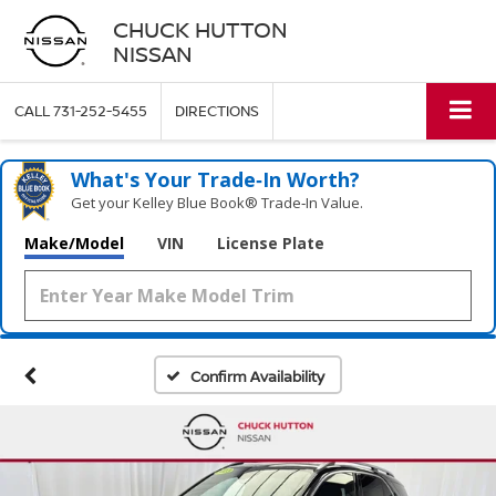
CHUCK HUTTON
NISSAN
CALL
731-252-5455
DIRECTIONS
What's Your Trade‑In Worth?
Get your Kelley Blue Book® Trade‑In Value.
Make/Model
VIN
License Plate
Confirm Availability