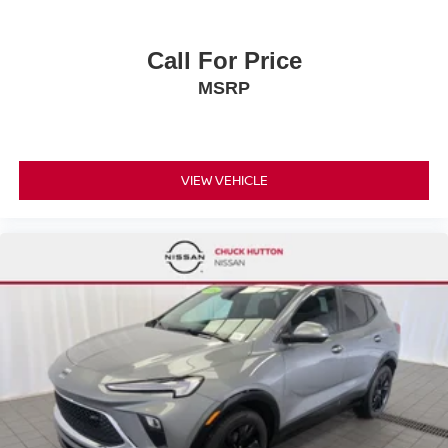
Call For Price
MSRP
VIEW VEHICLE