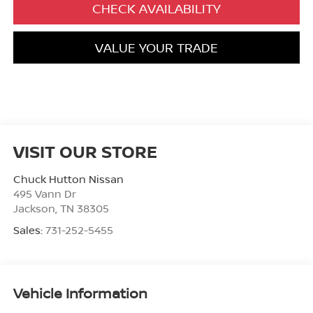
CHECK AVAILABILITY
VALUE YOUR TRADE
VISIT OUR STORE
Chuck Hutton Nissan
495 Vann Dr
Jackson
,
TN
38305
Sales:
731-252-5455
Vehicle Information