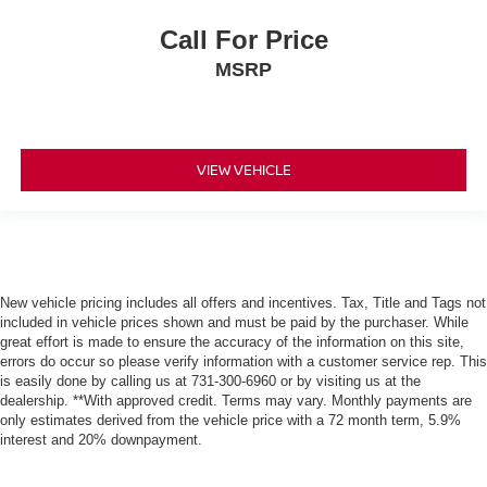
Call For Price
MSRP
VIEW VEHICLE
New vehicle pricing includes all offers and incentives. Tax, Title and Tags not
included in vehicle prices shown and must be paid by the purchaser. While
great effort is made to ensure the accuracy of the information on this site,
errors do occur so please verify information with a customer service rep. This
is easily done by calling us at 731-300-6960 or by visiting us at the
dealership. **With approved credit. Terms may vary. Monthly payments are
only estimates derived from the vehicle price with a 72 month term, 5.9%
interest and 20% downpayment.