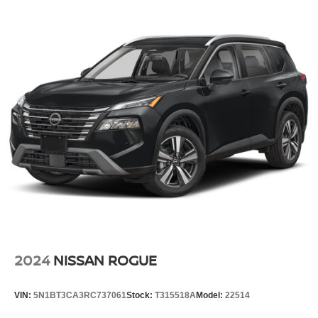
2024
NISSAN ROGUE
VIN:
5N1BT3CA3RC737061
Stock:
T315518A
Model:
22514