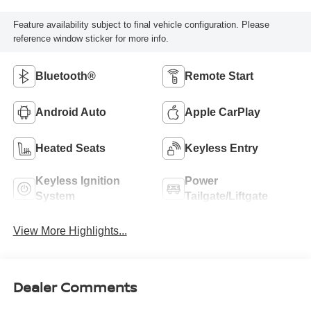
Feature availability subject to final vehicle configuration. Please
reference window sticker for more info.
Bluetooth®
Remote Start
Android Auto
Apple CarPlay
Heated Seats
Keyless Entry
Keyless Ignition
Power
System
Tailgate/Liftgate
View More Highlights...
Dealer Comments