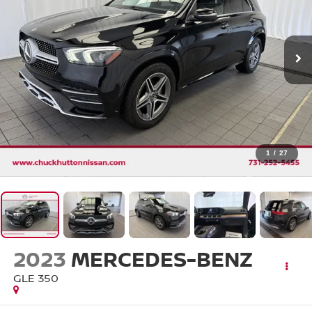
1
/
27
2023
MERCEDES-BENZ
GLE 350