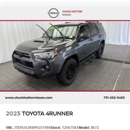
2023
TOYOTA 4RUNNER
VIN:
JTERU5JR8P6157090
Stock:
T256758A
Model:
8672