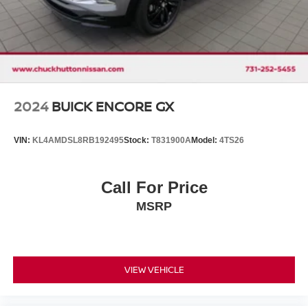
2024
BUICK ENCORE GX
VIN:
KL4AMDSL8RB192495
Stock:
T831900A
Model:
4TS26
Call For Price
MSRP
VIEW VEHICLE