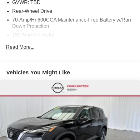
GVWR: TBD
Rear-Wheel Drive
70-Amp/Hr 600CCA Maintenance-Free Battery w/Run
Down Protection
180 Amp Alternator
Towing Equipment -inc: Trailer Sway Control
Read More...
2 Skid Plates
Gas-Pressurized Shock Absorbers
Front And Rear Anti-Roll Bars
Vehicles You Might Like
Automatic w/Driver Control Ride Control Suspension
Electric Power-Assist Speed-Sensing Steering
22.5 Gal. Fuel Tank
Single Stainless Steel Exhaust
Double Wishbone Front Suspension w/Coil Springs
Multi-Link Rear Suspension w/Coil Springs
4-Wheel Disc Brakes w/4-Wheel ABS, Front Vented
Discs, Brake Assist, Hill Descent Control, Hill Hold