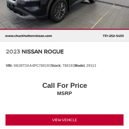
Control and Electric Parking Brake
2023
NISSAN ROGUE
VIN:
5N1BT3AA4PC780193
Stock:
780193
Model:
29113
Call For Price
MSRP
VIEW VEHICLE