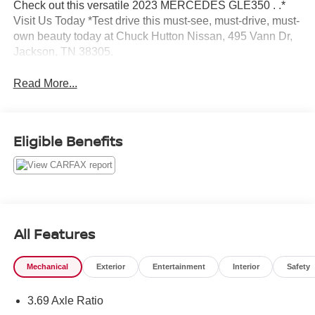
Check out this versatile 2023 MERCEDES GLE350 . .*
Visit Us Today *Test drive this must-see, must-drive, must-
own beauty today at Chuck Hutton Nissan, 495 Vann Dr,
Jackson, TN 38305.
Read More...
Eligible Benefits
All Features
Mechanical
Exterior
Entertainment
Interior
Safety
3.69 Axle Ratio