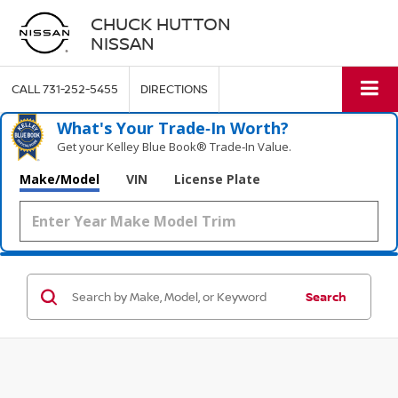
CHUCK HUTTON
NISSAN
CALL
731-252-5455
DIRECTIONS
What's Your Trade‑In Worth?
Get your Kelley Blue Book® Trade‑In Value.
Make/Model
VIN
License Plate
Search