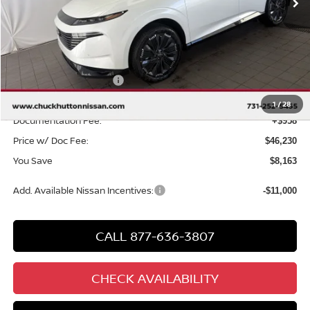
Less
MSRP
$53,435
Chuck Hutton Discount:
-$3,163
Nissan Customer Cash
-$5,000
Chuck’s Price:
$45,272
1
/
28
Documentation Fee:
+$958
Price w/ Doc Fee:
$46,230
You Save
$8,163
Add. Available Nissan Incentives:
-$11,000
CALL 877-636-3807
CHECK AVAILABILITY