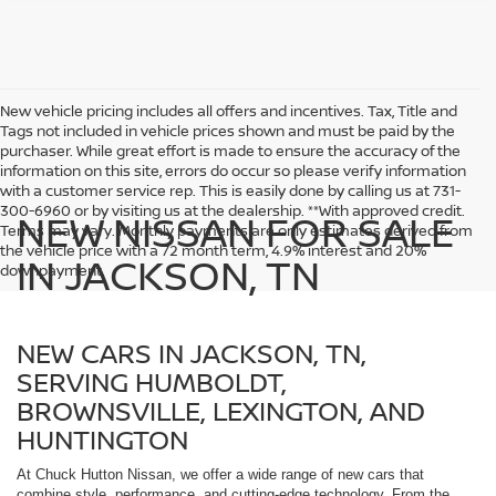
New vehicle pricing includes all offers and incentives. Tax, Title and
Tags not included in vehicle prices shown and must be paid by the
purchaser. While great effort is made to ensure the accuracy of the
information on this site, errors do occur so please verify information
with a customer service rep. This is easily done by calling us at 731-
300-6960 or by visiting us at the dealership. **With approved credit.
NEW NISSAN FOR SALE
Terms may vary. Monthly payments are only estimates derived from
the vehicle price with a 72 month term, 4.9% interest and 20%
IN JACKSON, TN
downpayment.
NEW CARS IN JACKSON, TN,
SERVING HUMBOLDT,
BROWNSVILLE, LEXINGTON, AND
HUNTINGTON
At Chuck Hutton Nissan, we offer a wide range of new cars that
combine style, performance, and cutting-edge technology. From the