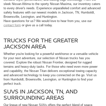
sleek Nissan Altima to the sporty Nissan Maxima, our inventory caters
to every driver's needs. Experience unparalleled comfort and advanced
safety features with our newest models in Jackson, TN, Humboldt,
Brownsville, Lexington, and Huntington.
Have questions for us? We would love to hear from you, use our
contact form
or give us a call today.
TRUCKS FOR THE GREATER
JACKSON AREA
Whether you're looking for a powerful workhorse or a versatile vehicle
for your next adventure, our selection of Nissan trucks has you
covered. Explore the robust Nissan Frontier, designed for rugged
terrains and heavy-duty tasks. For those who need even more power
and capability, the Nissan Titan delivers exceptional towing capacity
and advanced technology to keep you connected on the go. Visit us
from Humboldt, Brownsville, Lexington, or Huntington to find your
perfect truck.
SUVS IN JACKSON, TN, AND
SURROUNDING AREAS
Our lineup of new Nissan SUVs offers the perfect blend of space,