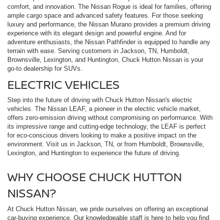
comfort, and innovation. The Nissan Rogue is ideal for families, offering
ample cargo space and advanced safety features. For those seeking
luxury and performance, the Nissan Murano provides a premium driving
experience with its elegant design and powerful engine. And for
adventure enthusiasts, the Nissan Pathfinder is equipped to handle any
terrain with ease. Serving customers in Jackson, TN, Humboldt,
Brownsville, Lexington, and Huntington, Chuck Hutton Nissan is your
go-to dealership for SUVs.
ELECTRIC VEHICLES
Step into the future of driving with Chuck Hutton Nissan's electric
vehicles. The Nissan LEAF, a pioneer in the electric vehicle market,
offers zero-emission driving without compromising on performance. With
its impressive range and cutting-edge technology, the LEAF is perfect
for eco-conscious drivers looking to make a positive impact on the
environment. Visit us in Jackson, TN, or from Humboldt, Brownsville,
Lexington, and Huntington to experience the future of driving.
WHY CHOOSE CHUCK HUTTON
NISSAN?
At Chuck Hutton Nissan, we pride ourselves on offering an exceptional
car-buying experience. Our knowledgeable staff is here to help you find