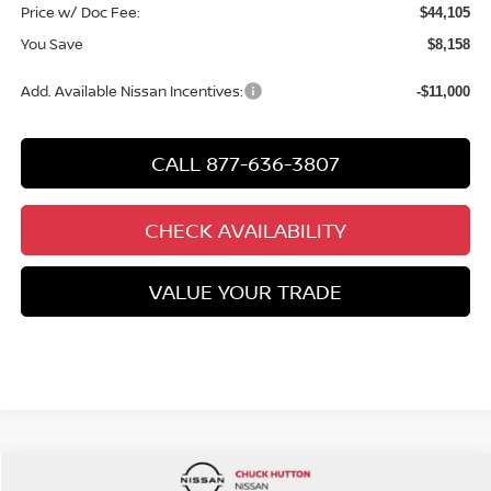
Price w/ Doc Fee:
$44,105
You Save
$8,158
Add. Available Nissan Incentives:
-$11,000
CALL 877-636-3807
CHECK AVAILABILITY
VALUE YOUR TRADE
Compare Vehicle