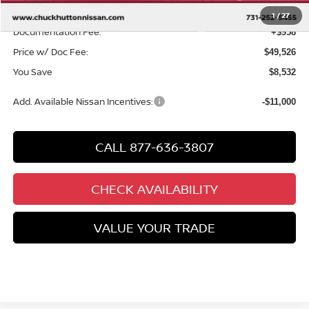
Chuck’s Price:
$48,568
1
/
27
Documentation Fee:
+$958
Price w/ Doc Fee:
$49,526
You Save
$8,532
Add. Available Nissan Incentives:
-$11,000
CALL 877-636-3807
CHECK AVAILABILITY
VALUE YOUR TRADE