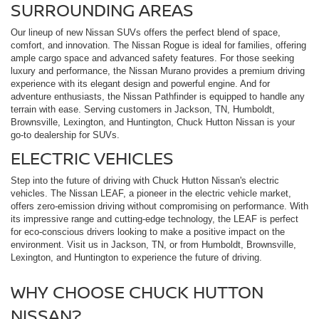
SURROUNDING AREAS
Our lineup of new Nissan SUVs offers the perfect blend of space,
comfort, and innovation. The Nissan Rogue is ideal for families, offering
ample cargo space and advanced safety features. For those seeking
luxury and performance, the Nissan Murano provides a premium driving
experience with its elegant design and powerful engine. And for
adventure enthusiasts, the Nissan Pathfinder is equipped to handle any
terrain with ease. Serving customers in Jackson, TN, Humboldt,
Brownsville, Lexington, and Huntington, Chuck Hutton Nissan is your
go-to dealership for SUVs.
ELECTRIC VEHICLES
Step into the future of driving with Chuck Hutton Nissan's electric
vehicles. The Nissan LEAF, a pioneer in the electric vehicle market,
offers zero-emission driving without compromising on performance. With
its impressive range and cutting-edge technology, the LEAF is perfect
for eco-conscious drivers looking to make a positive impact on the
environment. Visit us in Jackson, TN, or from Humboldt, Brownsville,
Lexington, and Huntington to experience the future of driving.
WHY CHOOSE CHUCK HUTTON
NISSAN?