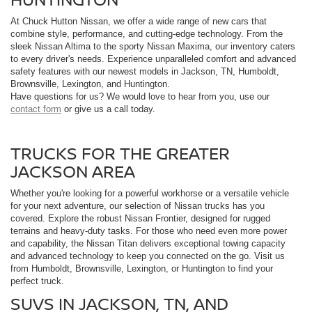
At Chuck Hutton Nissan, we offer a wide range of new cars that
combine style, performance, and cutting-edge technology. From the
sleek Nissan Altima to the sporty Nissan Maxima, our inventory caters
to every driver's needs. Experience unparalleled comfort and advanced
safety features with our newest models in Jackson, TN, Humboldt,
Brownsville, Lexington, and Huntington.
Have questions for us? We would love to hear from you, use our
contact form
or give us a call today.
TRUCKS FOR THE GREATER
JACKSON AREA
Whether you're looking for a powerful workhorse or a versatile vehicle
for your next adventure, our selection of Nissan trucks has you
covered. Explore the robust Nissan Frontier, designed for rugged
terrains and heavy-duty tasks. For those who need even more power
and capability, the Nissan Titan delivers exceptional towing capacity
and advanced technology to keep you connected on the go. Visit us
from Humboldt, Brownsville, Lexington, or Huntington to find your
perfect truck.
SUVS IN JACKSON, TN, AND