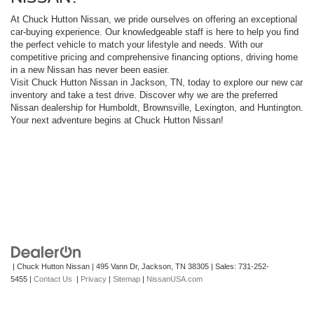
At Chuck Hutton Nissan, we pride ourselves on offering an exceptional
car-buying experience. Our knowledgeable staff is here to help you find
the perfect vehicle to match your lifestyle and needs. With our
competitive pricing and comprehensive financing options, driving home
in a new Nissan has never been easier.
Visit Chuck Hutton Nissan in Jackson, TN, today to explore our new car
inventory and take a test drive. Discover why we are the preferred
Nissan dealership for Humboldt, Brownsville, Lexington, and Huntington.
Your next adventure begins at Chuck Hutton Nissan!
| Chuck Hutton Nissan
|
495 Vann Dr,
Jackson,
TN
38305
| Sales:
731-252-
5455
|
Contact Us
|
Privacy
|
Sitemap
|
NissanUSA.com