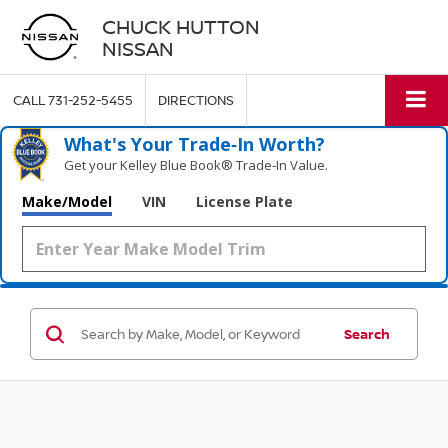
CHUCK HUTTON
NISSAN
CALL
731-252-5455
DIRECTIONS
What's Your Trade‑In Worth?
Get your Kelley Blue Book® Trade‑In Value.
Make/Model
VIN
License Plate
Search