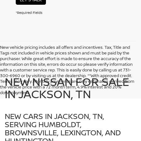
*Required Fields
New vehicle pricing includes all offers and incentives. Tax, Title and
Tags not included in vehicle prices shown and must be paid by the
purchaser. While great effort is made to ensure the accuracy of the
information on this site, errors do occur so please verify information
with a customer service rep. This is easily done by calling us at 731-
300-6960 or by visiting us at the dealership. **With approved credit.
NEW NISSAN FOR SALE
Terms may vary. Monthly payments are only estimates derived from
the vehicle price with a 72 month term, 4.9% interest and 20%
IN JACKSON, TN
downpayment.
NEW CARS IN JACKSON, TN,
SERVING HUMBOLDT,
BROWNSVILLE, LEXINGTON, AND
HUNTINGTON