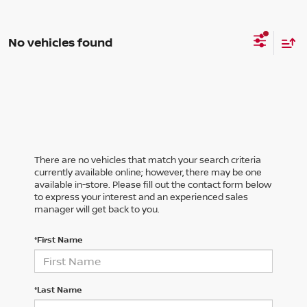
No vehicles found
There are no vehicles that match your search criteria
currently available online; however, there may be one
available in-store. Please fill out the contact form below
to express your interest and an experienced sales
manager will get back to you.
*First Name
*Last Name