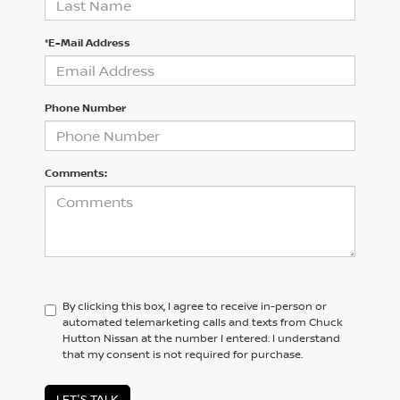
*E-Mail Address
Phone Number
Comments:
By clicking this box, I agree to receive in-person or
automated telemarketing calls and texts from Chuck
Hutton Nissan at the number I entered. I understand
that my consent is not required for purchase.
LET'S TALK