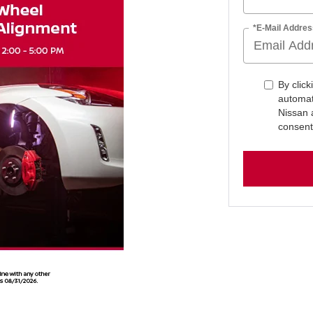
*E-Mail Addres
By click
automat
Nissan 
consent