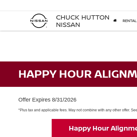
CHUCK HUTTON
RENTAL
NISSAN
HAPPY HOUR ALIGNM
Offer Expires 8/31/2026
*Plus tax and applicable fees. May not combine with any other offer. See 