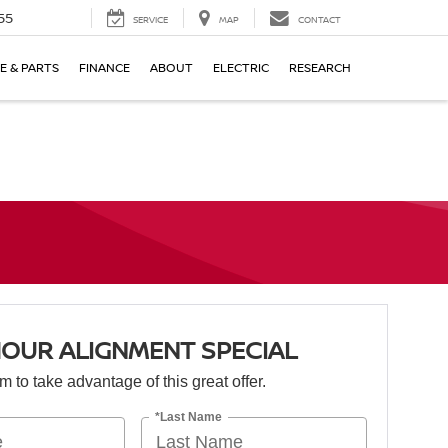
55
SERVICE
MAP
CONTACT
E & PARTS
FINANCE
ABOUT
ELECTRIC
RESEARCH
OUR ALIGNMENT SPECIAL
orm to take advantage of this great offer.
*Last Name