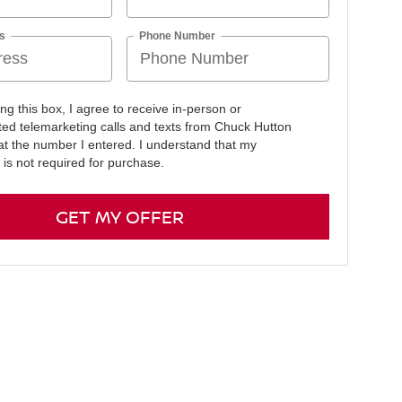
s
Phone Number
ing this box, I agree to receive in-person or
ed telemarketing calls and texts from Chuck Hutton
at the number I entered. I understand that my
 is not required for purchase.
GET MY OFFER