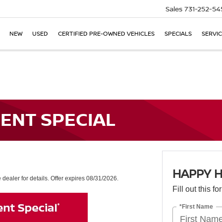
Sales
731-252-54
NEW
USED
CERTIFIED PRE-OWNED VEHICLES
SPECIALS
SERVIC
ENT SPECIAL
HAPPY H
dealer for details. Offer expires 08/31/2026.
Fill out this f
*First Name