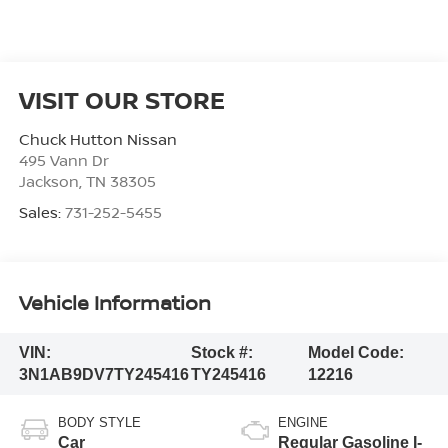
VISIT OUR STORE
Chuck Hutton Nissan
495 Vann Dr
Jackson
,
TN
38305
Sales:
731-252-5455
Vehicle Information
VIN:
Stock #:
Model Code:
3N1AB9DV7TY245416
TY245416
12216
BODY STYLE
ENGINE
Car
Regular Gasoline I-