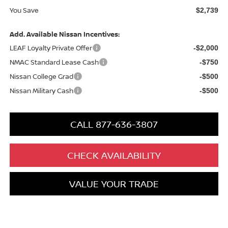
You Save
$2,739
Add. Available Nissan Incentives:
LEAF Loyalty Private Offer
-$2,000
NMAC Standard Lease Cash
-$750
Nissan College Grad
-$500
Nissan Military Cash
-$500
CALL 877-636-3807
CHECK AVAILABILITY
VALUE YOUR TRADE