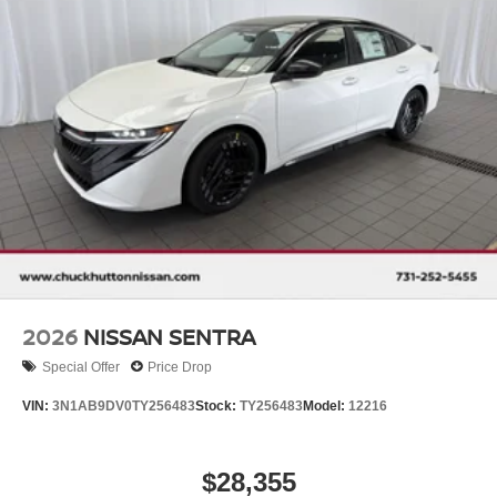
2026
NISSAN SENTRA
Special Offer
Price Drop
VIN:
3N1AB9DV0TY256483
Stock:
TY256483
Model:
12216
$28,355