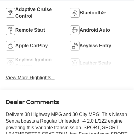
Adaptive Cruise
Bluetooth®
Control
Remote Start
Android Auto
Apple CarPlay
Keyless Entry
Keyless Ignition
Leather Seats
System
View More Highlights...
Dealer Comments
Delivers 38 Highway MPG and 30 City MPG! This Nissan
Sentra boasts a Regular Unleaded I-4 2.0 L/122 engine
powering this Variable transmission. SPORT, SPORT