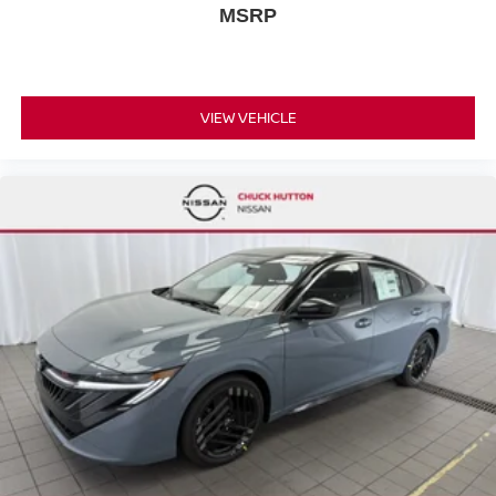
MSRP
VIEW VEHICLE