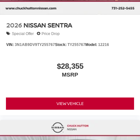
2026
NISSAN SENTRA
Special Offer
Price Drop
VIN:
3N1AB9DV9TY255767
Stock:
TY255767
Model:
12216
$28,355
MSRP
VIEW VEHICLE