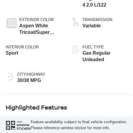
4 2.0 L/122
EXTERIOR COLOR
TRANSMISSION
Aspen White
Variable
Tricoat/Super
Black
INTERIOR COLOR
FUEL TYPE
Sport
Gas Regular
Unleaded
CITY/HIGHWAY
30/38 MPG
Highlighted Features
Feature availability subject to final vehicle configuration.
VIEW
WINDOW
Please reference window sticker for more info.
STICKER