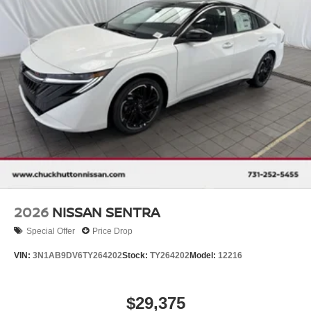
2026
NISSAN SENTRA
Special Offer
Price Drop
VIN:
3N1AB9DV6TY264202
Stock:
TY264202
Model:
12216
$29,375