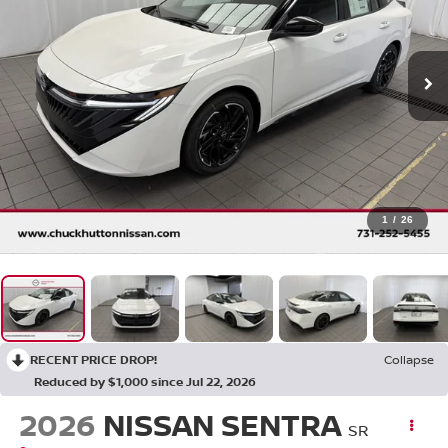
1
/
26
RECENT PRICE DROP!
Collapse
Reduced by $1,000 since Jul 22, 2026
2026
NISSAN SENTRA
SR