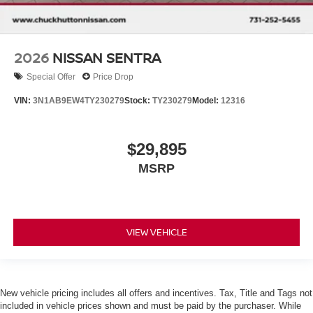
2026
NISSAN SENTRA
Special Offer
Price Drop
VIN:
3N1AB9EW4TY230279
Stock:
TY230279
Model:
12316
$29,895
MSRP
VIEW VEHICLE
New vehicle pricing includes all offers and incentives. Tax, Title and Tags not
included in vehicle prices shown and must be paid by the purchaser. While