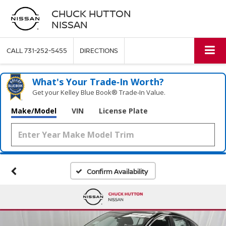
CHUCK HUTTON
NISSAN
CALL
731-252-5455
DIRECTIONS
What's Your Trade‑In Worth?
Get your Kelley Blue Book® Trade‑In Value.
Make/Model
VIN
License Plate
Confirm Availability