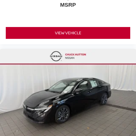
MSRP
VIEW VEHICLE