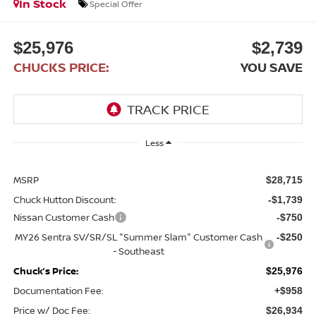
In Stock
Special Offer
$25,976
$2,739
CHUCKS PRICE:
YOU SAVE
Less
MSRP
$28,715
Chuck Hutton Discount:
-$1,739
Nissan Customer Cash
-$750
MY26 Sentra SV/SR/SL "Summer Slam" Customer Cash
-$250
- Southeast
Chuck’s Price:
$25,976
Documentation Fee:
+$958
Price w/ Doc Fee:
$26,934