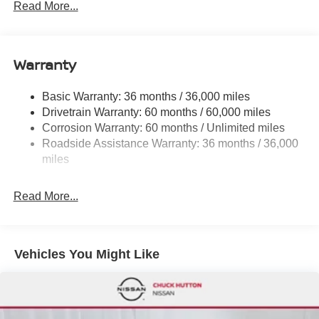
Read More...
Electric Power-Assist Speed-Sensing Steering
12.4 Gal. Fuel Tank
Single Stainless Steel Exhaust w/Chrome Tailpipe
Warranty
Finisher
Strut Front Suspension w/Coil Springs
Basic Warranty: 36 months / 36,000 miles
Drivetrain Warranty: 60 months / 60,000 miles
Multi-Link Rear Suspension w/Coil Springs
Corrosion Warranty: 60 months / Unlimited miles
4-Wheel Disc Brakes w/4-Wheel ABS, Front Vented
Roadside Assistance Warranty: 36 months / 36,000
Discs, Brake Assist, Hill Hold Control and Electric
miles
Parking Brake
Brake Actuated Limited Slip Differential
Read More...
Vehicles You Might Like