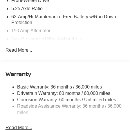
Front-Wheel Drive
5.25 Axle Ratio
63-Amp/Hr Maintenance-Free Battery w/Run Down
Protection
150 Amp Alternator
Gas-Pressurized Shock Absorbers
Front And Rear Anti-Roll Bars
Read More...
Electric Power-Assist Speed-Sensing Steering
12.4 Gal. Fuel Tank
Single Stainless Steel Exhaust w/Chrome Tailpipe
Warranty
Finisher
Strut Front Suspension w/Coil Springs
Basic Warranty: 36 months / 36,000 miles
Drivetrain Warranty: 60 months / 60,000 miles
Multi-Link Rear Suspension w/Coil Springs
Corrosion Warranty: 60 months / Unlimited miles
4-Wheel Disc Brakes w/4-Wheel ABS, Front Vented
Roadside Assistance Warranty: 36 months / 36,000
Discs, Brake Assist, Hill Hold Control and Electric
miles
Parking Brake
Brake Actuated Limited Slip Differential
Read More...