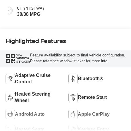
CITY/HIGHWAY
30/38 MPG
Highlighted Features
Feature availability subject to final vehicle configuration.
VIEW
WINDOW
Please reference window sticker for more info.
STICKER
Adaptive Cruise
Bluetooth®
Control
Heated Steering
Remote Start
Wheel
Android Auto
Apple CarPlay
Heated Seats
Keyless Entry