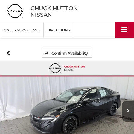
CHUCK HUTTON
NISSAN
CALL
731-252-5455
DIRECTIONS
Confirm Availability