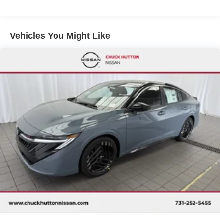
Vehicles You Might Like