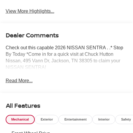
View More Highlights...
Dealer Comments
Check out this capable 2026 NISSAN SENTRA . .* Stop
By Today *Come in for a quick visit at Chuck Hutton
Nissan, 495 Vann Dr, Jackson, TN 38305 to claim your
NISSAN SENTRA!
Read More...
All Features
Mechanical
Exterior
Entertainment
Interior
Safety