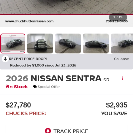
1
/
26
RECENT PRICE DROP!
Collapse
Reduced by $1,000 since Jul 23, 2026
2026
NISSAN SENTRA
SR
In Stock
Special Offer
$27,780
$2,935
CHUCKS PRICE:
YOU SAVE