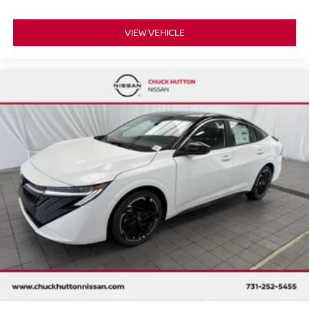
VIEW VEHICLE