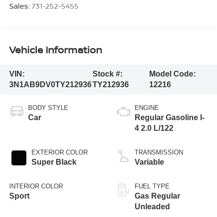
Sales:
731-252-5455
Vehicle Information
VIN:
Stock #:
Model Code:
3N1AB9DV0TY212936
TY212936
12216
BODY STYLE
ENGINE
Car
Regular Gasoline I-
4 2.0 L/122
EXTERIOR COLOR
TRANSMISSION
Super Black
Variable
INTERIOR COLOR
FUEL TYPE
Sport
Gas Regular
Unleaded