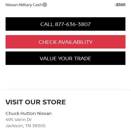
Nissan Military Cash
-$500
CALL 877-636-3807
CHECK AVAILABILITY
VALUE YOUR TRADE
VISIT OUR STORE
Chuck Hutton Nissan
495 Vann Dr
Jackson
,
TN
38305