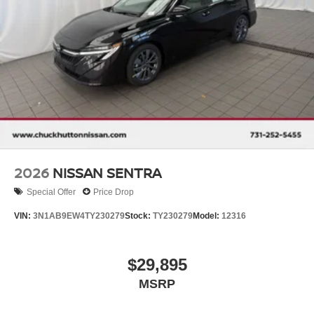
2026
NISSAN SENTRA
Special Offer
Price Drop
VIN:
3N1AB9EW4TY230279
Stock:
TY230279
Model:
12316
$29,895
MSRP