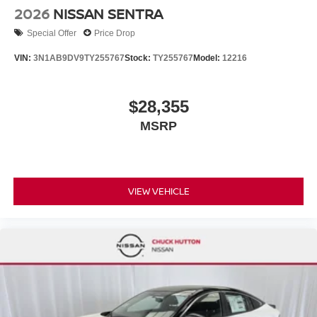
2026
NISSAN SENTRA
Special Offer
Price Drop
VIN:
3N1AB9DV9TY255767
Stock:
TY255767
Model:
12216
$28,355
MSRP
VIEW VEHICLE