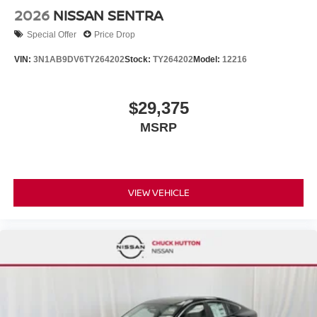
2026
NISSAN SENTRA
Special Offer
Price Drop
VIN:
3N1AB9DV6TY264202
Stock:
TY264202
Model:
12216
$29,375
MSRP
VIEW VEHICLE