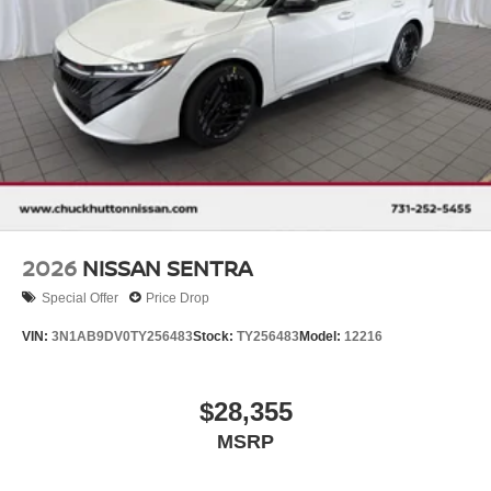
2026
NISSAN SENTRA
Special Offer
Price Drop
VIN:
3N1AB9DV0TY256483
Stock:
TY256483
Model:
12216
$28,355
MSRP