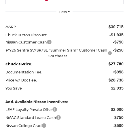
Less
MSRP
$30,715
Chuck Hutton Discount:
-$1,935
Nissan Customer Cash
-$750
MY26 Sentra SV/SR/SL "Summer Slam" Customer Cash
-$250
- Southeast
Chuck’s Price:
$27,780
Documentation Fee:
+$958
Price w/ Doc Fee:
$28,738
You Save
$2,935
Add. Available Nissan Incentives:
LEAF Loyalty Private Offer
-$2,000
NMAC Standard Lease Cash
-$750
Nissan College Grad
-$500