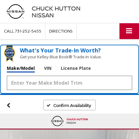
CHUCK HUTTON
NISSAN
CALL
731-252-5455
DIRECTIONS
What's Your Trade‑In Worth?
Get your Kelley Blue Book® Trade‑In Value.
Make/Model
VIN
License Plate
Confirm Availability