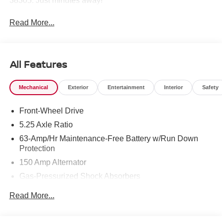
38305. Just minutes away!
Read More...
All Features
Mechanical
Exterior
Entertainment
Interior
Safety
Front-Wheel Drive
5.25 Axle Ratio
63-Amp/Hr Maintenance-Free Battery w/Run Down
Protection
150 Amp Alternator
Gas-Pressurized Shock Absorbers
Front And Rear Anti-Roll Bars
Read More...
Electric Power-Assist Speed-Sensing Steering
12.4 Gal. Fuel Tank