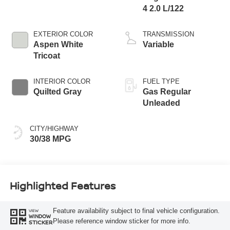
4 2.0 L/122
EXTERIOR COLOR
TRANSMISSION
Aspen White
Variable
Tricoat
INTERIOR COLOR
FUEL TYPE
Quilted Gray
Gas Regular
Unleaded
CITY/HIGHWAY
30/38 MPG
Highlighted Features
Feature availability subject to final vehicle configuration.
VIEW
WINDOW
Please reference window sticker for more info.
STICKER