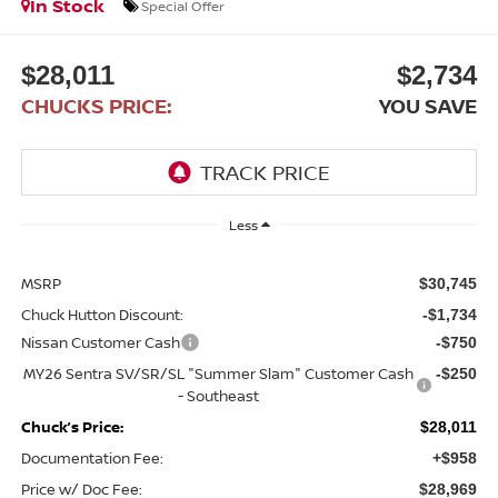
In Stock
Special Offer
$28,011
$2,734
CHUCKS PRICE:
YOU SAVE
Less
MSRP
$30,745
Chuck Hutton Discount:
-$1,734
Nissan Customer Cash
-$750
MY26 Sentra SV/SR/SL "Summer Slam" Customer Cash
-$250
- Southeast
Chuck’s Price:
$28,011
Documentation Fee:
+$958
Price w/ Doc Fee:
$28,969