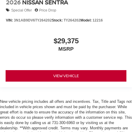
2026
NISSAN SENTRA
Special Offer
Price Drop
VIN:
3N1AB9DV6TY264202
Stock:
TY264202
Model:
12216
$29,375
MSRP
VIEW VEHICLE
New vehicle pricing includes all offers and incentives. Tax, Title and Tags not
included in vehicle prices shown and must be paid by the purchaser. While
great effort is made to ensure the accuracy of the information on this site,
errors do occur so please verify information with a customer service rep. This
is easily done by calling us at 731-300-6960 or by visiting us at the
dealership. **With approved credit. Terms may vary. Monthly payments are