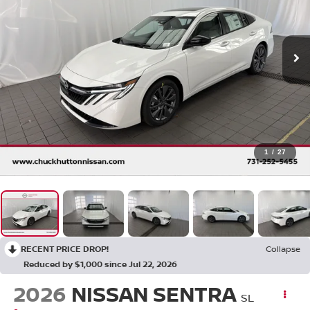
1
/
27
RECENT PRICE DROP!
Collapse
Reduced by $1,000 since Jul 22, 2026
2026
NISSAN SENTRA
SL