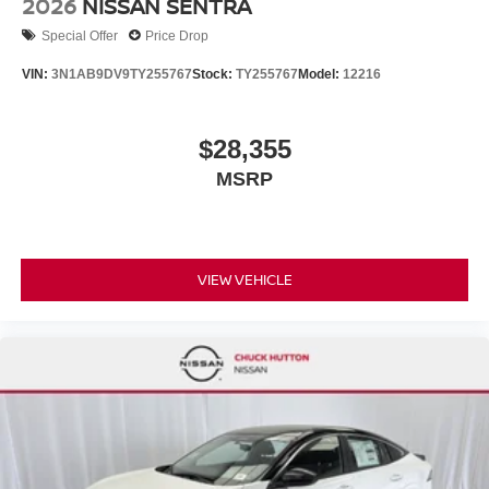
2026
NISSAN SENTRA
Special Offer
Price Drop
VIN:
3N1AB9DV9TY255767
Stock:
TY255767
Model:
12216
$28,355
MSRP
VIEW VEHICLE