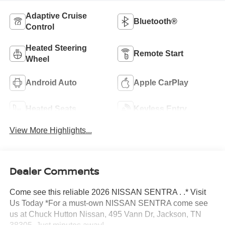
Adaptive Cruise
Bluetooth®
Control
Heated Steering
Remote Start
Wheel
Android Auto
Apple CarPlay
Heated Seats
Keyless Entry
View More Highlights...
Dealer Comments
Come see this reliable 2026 NISSAN SENTRA . .* Visit
Us Today *For a must-own NISSAN SENTRA come see
us at Chuck Hutton Nissan, 495 Vann Dr, Jackson, TN