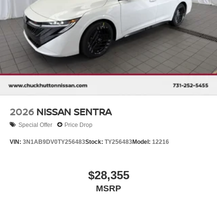
2026
NISSAN SENTRA
Special Offer
Price Drop
VIN:
3N1AB9DV0TY256483
Stock:
TY256483
Model:
12216
$28,355
MSRP