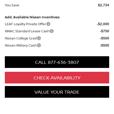
You Save
$2,734
Add. Available Nissan Incentives:
LEAF Loyalty Private Offer
-$2,000
NMAC Standard Lease Cash
-$750
Nissan College Grad
-$500
Nissan Military Cash
-$500
CALL 877-636-3807
CHECK AVAILABILITY
VALUE YOUR TRADE