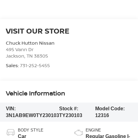
VISIT OUR STORE
Chuck Hutton Nissan
495 Vann Dr
Jackson
,
TN
38305
Sales:
731-252-5455
Vehicle Information
VIN:
Stock #:
Model Code:
3N1AB9EW0TY230103
TY230103
12316
BODY STYLE
ENGINE
Car
Regular Gasoline I-