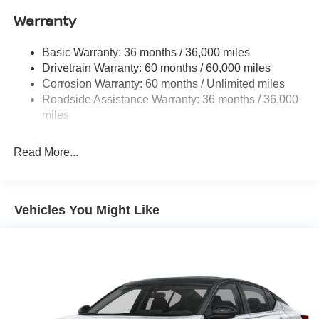
Single Stainless Steel Exhaust
Warranty
Strut Front Suspension w/Coil Springs
Basic Warranty: 36 months / 36,000 miles
Multi-Link Rear Suspension w/Coil Springs
Drivetrain Warranty: 60 months / 60,000 miles
4-Wheel Disc Brakes w/4-Wheel ABS, Front Vented
Corrosion Warranty: 60 months / Unlimited miles
Discs, Brake Assist, Hill Hold Control and Electric
Roadside Assistance Warranty: 36 months / 36,000
Parking Brake
miles
Brake Actuated Limited Slip Differential
Read More...
Vehicles You Might Like