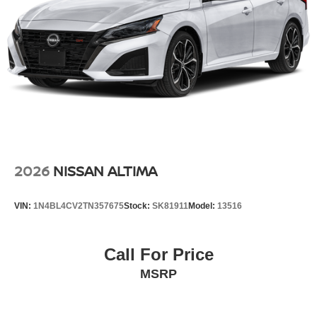
2026
NISSAN ALTIMA
VIN:
1N4BL4CV2TN357675
Stock:
SK81911
Model:
13516
Call For Price
MSRP