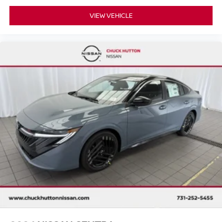
VIEW VEHICLE