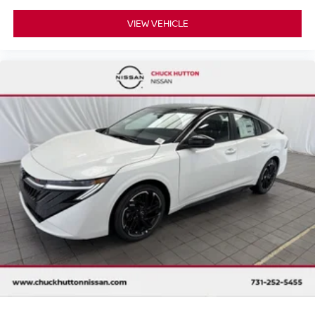
VIEW VEHICLE