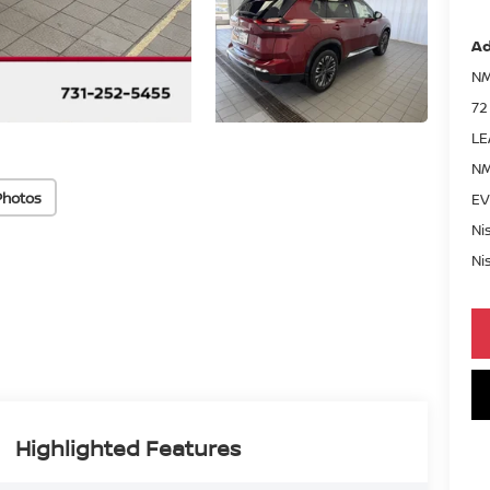
Ad
NM
72
LE
NM
Photos
EV
Ni
Ni
Highlighted Features