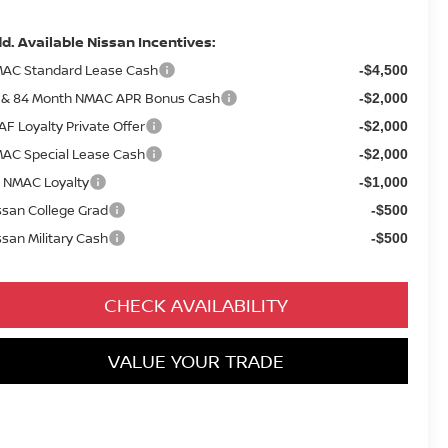
d. Available Nissan Incentives:
AC Standard Lease Cash
-$4,500
 & 84 Month NMAC APR Bonus Cash
-$2,000
AF Loyalty Private Offer
-$2,000
AC Special Lease Cash
-$2,000
 NMAC Loyalty
-$1,000
ssan College Grad
-$500
ssan Military Cash
-$500
CHECK AVAILABILITY
VALUE YOUR TRADE