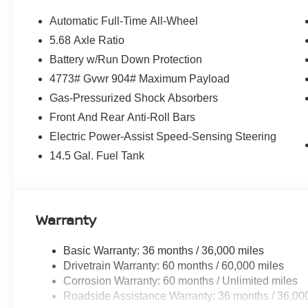
Automatic Full-Time All-Wheel
5.68 Axle Ratio
Battery w/Run Down Protection
4773# Gvwr 904# Maximum Payload
Gas-Pressurized Shock Absorbers
Front And Rear Anti-Roll Bars
Electric Power-Assist Speed-Sensing Steering
14.5 Gal. Fuel Tank
Warranty
Basic Warranty: 36 months / 36,000 miles
Drivetrain Warranty: 60 months / 60,000 miles
Corrosion Warranty: 60 months / Unlimited miles
Roadside Assistance Warranty: 36 months / 36,00