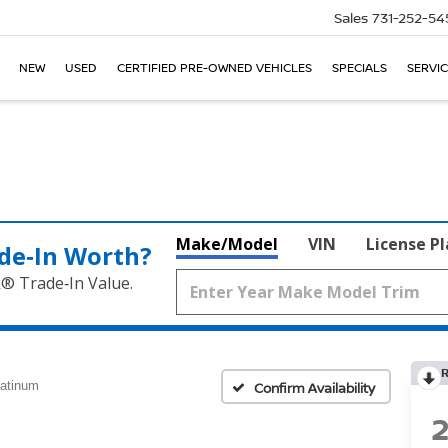
Sales
731-252-54
NEW
USED
CERTIFIED PRE-OWNED VEHICLES
SPECIALS
SERVIC
Make/Model
VIN
License P
de‑In Worth?
k® Trade‑In Value.
latinum
Confirm Availability