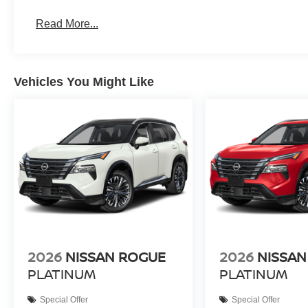
Read More...
Vehicles You Might Like
2026
NISSAN ROGUE
2026
NISSAN
PLATINUM
PLATINUM
Special Offer
Special Offer