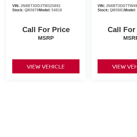
VIN:
JN8BT3DD3TW325892
VIN:
JN8BT3DD7TW49
Stock:
QI65879
Model:
54816
Stock:
QI65881
Model:
Call For Price
Call For
MSRP
MSR
VIEW VEHICLE
VIEW VE
New vehicle pricing includes all offers and incentives. Tax, Title a
by the purchaser. While great effort is made to ensure the accuracy 
verify information with a customer service rep. This is easily done b
dealership. **With approved credit. Terms may vary. Monthly paymen
month term, 4.9% interest and 20% downpayment.