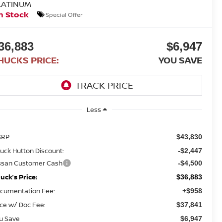
LATINUM
n Stock
Special Offer
36,883
$6,947
HUCKS PRICE:
YOU SAVE
Less
SRP
$43,830
uck Hutton Discount:
-$2,447
ssan Customer Cash
-$4,500
uck’s Price:
$36,883
cumentation Fee:
+$958
ice w/ Doc Fee:
$37,841
u Save
$6,947