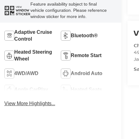
Feature availability subject to final
VIEW
vehicle configuration. Please reference
WINDOW
STICKER
window sticker for more info.
V
Adaptive Cruise
Bluetooth®
Control
C
4
Heated Steering
Remote Start
J
Wheel
Sa
4WD/AWD
Android Auto
Apple CarPlay
Heated Seats
View More Highlights...