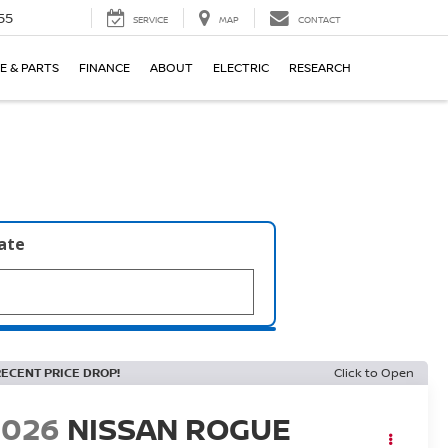
55
SERVICE
MAP
CONTACT
E & PARTS
FINANCE
ABOUT
ELECTRIC
RESEARCH
late
RECENT PRICE DROP!
Click to Open
2026
NISSAN ROGUE