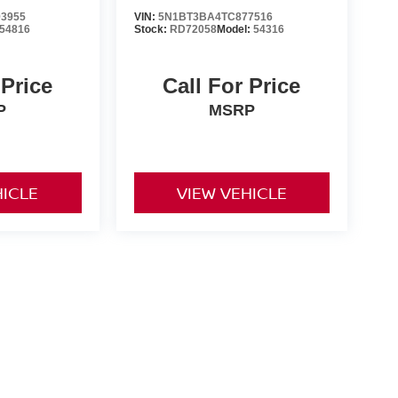
3955
VIN:
5N1BT3BA4TC877516
54816
Stock:
RD72058
Model:
54316
 Price
Call For Price
P
MSRP
HICLE
VIEW VEHICLE
nd Tags not included in vehicle prices shown and must be paid
of the information on this site, errors do occur so please
y calling us at 731-300-6960 or by visiting us at the
ts are only estimates derived from the vehicle price with a 72