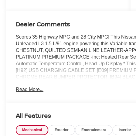
Dealer Comments
Scores 35 Highway MPG and 28 City MPG! This Nissan 
Unleaded I-3 1.5 L/91 engine powering this Variabl
CHESTNUT, QUILTED SEMI-ANILINE LEATHER-APPOINT
PLATINUM PREMIUM PACKAGE -inc: Heated Rear Seats, 
Automatic Temperature Control, Head-Up Display.* This
[H92] USB CHARGING CABLE SET, [E09] PREMIUM PA
CHROME REAR BUMPER PROTECTOR, [B94] BLACK S
Connectivity, Wheels: 19 Unique Dark Painted Aluminum
Read More...
Control (VDC) Electronic Stability Control (ESC), Uretha
Stop By Today *Treat yourself- stop by Chuck Hutton Ni
make this car yours today!
All Features
Mechanical
Exterior
Entertainment
Interior