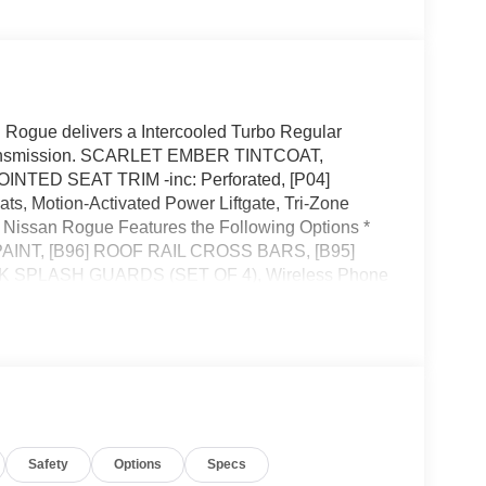
Rogue delivers a Intercooled Turbo Regular
e transmission. SCARLET EMBER TINTCOAT,
ED SEAT TRIM -inc: Perforated, [P04]
Motion-Activated Power Liftgate, Tri-Zone
 Nissan Rogue Features the Following Options *
INT, [B96] ROOF RAIL CROSS BARS, [B95]
PLASH GUARDS (SET OF 4), Wireless Phone
 Alloy -inc: Machine finished, Vehicle Dynamic
ne Gear Shifter Material, Trunk/Hatch Auto-Latch.*
ssan located at 495 Vann Dr, Jackson, TN 38305 to
Safety
Options
Specs