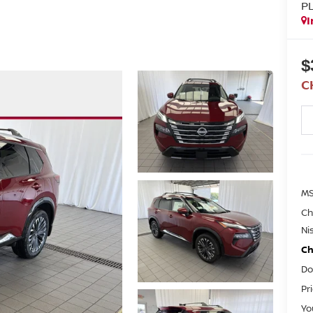
P
I
$
C
M
Ch
Ni
Ch
Do
Pr
Yo