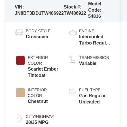
Model
VIN:
Stock #:
Code:
JN8BT3DD1TW486922
TW486922
54816
BODY STYLE
ENGINE
Crossover
Intercooled
Turbo Regular
Unleaded I-3
1.5 L/91
EXTERIOR
TRANSMISSION
COLOR
Variable
Scarlet Ember
Tintcoat
INTERIOR
FUEL TYPE
COLOR
Gas Regular
Chestnut
Unleaded
CITY/HIGHWAY
28/35 MPG