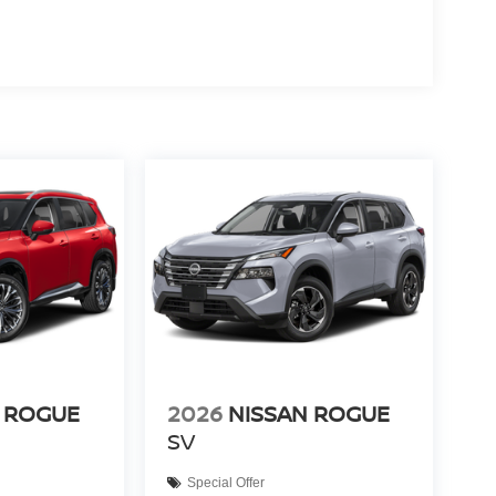
 ROGUE
2026
NISSAN ROGUE
SV
Special Offer