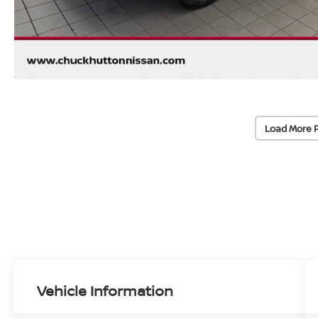
Load More 
Vehicle Information