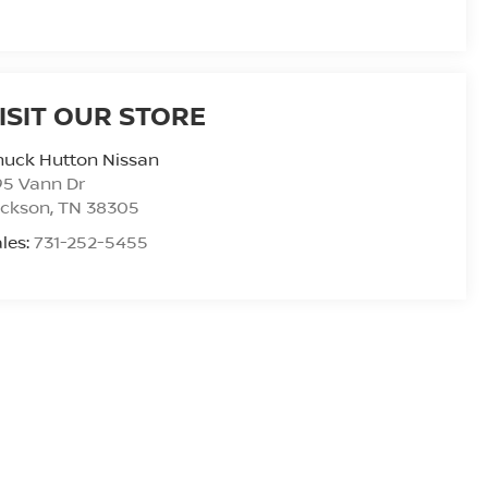
ISIT OUR STORE
huck Hutton Nissan
95 Vann Dr
ackson
,
TN
38305
les:
731-252-5455