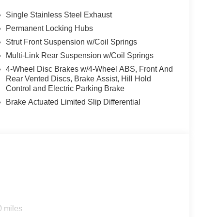
Single Stainless Steel Exhaust
Permanent Locking Hubs
Strut Front Suspension w/Coil Springs
Multi-Link Rear Suspension w/Coil Springs
4-Wheel Disc Brakes w/4-Wheel ABS, Front And
Rear Vented Discs, Brake Assist, Hill Hold
Control and Electric Parking Brake
Brake Actuated Limited Slip Differential
0 miles