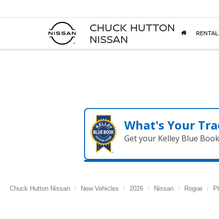
CHUCK HUTTON
RENTAL
NISSAN
What's Your Tra
Get your Kelley Blue Boo
Chuck Hutton Nissan
New Vehicles
2026
Nissan
Rogue
P