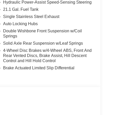
Hydraulic Power-Assist Speed-Sensing Steering
21.1 Gal. Fuel Tank
Single Stainless Steel Exhaust
Auto Locking Hubs
Double Wishbone Front Suspension w/Coil
Springs
Solid Axle Rear Suspension w/Leaf Springs
4-Wheel Disc Brakes w/4-Wheel ABS, Front And
Rear Vented Discs, Brake Assist, Hill Descent
Control and Hill Hold Control
Brake Actuated Limited Slip Differential