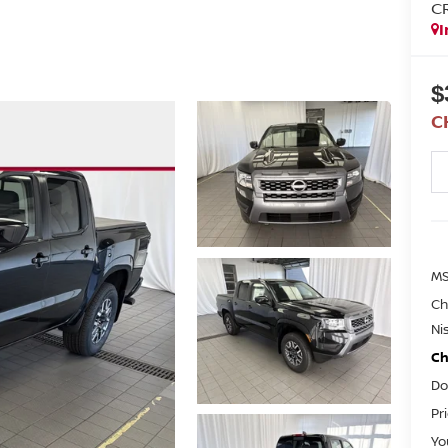
C
I
$
C
M
Ch
Ni
Ch
Do
Pr
Yo