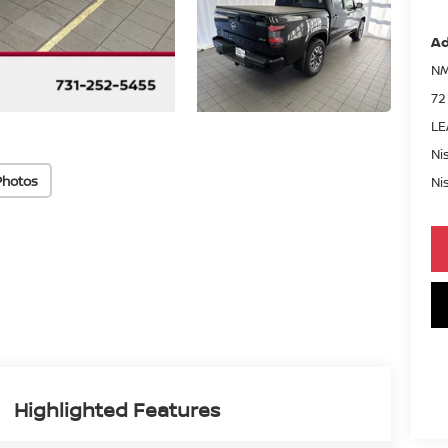
Ad
NM
72
LE
Ni
Photos
Ni
Highlighted Features