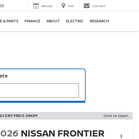
55
SERVICE
MAP
CONTACT
E & PARTS
FINANCE
ABOUT
ELECTRIC
RESEARCH
late
RECENT PRICE DROP!
Click to Open
2026
NISSAN FRONTIER