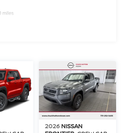
0 miles
2026
NISSAN