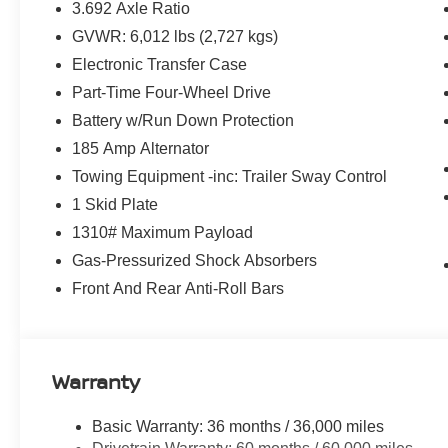
3.692 Axle Ratio
GVWR: 6,012 lbs (2,727 kgs)
Electronic Transfer Case
Part-Time Four-Wheel Drive
Battery w/Run Down Protection
185 Amp Alternator
Towing Equipment -inc: Trailer Sway Control
1 Skid Plate
1310# Maximum Payload
Gas-Pressurized Shock Absorbers
Front And Rear Anti-Roll Bars
Warranty
Basic Warranty: 36 months / 36,000 miles