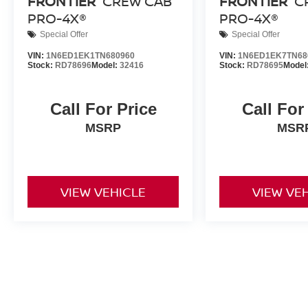
FRONTIER
CREW CAB
FRONTIER
C
PRO-4X®
PRO-4X®
Special Offer
Special Offer
VIN:
1N6ED1EK1TN680960
VIN:
1N6ED1EK7TN68
Stock:
RD78696
Model:
32416
Stock:
RD78695
Model
Call For Price
Call For
MSRP
MSR
VIEW VEHICLE
VIEW VE
New vehicle pricing includes all offers and incentives. Tax, Title a
by the purchaser. While great effort is made to ensure the accuracy 
verify information with a customer service rep. This is easily done b
dealership. **With approved credit. Terms may vary. Monthly paymen