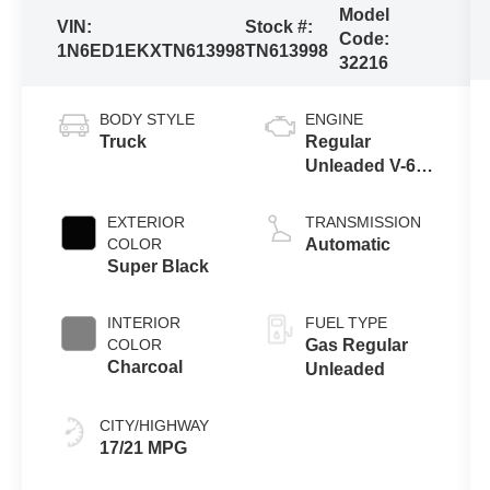
Model
VIN:
Stock #:
Code:
1N6ED1EKXTN613998
TN613998
32216
BODY STYLE
ENGINE
Truck
Regular
Unleaded V-6
3.8 L/231
EXTERIOR
TRANSMISSION
COLOR
Automatic
Super Black
INTERIOR
FUEL TYPE
COLOR
Gas Regular
Charcoal
Unleaded
CITY/HIGHWAY
17/21 MPG