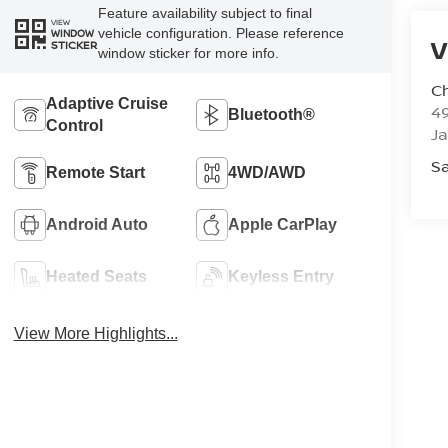
Feature availability subject to final
VIEW
vehicle configuration. Please reference
WINDOW
V
STICKER
window sticker for more info.
C
Adaptive Cruise
4
Bluetooth®
Control
J
Sa
Remote Start
4WD/AWD
Android Auto
Apple CarPlay
Heated Seats
Keyless Entry
View More Highlights...