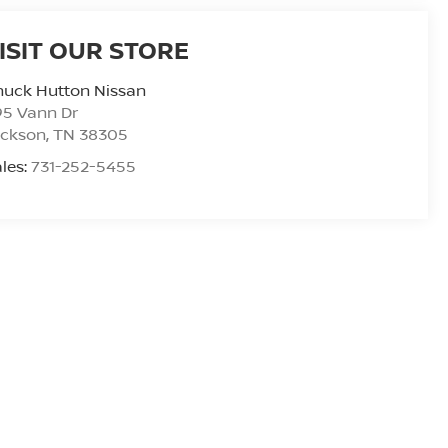
ISIT OUR STORE
huck Hutton Nissan
95 Vann Dr
ackson
,
TN
38305
les:
731-252-5455