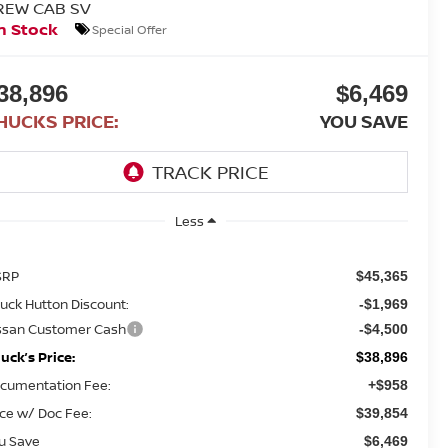
REW CAB SV
n Stock
Special Offer
38,896
$6,469
HUCKS PRICE:
YOU SAVE
Less
SRP
$45,365
uck Hutton Discount:
-$1,969
ssan Customer Cash
-$4,500
uck’s Price:
$38,896
cumentation Fee:
+$958
ice w/ Doc Fee:
$39,854
u Save
$6,469