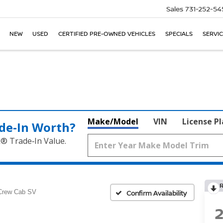
Sales
731-252-54
NEW
USED
CERTIFIED PRE-OWNED VEHICLES
SPECIALS
SERVIC
Make/Model
VIN
License P
de‑In Worth?
k® Trade‑In Value.
Crew Cab SV
Confirm Availability