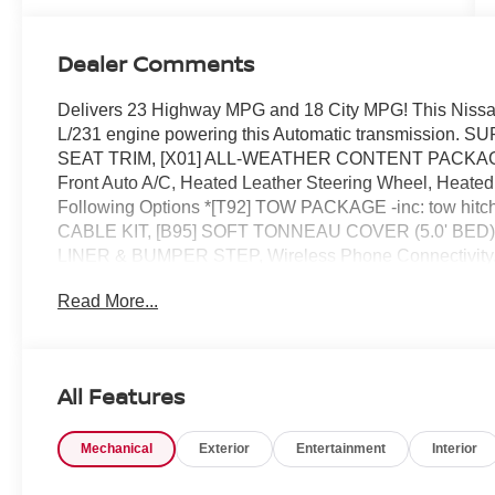
Dealer Comments
Delivers 23 Highway MPG and 18 City MPG! This Nissan
L/231 engine powering this Automatic transmissi
SEAT TRIM, [X01] ALL-WEATHER CONTENT PACKAGE -i
Front Auto A/C, Heated Leather Steering Wheel, Heated 
Following Options *[T92] TOW PACKAGE -inc: tow hit
CABLE KIT, [B95] SOFT TONNEAU COVER (5.0' BED)
LINER & BUMPER STEP, Wireless Phone Connectivity, Wh
Variable Intermittent Wipers, Urethane Gear Shifter Mate
Read More...
must-see, must-drive, must-own beauty today at Chuck 
All Features
Mechanical
Exterior
Entertainment
Interior