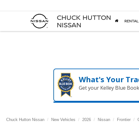
CHUCK HUTTON
RENTAL
NISSAN
What's Your Tra
Get your Kelley Blue Boo
Chuck Hutton Nissan
New Vehicles
2026
Nissan
Frontier