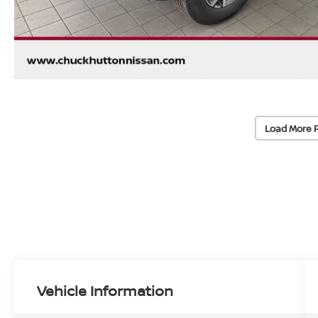
Load More 
Vehicle Information