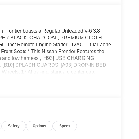
 Frontier boasts a Regular Unleaded V-6 3.8
on. SUPER BLACK, CHARCOAL, PREMIUM CLOTH
nc: Remote Engine Starter, HVAC - Dual-Zone
Front Seats.* This Nissan Frontier Features the
ch and tow harness , [H93] USB CHARGING
, [B10] SPLASH GUARDS, [A93] DROP-IN BED
eels: 17 Alloy -inc: standard center cap,
rial, Trip Computer.* Stop By Today *Test drive this
Hutton Nissan, 495 Vann Dr, Jackson, TN 38305.
Safety
Options
Specs