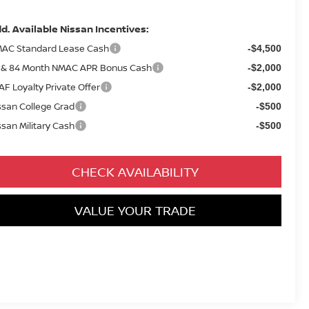
d. Available Nissan Incentives:
AC Standard Lease Cash
-$4,500
 & 84 Month NMAC APR Bonus Cash
-$2,000
AF Loyalty Private Offer
-$2,000
ssan College Grad
-$500
ssan Military Cash
-$500
CHECK AVAILABILITY
VALUE YOUR TRADE