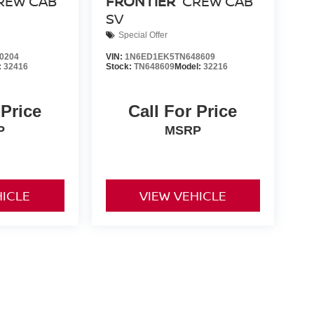
REW CAB
FRONTIER
CREW CAB
SV
Special Offer
0204
VIN:
1N6ED1EK5TN648609
:
32416
Stock:
TN648609
Model:
32216
 Price
Call For Price
P
MSRP
HICLE
VIEW VEHICLE
nd Tags not included in vehicle prices shown and must be paid
of the information on this site, errors do occur so please
y calling us at 731-300-6960 or by visiting us at the
ts are only estimates derived from the vehicle price with a 72