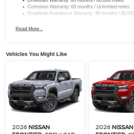
Drivetrain Warranty: 60 months / 60,000 miles
Corrosion Warranty: 60 months / Unlimited miles
Roadside Assistance Warranty: 36 months / 36,00
Read More...
Vehicles You Might Like
2026
NISSAN
2026
NISSAN