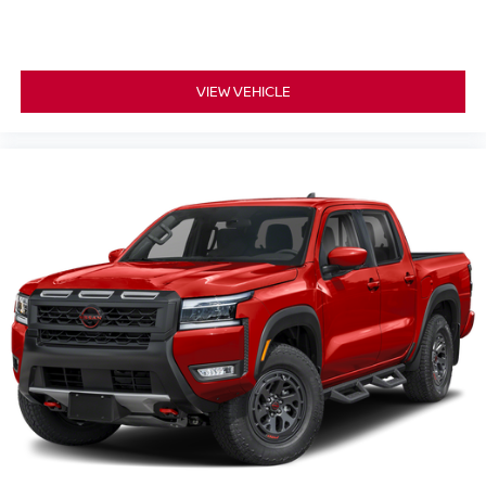
VIEW VEHICLE