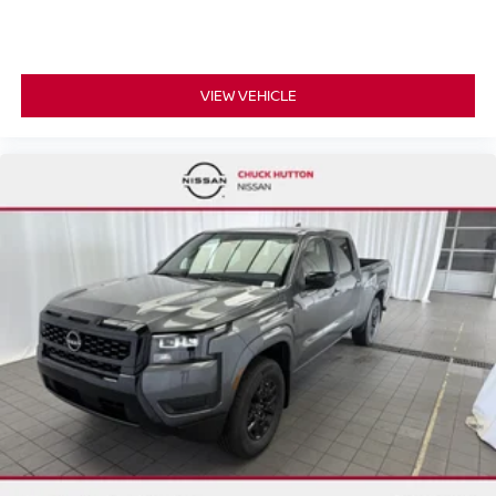
VIEW VEHICLE