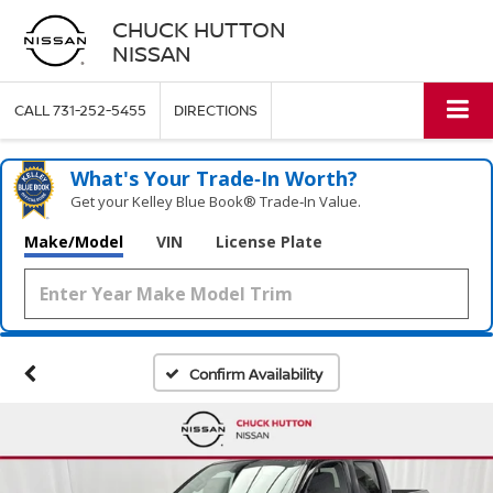
CHUCK HUTTON
NISSAN
CALL
731-252-5455
DIRECTIONS
What's Your Trade‑In Worth?
Get your Kelley Blue Book® Trade‑In Value.
Make/Model
VIN
License Plate
Confirm Availability