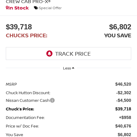
CREW CAB PRO-X®
In Stock
Special Offer
$39,718
$6,802
CHUCKS PRICE:
YOU SAVE
Less
MSRP
$46,520
Chuck Hutton Discount:
-$2,302
Nissan Customer Cash
-$4,500
Chuck’s Price:
$39,718
Documentation Fee:
+$958
Price w/ Doc Fee:
$40,676
You Save
$6,802