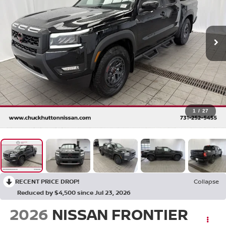
1
/
27
RECENT PRICE DROP!
Collapse
Reduced by $4,500 since Jul 23, 2026
2026
NISSAN FRONTIER