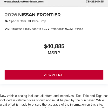
2026
NISSAN FRONTIER
Special Offer
Price Drop
VIN:
1N6ED1FJ0TN660611
Stock:
TN660611
Model:
33316
$40,885
MSRP
VIEW VEHICLE
New vehicle pricing includes all offers and incentives. Tax, Title and Tags not
included in vehicle prices shown and must be paid by the purchaser. While
great effort is made to ensure the accuracy of the information on this site,