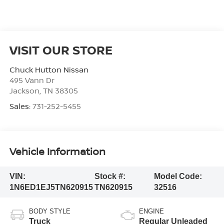
VISIT OUR STORE
Chuck Hutton Nissan
495 Vann Dr
Jackson
,
TN
38305
Sales:
731-252-5455
Vehicle Information
VIN:
Stock #:
Model Code:
1N6ED1EJ5TN620915
TN620915
32516
BODY STYLE
ENGINE
Truck
Regular Unleaded