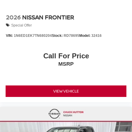
2026
NISSAN FRONTIER
Special Offer
VIN:
1N6ED1EK7TN680204
Stock:
RD78695
Model:
32416
Call For Price
MSRP
VIEW VEHICLE