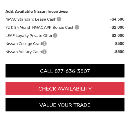
Add. Available Nissan Incentives:
NMAC Standard Lease Cash
-$4,500
72 & 84 Month NMAC APR Bonus Cash
-$2,000
LEAF Loyalty Private Offer
-$2,000
Nissan College Grad
-$500
Nissan Military Cash
-$500
CALL 877-636-3807
CHECK AVAILABILITY
VALUE YOUR TRADE