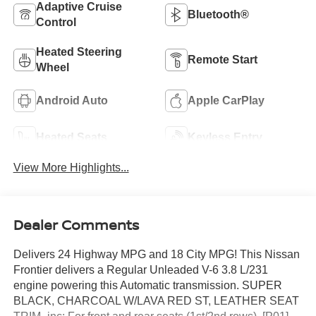
Adaptive Cruise
Bluetooth®
Control
Heated Steering
Remote Start
Wheel
Android Auto
Apple CarPlay
Heated Seats
Keyless Entry
View More Highlights...
Dealer Comments
Delivers 24 Highway MPG and 18 City MPG! This Nissan
Frontier delivers a Regular Unleaded V-6 3.8 L/231
engine powering this Automatic transmission. SUPER
BLACK, CHARCOAL W/LAVA RED ST, LEATHER SEAT