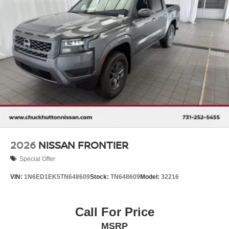
2026
NISSAN FRONTIER
Special Offer
VIN:
1N6ED1EK5TN648609
Stock:
TN648609
Model:
32216
Call For Price
MSRP