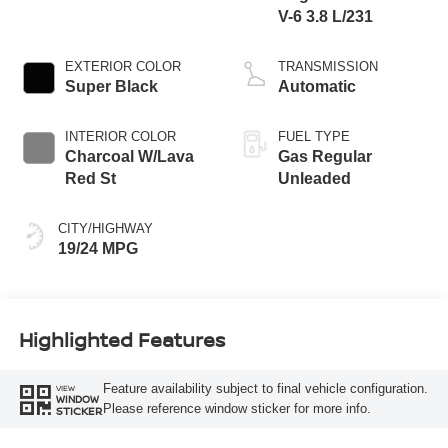
V-6 3.8 L/231
EXTERIOR COLOR
TRANSMISSION
Super Black
Automatic
INTERIOR COLOR
FUEL TYPE
Charcoal W/Lava
Gas Regular
Red St
Unleaded
CITY/HIGHWAY
19/24 MPG
Highlighted Features
Feature availability subject to final vehicle configuration.
VIEW
WINDOW
Please reference window sticker for more info.
STICKER