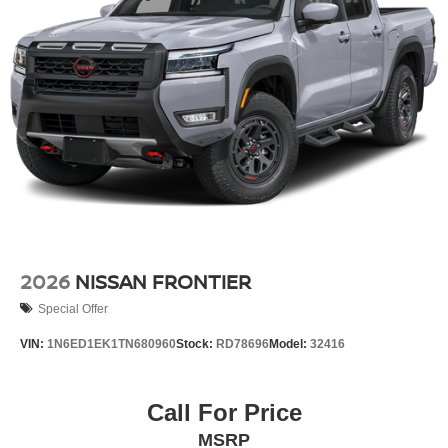
2026
NISSAN FRONTIER
Special Offer
VIN:
1N6ED1EK1TN680960
Stock:
RD78696
Model:
32416
Call For Price
MSRP