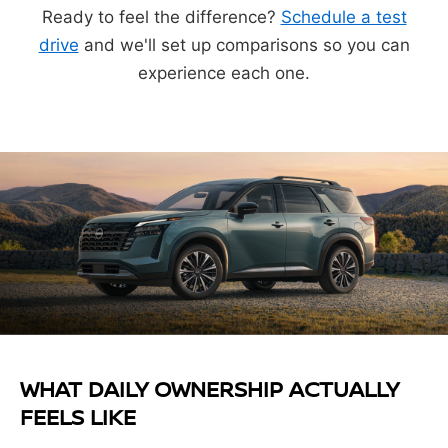
Ready to feel the difference?
Schedule a test
drive
and we'll set up comparisons so you can
experience each one.
WHAT DAILY OWNERSHIP ACTUALLY
FEELS LIKE