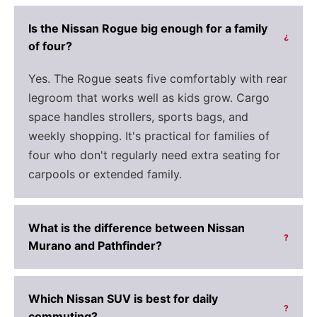
Is the Nissan Rogue big enough for a family
?
of four?
Yes. The Rogue seats five comfortably with rear
legroom that works well as kids grow. Cargo
space handles strollers, sports bags, and
weekly shopping. It's practical for families of
four who don't regularly need extra seating for
carpools or extended family.
What is the difference between Nissan
?
Murano and Pathfinder?
Which Nissan SUV is best for daily
?
commuting?