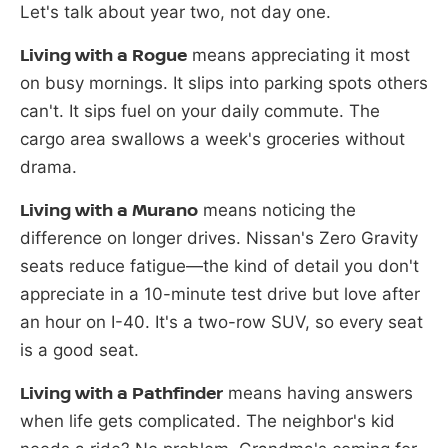
Let's talk about year two, not day one.
Living with a Rogue
means appreciating it most
on busy mornings. It slips into parking spots others
can't. It sips fuel on your daily commute. The
cargo area swallows a week's groceries without
drama.
Living with a Murano
means noticing the
difference on longer drives. Nissan's Zero Gravity
seats reduce fatigue—the kind of detail you don't
appreciate in a 10-minute test drive but love after
an hour on I-40. It's a two-row SUV, so every seat
is a good seat.
Living with a Pathfinder
means having answers
when life gets complicated. The neighbor's kid