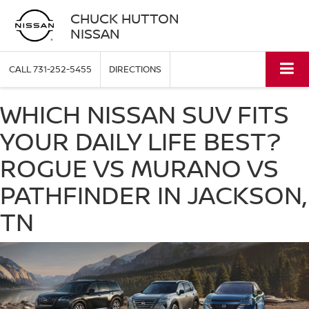
CHUCK HUTTON
NISSAN
CALL
731-252-5455
DIRECTIONS
WHICH NISSAN SUV FITS
YOUR DAILY LIFE BEST?
ROGUE VS MURANO VS
PATHFINDER IN JACKSON,
TN