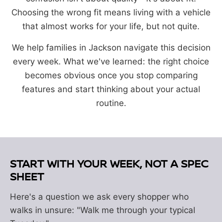
Choosing the wrong fit means living with a vehicle
that almost works for your life, but not quite.
We help families in Jackson navigate this decision
every week. What we've learned: the right choice
becomes obvious once you stop comparing
features and start thinking about your actual
routine.
START WITH YOUR WEEK, NOT A SPEC
SHEET
Here's a question we ask every shopper who
walks in unsure: "Walk me through your typical