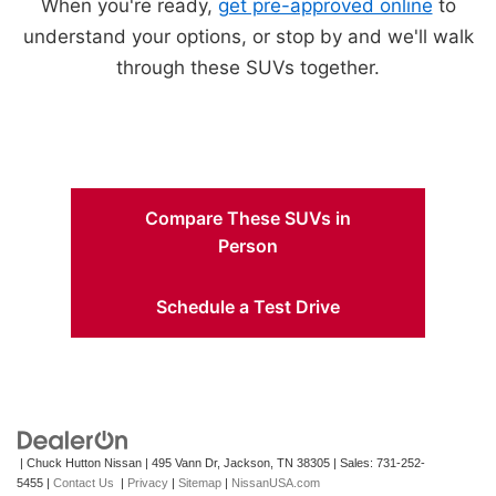
When you're ready,
get pre-approved online
to
understand your options, or stop by and we'll walk
through these SUVs together.
Compare These SUVs in
Person
Schedule a Test Drive
| Chuck Hutton Nissan
|
495 Vann Dr,
Jackson,
TN
38305
| Sales:
731-252-
5455
|
Contact Us
|
Privacy
|
Sitemap
|
NissanUSA.com