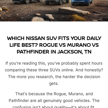
WHICH NISSAN SUV FITS YOUR DAILY
LIFE BEST? ROGUE VS MURANO VS
PATHFINDER IN JACKSON, TN
If you're reading this, you've probably spent hours
comparing these three SUVs online. And honestly?
The more you research, the harder the decision
gets.
That's because the Rogue, Murano, and
Pathfinder are all genuinely good vehicles. The
confusion isn't about quality—it's about fit.