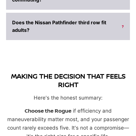
Does the Nissan Pathfinder third row fit
?
adults?
MAKING THE DECISION THAT FEELS
RIGHT
Here's the honest summary:
Choose the Rogue
if efficiency and
maneuverability matter most, and your passenger
count rarely exceeds five. It's not a compromise—