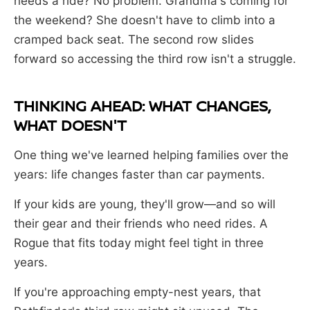
needs a ride? No problem. Grandma's coming for
the weekend? She doesn't have to climb into a
cramped back seat. The second row slides
forward so accessing the third row isn't a struggle.
THINKING AHEAD: WHAT CHANGES,
WHAT DOESN'T
One thing we've learned helping families over the
years: life changes faster than car payments.
If your kids are young, they'll grow—and so will
their gear and their friends who need rides. A
Rogue that fits today might feel tight in three
years.
If you're approaching empty-nest years, that