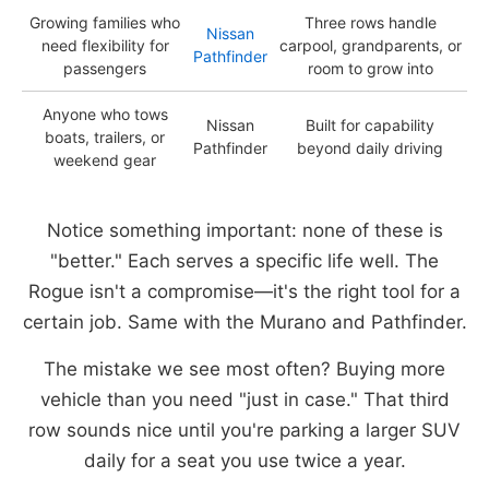
Growing families who
Three rows handle
Nissan
need flexibility for
carpool, grandparents, or
Pathfinder
passengers
room to grow into
Anyone who tows
Nissan
Built for capability
boats, trailers, or
Pathfinder
beyond daily driving
weekend gear
Notice something important: none of these is
"better." Each serves a specific life well. The
Rogue isn't a compromise—it's the right tool for a
certain job. Same with the Murano and Pathfinder.
The mistake we see most often? Buying more
vehicle than you need "just in case." That third
row sounds nice until you're parking a larger SUV
daily for a seat you use twice a year.