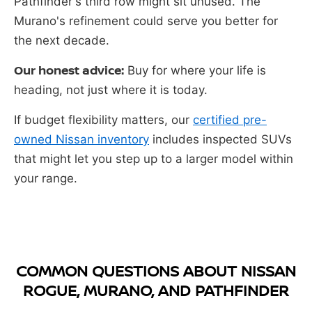
Pathfinder's third row might sit unused. The
Murano's refinement could serve you better for
the next decade.
Our honest advice:
Buy for where your life is
heading, not just where it is today.
If budget flexibility matters, our
certified pre-
owned Nissan inventory
includes inspected SUVs
that might let you step up to a larger model within
your range.
COMMON QUESTIONS ABOUT NISSAN
ROGUE, MURANO, AND PATHFINDER