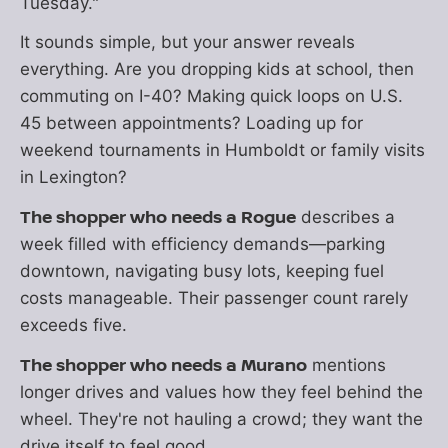
Tuesday."
It sounds simple, but your answer reveals
everything. Are you dropping kids at school, then
commuting on I-40? Making quick loops on U.S.
45 between appointments? Loading up for
weekend tournaments in Humboldt or family visits
in Lexington?
The shopper who needs a Rogue
describes a
week filled with efficiency demands—parking
downtown, navigating busy lots, keeping fuel
costs manageable. Their passenger count rarely
exceeds five.
The shopper who needs a Murano
mentions
longer drives and values how they feel behind the
wheel. They're not hauling a crowd; they want the
drive itself to feel good.