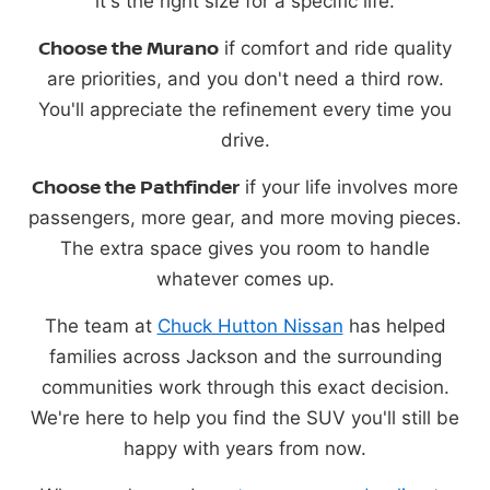
it's the right size for a specific life.
Choose the Murano
if comfort and ride quality
are priorities, and you don't need a third row.
You'll appreciate the refinement every time you
drive.
Choose the Pathfinder
if your life involves more
passengers, more gear, and more moving pieces.
The extra space gives you room to handle
whatever comes up.
The team at
Chuck Hutton Nissan
has helped
families across Jackson and the surrounding
communities work through this exact decision.
We're here to help you find the SUV you'll still be
happy with years from now.