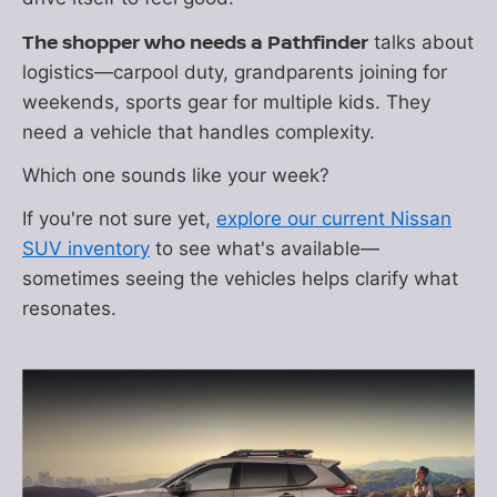
The shopper who needs a Pathfinder
talks about
logistics—carpool duty, grandparents joining for
weekends, sports gear for multiple kids. They
need a vehicle that handles complexity.
Which one sounds like your week?
If you're not sure yet,
explore our current Nissan
SUV inventory
to see what's available—
sometimes seeing the vehicles helps clarify what
resonates.