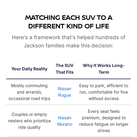
MATCHING EACH SUV TO A
DIFFERENT KIND OF LIFE
Here's a framework that's helped hundreds of
Jackson families make this decision:
The SUV
Why It Works Long-
Your Daily Reality
That Fits
Term
Mostly commuting
Easy to park, efficient to
Nissan
and errands,
run, comfortable for five
Rogue
occasional road trips
without excess
Every seat feels
Couples or empty
Nissan
premium, designed to
nesters who prioritize
Murano
reduce fatigue on longer
ride quality
drives