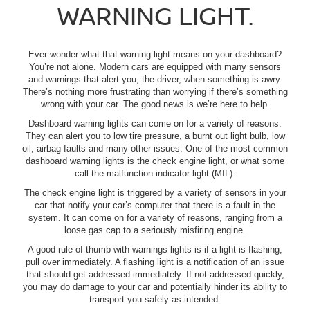
WARNING LIGHT.
Ever wonder what that warning light means on your dashboard?
You’re not alone. Modern cars are equipped with many sensors
and warnings that alert you, the driver, when something is awry.
There’s nothing more frustrating than worrying if there’s something
wrong with your car. The good news is we’re here to help.
Dashboard warning lights can come on for a variety of reasons.
They can alert you to low tire pressure, a burnt out light bulb, low
oil, airbag faults and many other issues. One of the most common
dashboard warning lights is the check engine light, or what some
call the malfunction indicator light (MIL).
The check engine light is triggered by a variety of sensors in your
car that notify your car’s computer that there is a fault in the
system. It can come on for a variety of reasons, ranging from a
loose gas cap to a seriously misfiring engine.
A good rule of thumb with warnings lights is if a light is flashing,
pull over immediately. A flashing light is a notification of an issue
that should get addressed immediately. If not addressed quickly,
you may do damage to your car and potentially hinder its ability to
transport you safely as intended.