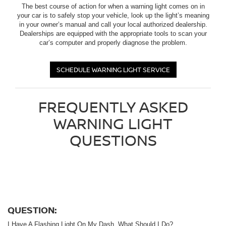
The best course of action for when a warning light comes on in
your car is to safely stop your vehicle, look up the light’s meaning
in your owner’s manual and call your local authorized dealership.
Dealerships are equipped with the appropriate tools to scan your
car’s computer and properly diagnose the problem.
SCHEDULE WARNING LIGHT SERVICE
FREQUENTLY ASKED
WARNING LIGHT
QUESTIONS
QUESTION:
I Have A Flashing Light On My Dash. What Should I Do?