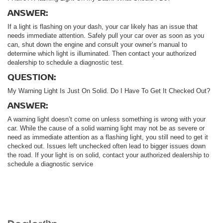
ANSWER:
If a light is flashing on your dash, your car likely has an issue that
needs immediate attention. Safely pull your car over as soon as you
can, shut down the engine and consult your owner’s manual to
determine which light is illuminated. Then contact your authorized
dealership to schedule a diagnostic test.
QUESTION:
My Warning Light Is Just On Solid. Do I Have To Get It Checked Out?
ANSWER:
A warning light doesn’t come on unless something is wrong with your
car. While the cause of a solid warning light may not be as severe or
need as immediate attention as a flashing light, you still need to get it
checked out. Issues left unchecked often lead to bigger issues down
the road. If your light is on solid, contact your authorized dealership to
schedule a diagnostic service