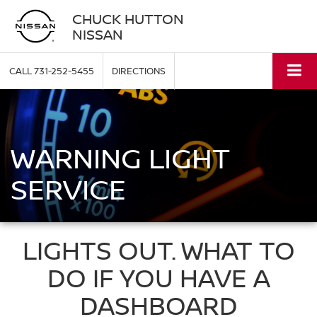
CHUCK HUTTON
NISSAN
CALL
731-252-5455
DIRECTIONS
WARNING LIGHT
SERVICE
LIGHTS OUT. WHAT TO
DO IF YOU HAVE A
DASHBOARD