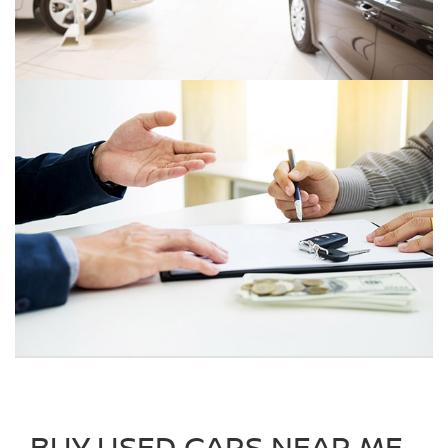
BUY USED CARS NEAR ME