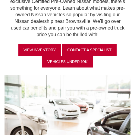
exclusive Certified Pre-Owned Nissan models, there's
something for everyone. Learn about what makes pre-
owned Nissan vehicles so popular by visiting our
Nissan dealership near Brownsville. We'll go over
used car benefits and pair you with a pre-owned truck
price you can be thrilled with!
VIEW INVENTORY
CONTACT A SPECIALIST
VEHICLES UNDER 10K