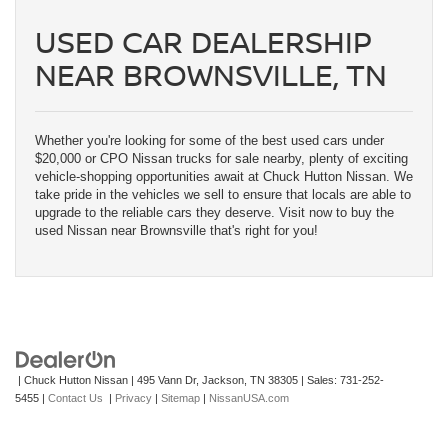
USED CAR DEALERSHIP
NEAR BROWNSVILLE, TN
Whether you're looking for some of the best used cars under
$20,000 or CPO Nissan trucks for sale nearby, plenty of exciting
vehicle-shopping opportunities await at Chuck Hutton Nissan. We
take pride in the vehicles we sell to ensure that locals are able to
upgrade to the reliable cars they deserve. Visit now to buy the
used Nissan near Brownsville that's right for you!
| Chuck Hutton Nissan
|
495 Vann Dr,
Jackson,
TN
38305
| Sales:
731-252-
5455
|
Contact Us
|
Privacy
|
Sitemap
|
NissanUSA.com