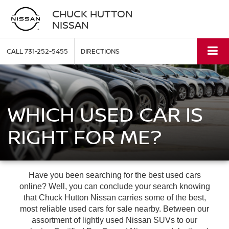
CHUCK HUTTON
NISSAN
CALL
731-252-5455
DIRECTIONS
WHICH USED CAR IS
RIGHT FOR ME?
Have you been searching for the best used cars
online? Well, you can conclude your search knowing
that Chuck Hutton Nissan carries some of the best,
most reliable used cars for sale nearby. Between our
assortment of lightly used Nissan SUVs to our