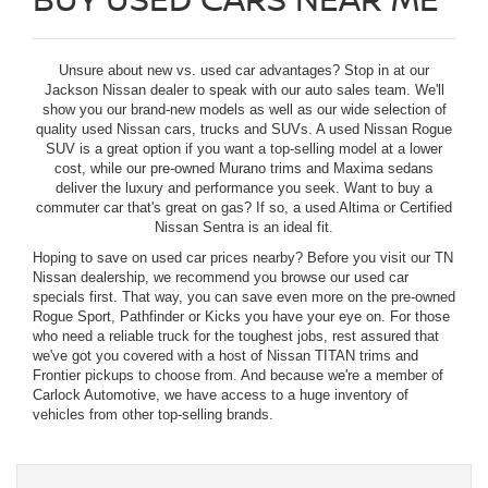
Unsure about new vs. used car advantages? Stop in at our
Jackson Nissan dealer to speak with our auto sales team. We'll
show you our brand-new models as well as our wide selection of
quality used Nissan cars, trucks and SUVs. A used Nissan Rogue
SUV is a great option if you want a top-selling model at a lower
cost, while our pre-owned Murano trims and Maxima sedans
deliver the luxury and performance you seek. Want to buy a
commuter car that's great on gas? If so, a used Altima or Certified
Nissan Sentra is an ideal fit.
Hoping to save on used car prices nearby? Before you visit our TN
Nissan dealership, we recommend you browse our used car
specials first. That way, you can save even more on the pre-owned
Rogue Sport, Pathfinder or Kicks you have your eye on. For those
who need a reliable truck for the toughest jobs, rest assured that
we've got you covered with a host of Nissan TITAN trims and
Frontier pickups to choose from. And because we're a member of
Carlock Automotive, we have access to a huge inventory of
vehicles from other top-selling brands.