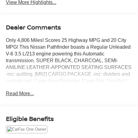
View More Highlights...
Dealer Comments
Only 4,806 Miles! Scores 25 Highway MPG and 20 City
MPG! This Nissan Pathfinder boasts a Regular Unleaded
V-6 3.5 L/213 engine powering this Automatic
transmission. SUPER BLACK, CHARCOAL, SEMI-
ANILINE LEATHER-APPOINTED SEATING SURFACES
-inc: quilting, [M92] CARGO PACKAGE -inc: dividers and
console net, Cargo Area Protector, Cargo Net, First Aid.*
This Nissan Pathfinder Features the Following Options *
Read More...
[H92] NISSAN USB CHARGING CABLE SET, [B93]
CROSS BARS, [B92] BLACK SPLASH GUARDS (SET
OF 4), Wireless Phone Connectivity, Window Grid And
Fixed Antenna, Wheels: 20 x 8J Machined Alloy -inc: dark
Eligible Benefits
metallic gray finish, Vehicle Dynamic Control (VDC)
Electronic Stability Control (ESC), Valet Function,
Urethane Gear Shifter Material, Trunk/Hatch Auto-Latch.*