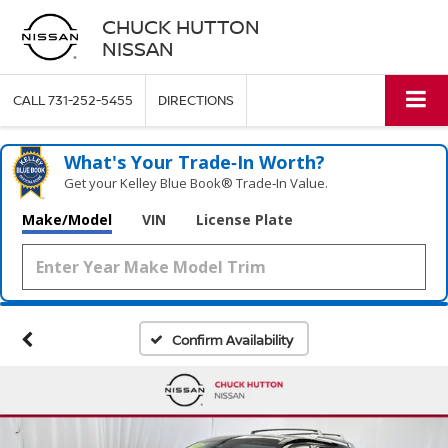
CHUCK HUTTON
NISSAN
CALL
731-252-5455
DIRECTIONS
What's Your Trade‑In Worth?
Get your Kelley Blue Book® Trade‑In Value.
Make/Model
VIN
License Plate
Confirm Availability