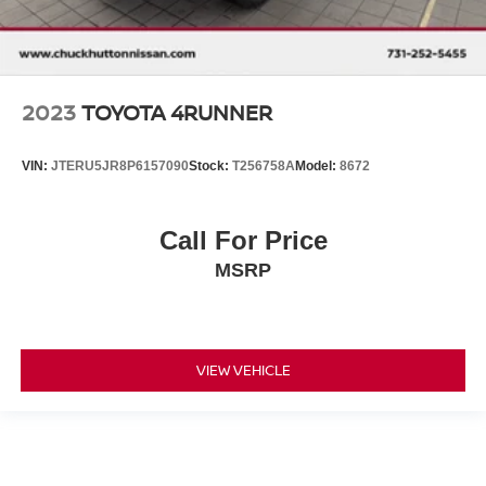
2023
TOYOTA 4RUNNER
VIN:
JTERU5JR8P6157090
Stock:
T256758A
Model:
8672
Call For Price
MSRP
VIEW VEHICLE