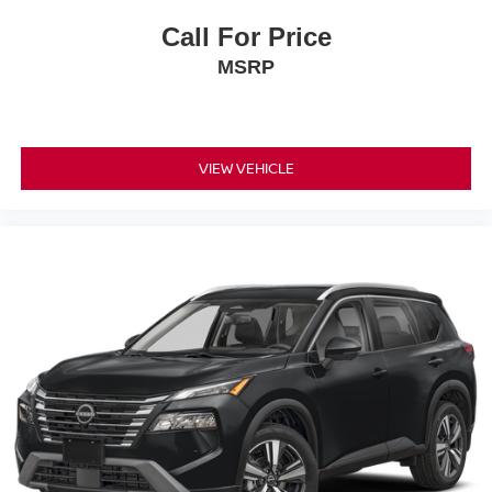
Call For Price
MSRP
VIEW VEHICLE