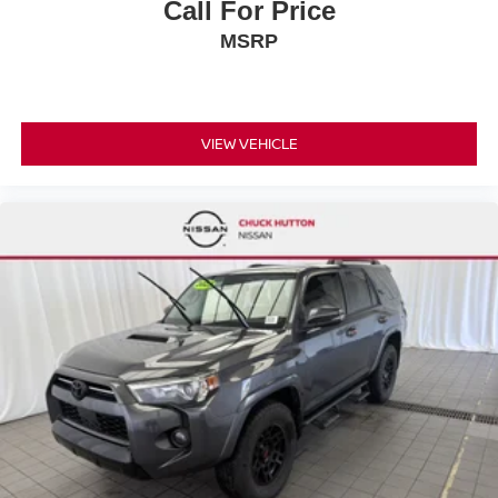
Call For Price
MSRP
VIEW VEHICLE