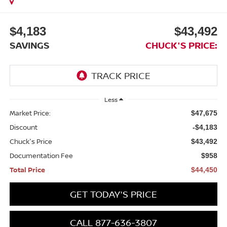
$4,183
$43,492
SAVINGS
CHUCK'S PRICE:
Less
Market Price:
$47,675
Discount
-$4,183
Chuck's Price
$43,492
Documentation Fee
$958
Total Price
$44,450
GET TODAY'S PRICE
CALL 877-636-3807