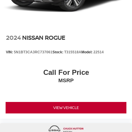
2024
NISSAN ROGUE
VIN:
5N1BT3CA3RC737061
Stock:
T315518A
Model:
22514
Call For Price
MSRP
VIEW VEHICLE