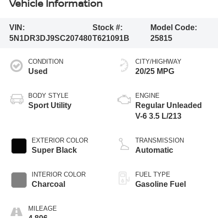
Vehicle Information
VIN:
Stock #:
Model Code:
5N1DR3DJ9SC207480
T621091B
25815
CONDITION
CITY/HIGHWAY
Used
20/25 MPG
BODY STYLE
ENGINE
Sport Utility
Regular Unleaded
V-6 3.5 L/213
EXTERIOR COLOR
TRANSMISSION
Super Black
Automatic
INTERIOR COLOR
FUEL TYPE
Charcoal
Gasoline Fuel
MILEAGE