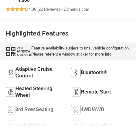
4,806
4.36 (
22 Reviews
) -
Edmunds.com
Highlighted Features
Feature availability subject to final vehicle configuration.
VIEW
WINDOW
Please reference window sticker for more info.
STICKER
Adaptive Cruise
Bluetooth®
Control
Heated Steering
Remote Start
Wheel
3rd Row Seating
4WD/AWD
Android Auto
Apple CarPlay