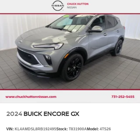
Front And Rear Anti-Roll Bars
Electro-Hydraulic Power Assist Speed-Sensing
Steering
18.5 Gal. Fuel Tank
Single Stainless Steel Exhaust
Auto Locking Hubs
Strut Front Suspension w/Coil Springs
Multi-Link Rear Suspension w/Coil Springs
4-Wheel Disc Brakes w/4-Wheel ABS, Front And Rear
Vented Discs, Brake Assist, Hill Descent Control, Hill
Hold Control and Electric Parking Brake
Brake Actuated Limited Slip Differential
2024
BUICK ENCORE GX
VIN:
KL4AMDSL8RB192495
Stock:
T831900A
Model:
4TS26