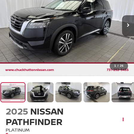
1
/
26
2025
NISSAN
PATHFINDER
PLATINUM