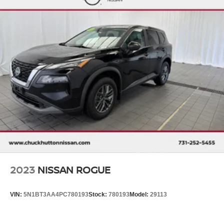
2023
NISSAN ROGUE
VIN:
5N1BT3AA4PC780193
Stock:
780193
Model:
29113