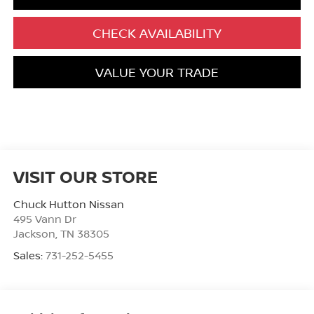
CHECK AVAILABILITY
VALUE YOUR TRADE
VISIT OUR STORE
Chuck Hutton Nissan
495 Vann Dr
Jackson
,
TN
38305
Sales:
731-252-5455