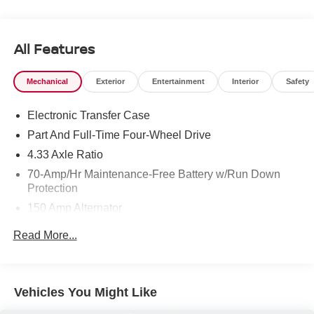
Visit Us Today *A short visit to Chuck Hutton Nissan
located at 495 Vann Dr, Jackson, TN 38305 can get you a
trustworthy Pathfinder today!
All Features
Mechanical
Exterior
Entertainment
Interior
Safety
Electronic Transfer Case
Part And Full-Time Four-Wheel Drive
4.33 Axle Ratio
70-Amp/Hr Maintenance-Free Battery w/Run Down
Protection
150 Amp Alternator
Class III Towing Equipment -inc: Hitch and Trailer
Read More...
Sway Control
Trailer Wiring Harness
6063# Gvwr
Vehicles You Might Like
Gas-Pressurized Shock Absorbers