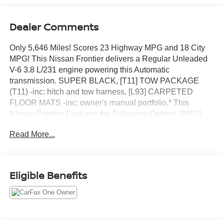
Dealer Comments
Only 5,646 Miles! Scores 23 Highway MPG and 18 City
MPG! This Nissan Frontier delivers a Regular Unleaded
V-6 3.8 L/231 engine powering this Automatic
transmission. SUPER BLACK, [T11] TOW PACKAGE
(T11) -inc: hitch and tow harness, [L93] CARPETED
FLOOR MATS -inc: owner's manual portfolio.* This
Nissan Frontier Features the Following Options *[H01]
FENDER AUDIO PACKAGE -inc: Fender Premium Audio
Read More...
System w/10 Speakers, dual subwoofer, Partial Under-
Seat Storage Delete , Wireless Phone Connectivity,
Variable Intermittent Wipers, Urethane Gear Shifter
Material, Trip Computer, Transmission: 9-Speed
Eligible Benefits
Automatic w/Overdrive, Transmission w/Oil Cooler,
Towing Equipment -inc: Trailer Sway Control, Tires:
P265/65R17 All Season, Tire Pressure Monitoring System
Tire Specific Low Tire Pressure Warning.* Visit Us Today
*Test drive this must-see, must-drive, must-own beauty