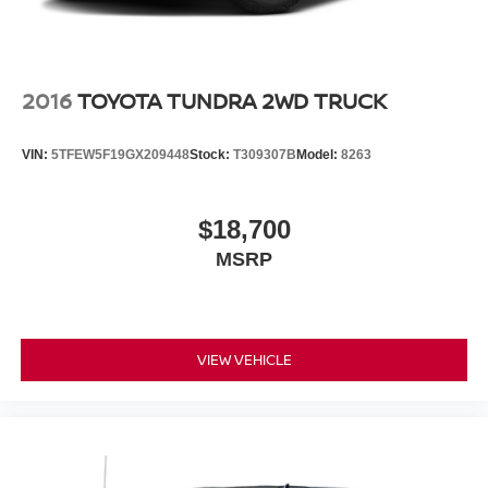
2016
TOYOTA TUNDRA 2WD TRUCK
VIN:
5TFEW5F19GX209448
Stock:
T309307B
Model:
8263
$18,700
MSRP
VIEW VEHICLE