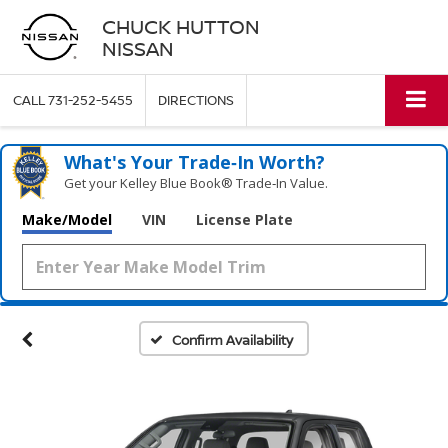
CHUCK HUTTON
NISSAN
CALL
731-252-5455
DIRECTIONS
What's Your Trade‑In Worth?
Get your Kelley Blue Book® Trade‑In Value.
Make/Model
VIN
License Plate
Confirm Availability