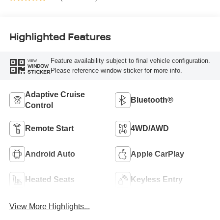
Highlighted Features
Feature availability subject to final vehicle configuration.
VIEW
WINDOW
Please reference window sticker for more info.
STICKER
Adaptive Cruise
Bluetooth®
Control
Remote Start
4WD/AWD
Android Auto
Apple CarPlay
Heated Seats
Keyless Entry
View More Highlights...