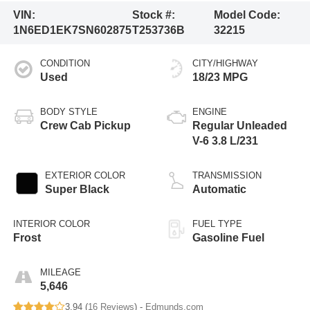
VIN:
Stock #:
Model Code:
1N6ED1EK7SN602875
T253736B
32215
CONDITION
CITY/HIGHWAY
Used
18/23 MPG
BODY STYLE
ENGINE
Crew Cab Pickup
Regular Unleaded
V-6 3.8 L/231
EXTERIOR COLOR
TRANSMISSION
Super Black
Automatic
INTERIOR COLOR
FUEL TYPE
Frost
Gasoline Fuel
MILEAGE
5,646
3.94 (
16 Reviews
) -
Edmunds.com