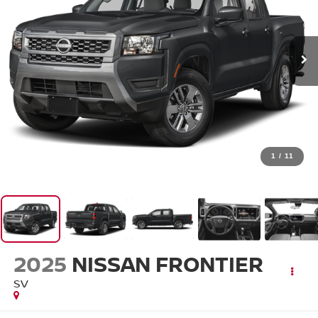
1
/
11
2025
NISSAN FRONTIER
SV