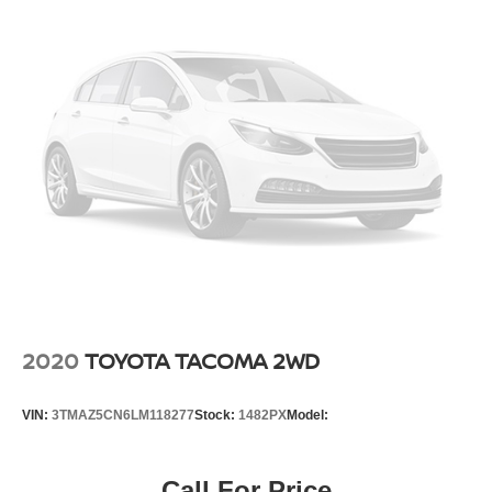
21.1 Gal. Fuel Tank
Single Stainless Steel Exhaust
Auto Locking Hubs
Double Wishbone Front Suspension w/Coil Springs
Solid Axle Rear Suspension w/Leaf Springs
4-Wheel Disc Brakes w/4-Wheel ABS, Front And Rear
Vented Discs, Brake Assist, Hill Descent Control and
Hill Hold Control
Brake Actuated Limited Slip Differential
2020
TOYOTA TACOMA 2WD
VIN:
3TMAZ5CN6LM118277
Stock:
1482PX
Model:
Call For Price