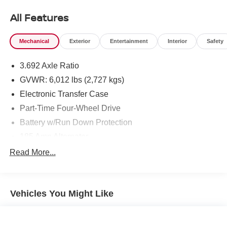
today at Chuck Hutton Nissan, 495 Vann Dr, Jackson, TN
All Features
38305.
Mechanical
Exterior
Entertainment
Interior
Safety
3.692 Axle Ratio
GVWR: 6,012 lbs (2,727 kgs)
Electronic Transfer Case
Part-Time Four-Wheel Drive
Battery w/Run Down Protection
185 Amp Alternator
Towing Equipment -inc: Trailer Sway Control
Read More...
1 Skid Plate
1310# Maximum Payload
Vehicles You Might Like
Gas-Pressurized Shock Absorbers
Front And Rear Anti-Roll Bars
Hydraulic Power-Assist Speed-Sensing Steering