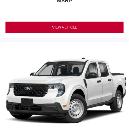
MSRP
VIEW VEHICLE