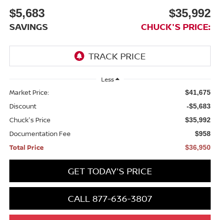
$5,683
$35,992
SAVINGS
CHUCK'S PRICE:
Less
Market Price:
$41,675
Discount
-$5,683
Chuck's Price
$35,992
Documentation Fee
$958
Total Price
$36,950
GET TODAY'S PRICE
CALL 877-636-3807