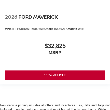
2026
FORD MAVERICK
VIN:
3FTTW8BA6TRA09659
Stock:
T655626A
Model:
W8B
$32,825
MSRP
VIEW VEHICLE
New vehicle pricing includes all offers and incentives. Tax, Title and Tags not
included in vehicle prices shown and must be paid by the purchaser. While