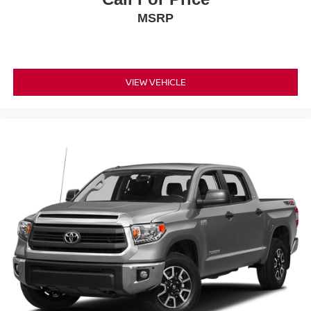
MSRP
VIEW VEHICLE