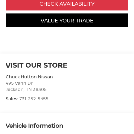
CHECK AVAILABILITY
VALUE YOUR TRADE
VISIT OUR STORE
Chuck Hutton Nissan
495 Vann Dr
Jackson
,
TN
38305
Sales:
731-252-5455
Vehicle Information