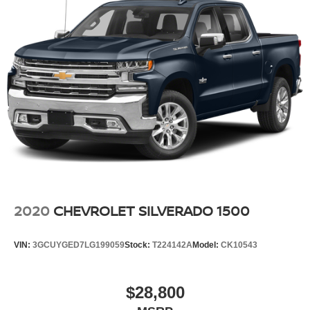
2020
CHEVROLET SILVERADO 1500
VIN:
3GCUYGED7LG199059
Stock:
T224142A
Model:
CK10543
$28,800