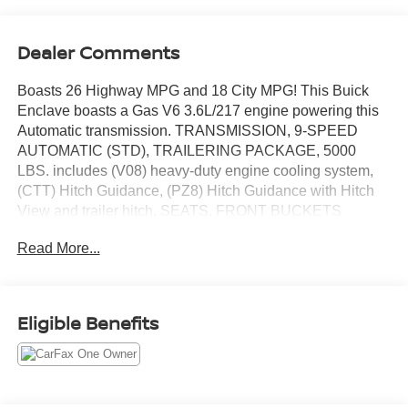
Dealer Comments
Boasts 26 Highway MPG and 18 City MPG! This Buick
Enclave boasts a Gas V6 3.6L/217 engine powering this
Automatic transmission. TRANSMISSION, 9-SPEED
AUTOMATIC (STD), TRAILERING PACKAGE, 5000
LBS. includes (V08) heavy-duty engine cooling system,
(CTT) Hitch Guidance, (PZ8) Hitch Guidance with Hitch
View and trailer hitch, SEATS, FRONT BUCKETS
(STD).* This Buick Enclave Features the Following
Read More...
Options *HITCH GUIDANCE WITH HITCH VIEW, HITCH
GUIDANCE, ENGINE, 3.6L V6, SIDI, VVT STOP/START
(310 hp [231 kW] @ 6800 rpm, 266 lb-ft of torque [359 N-
m] @ 2800 rpm) (STD), COOLING SYSTEM, HEAVY-
Eligible Benefits
DUTY, AXLE, 3.49 FINAL DRIVE RATIO, Wireless Apple
CarPlay/Wireless Android Auto, Wipers, front intermittent,
Wiper, rear intermittent with washer, Windshield, acoustic
laminated, Windows, power driver with Express-