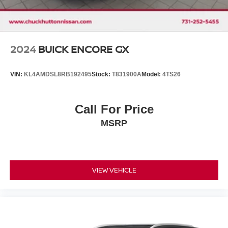
2024
BUICK ENCORE GX
VIN:
KL4AMDSL8RB192495
Stock:
T831900A
Model:
4TS26
Call For Price
MSRP
VIEW VEHICLE