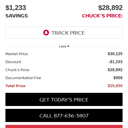
$1,233
$28,892
SAVINGS
CHUCK'S PRICE:
Less
Market Price:
$30,125
Discount
-$1,233
Chuck's Price
$28,892
Documentation Fee
$958
Total Price
$29,850
GET TODAY'S PRICE
CALL 877-636-3807