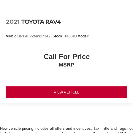
2021
TOYOTA RAV4
VIN:
2T3P1RFV2MW172423
Stock:
1483PX
Model:
Call For Price
MSRP
VIEW VEHICLE
New vehicle pricing includes all offers and incentives. Tax, Title and Tags not