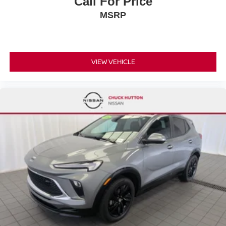
Call For Price
MSRP
VIEW VEHICLE