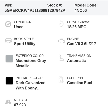
VIN:
Stock #:
Model Code:
5GAERCKW4PJ118699
T207942A
4NC56
CONDITION
CITY/HIGHWAY
Used
18/26 MPG
BODY STYLE
ENGINE
Sport Utility
Gas V6 3.6L/217
EXTERIOR COLOR
TRANSMISSION
Moonstone Gray
Automatic
Metallic
INTERIOR COLOR
FUEL TYPE
Dark Galvanized
Gasoline Fuel
With Ebony
Interior Accents
MILEAGE
67,923