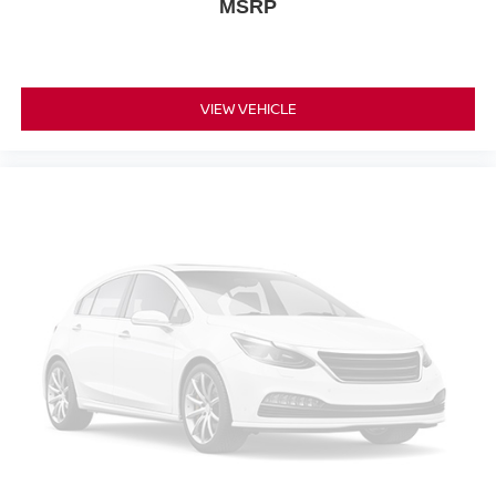
MSRP
VIEW VEHICLE