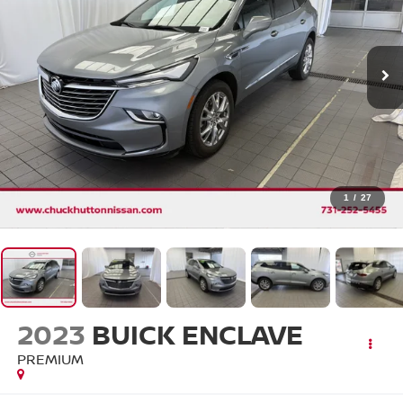
1
/
27
2023
BUICK ENCLAVE
PREMIUM