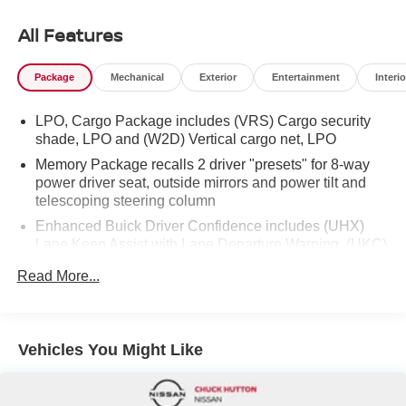
Up/Down, front and rear passenger Express-Down.* Visit
Us Today *Test drive this must-see, must-drive, must-own
All Features
beauty today at Chuck Hutton Nissan, 495 Vann Dr,
Jackson, TN 38305.
Package
Mechanical
Exterior
Entertainment
Interio
LPO, Cargo Package includes (VRS) Cargo security
shade, LPO and (W2D) Vertical cargo net, LPO
Memory Package recalls 2 driver "presets" for 8-way
power driver seat, outside mirrors and power tilt and
telescoping steering column
Enhanced Buick Driver Confidence includes (UHX)
Lane Keep Assist with Lane Departure Warning, (UKC)
Lane Change Alert with Side Blind Zone Alert, (UE4)
Read More...
Following Distance Indicator, (UEU) Forward Collision
Alert, (UFG) Rear Cross Traffic Alert, (UKJ) Front
Pedestrian Braking, (TQ5) Headlamp control,
IntelliBeam auto high beam, (UD5) Front and Rear
Vehicles You Might Like
Park Assist and (UHY) Automatic Emergency Braking
(When (PQA) Adaptive Cruise/Surround Vision
Package or (PDX) Surround and Sites Package is