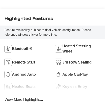
Highlighted Features
Feature availability subject to final vehicle configuration. Please
reference window sticker for more info.
Heated Steering
Bluetooth®
Wheel
Remote Start
3rd Row Seating
Android Auto
Apple CarPlay
Heated Seats
Keyless Entry
View More Highlights...