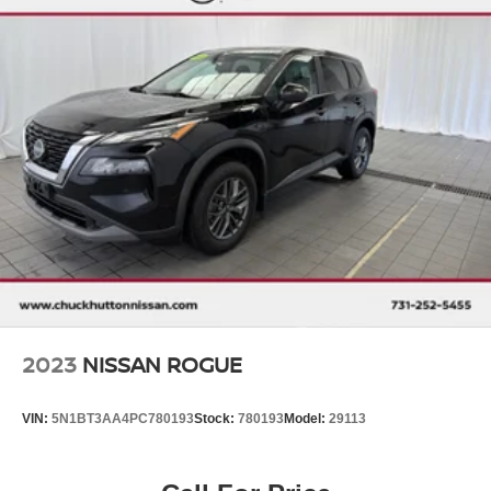
ordered, (UGN) Enhanced Automatic Emergency
Braking replaces (UHY) Automatic Emergency
Braking. Beginning with start of production, vehicles
will be forced to include (00Z) Not Equipped with Front
and Rear Park Assist, which removes Front and Rear
Park Assist. See dealer for details or the window label
for the features on a specific vehicle.)
2023
NISSAN ROGUE
VIN:
5N1BT3AA4PC780193
Stock:
780193
Model:
29113