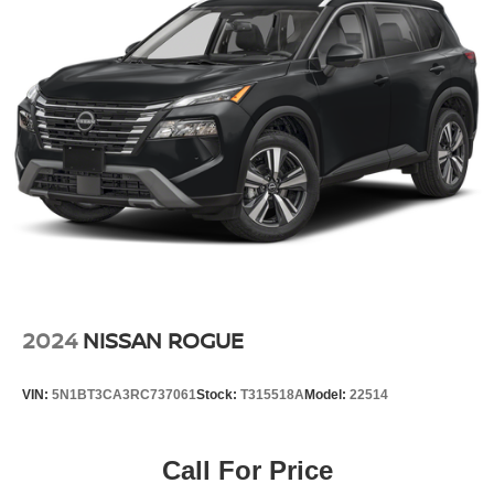
2024
NISSAN ROGUE
VIN:
5N1BT3CA3RC737061
Stock:
T315518A
Model:
22514
Call For Price