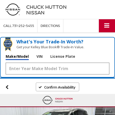
CHUCK HUTTON
NISSAN
CALL
731-252-5455
DIRECTIONS
What's Your Trade‑In Worth?
Get your Kelley Blue Book® Trade‑In Value.
Make/Model
VIN
License Plate
Confirm Availability