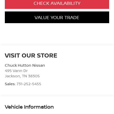
CHECK AVAILABILITY
VALUE YOUR TRADE
VISIT OUR STORE
Chuck Hutton Nissan
495 Vann Dr
Jackson
,
TN
38305
Sales:
731-252-5455
Vehicle Information