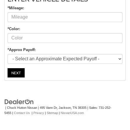
*Mileage:
*Color:
*Approx Payoff:
NEXT
| Chuck Hutton Nissan
|
495 Vann Dr,
Jackson,
TN
38305
| Sales:
731-252-
5455
|
Contact Us
|
Privacy
|
Sitemap
|
NissanUSA.com