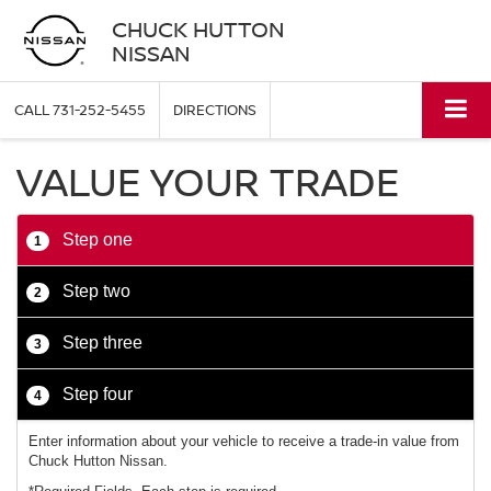
CHUCK HUTTON
NISSAN
CALL
731-252-5455
DIRECTIONS
VALUE YOUR TRADE
Step one
1
Step two
2
Step three
3
Step four
4
Enter information about your vehicle to receive a trade-in value from
Chuck Hutton Nissan.