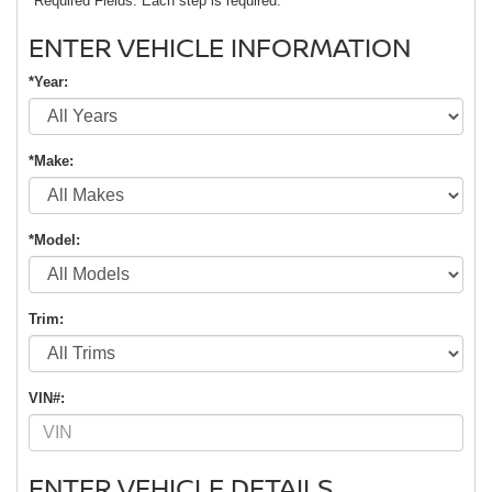
*Required Fields. Each step is required.
ENTER VEHICLE INFORMATION
*Year:
*Make:
*Model:
Trim:
VIN#:
ENTER VEHICLE DETAILS