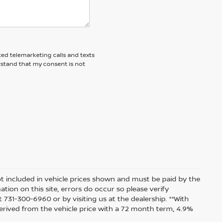
ted telemarketing calls and texts
rstand that my consent is not
 not included in vehicle prices shown and must be paid by the
tion on this site, errors do occur so please verify
t 731-300-6960 or by visiting us at the dealership. **With
rived from the vehicle price with a 72 month term, 4.9%