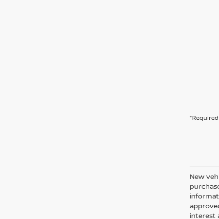
*Required 
New vehi
purchase
informati
approved
interes