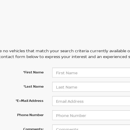
 no vehicles that match your search criteria currently available on
contact form below to express your interest and an experienced s
*First Name
*Last Name
*E-Mail Address
Phone Number
Comments: