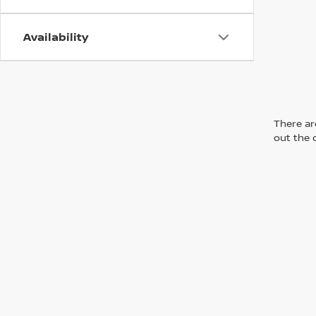
Availability
There are
out the 