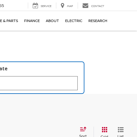
55
SERVICE
MAP
CONTACT
E & PARTS
FINANCE
ABOUT
ELECTRIC
RESEARCH
late
Sort
List
Grid