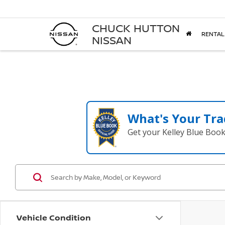
CHUCK HUTTON
RENTAL
NISSAN
What's Your Tra
Get your Kelley Blue Boo
Vehicle Condition