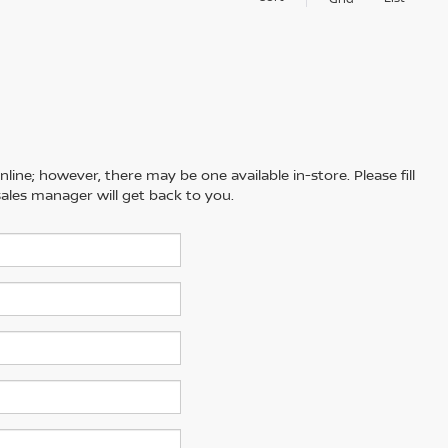
line; however, there may be one available in-store. Please fill
ales manager will get back to you.