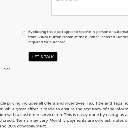
By clicking this box, I agree to receive in-person or automa
from Chuck Hutton Nissan at the number I entered. I unde
required for purchase.
LET'S TALK
Fields
cle pricing includes all offers and incentives. Tax, Title and Tags
r. While great effort is made to ensure the accuracy of the informa
on with a customer service rep. This is easily done by calling us a
 credit. Terms may vary. Monthly payments are only estimates de
t and 20% downpayment.