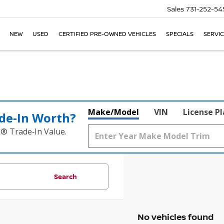
Sales
731-252-54
NEW
USED
CERTIFIED PRE-OWNED VEHICLES
SPECIALS
SERVIC
Make/Model
VIN
License P
de‑In Worth?
k® Trade‑In Value.
Search
No vehicles found