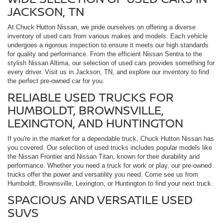
JACKSON, TN
At Chuck Hutton Nissan, we pride ourselves on offering a diverse
inventory of used cars from various makes and models. Each vehicle
undergoes a rigorous inspection to ensure it meets our high standards
for quality and performance. From the efficient Nissan Sentra to the
stylish Nissan Altima, our selection of used cars provides something for
every driver. Visit us in Jackson, TN, and explore our inventory to find
the perfect pre-owned car for you.
RELIABLE USED TRUCKS FOR
HUMBOLDT, BROWNSVILLE,
LEXINGTON, AND HUNTINGTON
If you're in the market for a dependable truck, Chuck Hutton Nissan has
you covered. Our selection of used trucks includes popular models like
the Nissan Frontier and Nissan Titan, known for their durability and
performance. Whether you need a truck for work or play, our pre-owned
trucks offer the power and versatility you need. Come see us from
Humboldt, Brownsville, Lexington, or Huntington to find your next truck.
SPACIOUS AND VERSATILE USED
SUVS