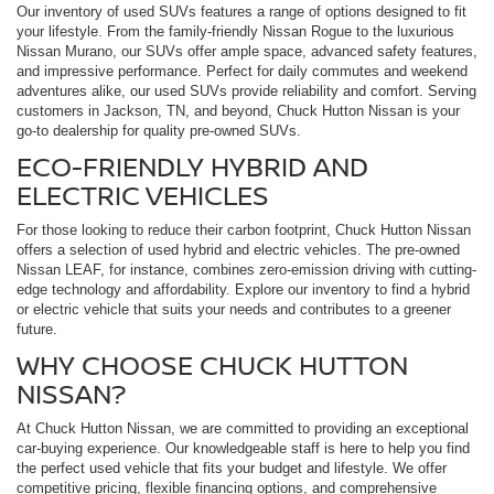
Our inventory of used SUVs features a range of options designed to fit
your lifestyle. From the family-friendly Nissan Rogue to the luxurious
Nissan Murano, our SUVs offer ample space, advanced safety features,
and impressive performance. Perfect for daily commutes and weekend
adventures alike, our used SUVs provide reliability and comfort. Serving
customers in Jackson, TN, and beyond, Chuck Hutton Nissan is your
go-to dealership for quality pre-owned SUVs.
ECO-FRIENDLY HYBRID AND
ELECTRIC VEHICLES
For those looking to reduce their carbon footprint, Chuck Hutton Nissan
offers a selection of used hybrid and electric vehicles. The pre-owned
Nissan LEAF, for instance, combines zero-emission driving with cutting-
edge technology and affordability. Explore our inventory to find a hybrid
or electric vehicle that suits your needs and contributes to a greener
future.
WHY CHOOSE CHUCK HUTTON
NISSAN?
At Chuck Hutton Nissan, we are committed to providing an exceptional
car-buying experience. Our knowledgeable staff is here to help you find
the perfect used vehicle that fits your budget and lifestyle. We offer
competitive pricing, flexible financing options, and comprehensive