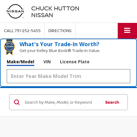
CHUCK HUTTON
NISSAN
CALL
731-252-5455
DIRECTIONS
What's Your Trade‑In Worth?
Get your Kelley Blue Book® Trade‑In Value.
Make/Model
VIN
License Plate
Search