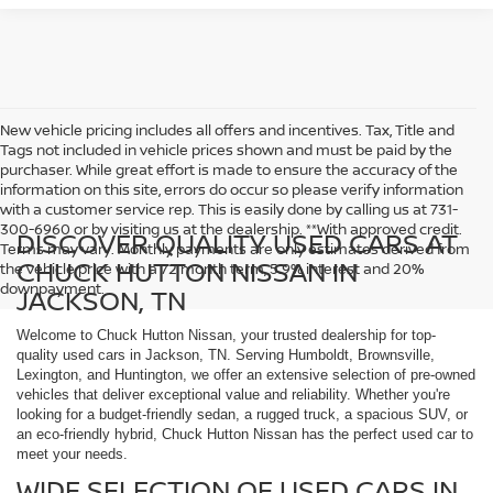
New vehicle pricing includes all offers and incentives. Tax, Title and
Tags not included in vehicle prices shown and must be paid by the
purchaser. While great effort is made to ensure the accuracy of the
information on this site, errors do occur so please verify information
with a customer service rep. This is easily done by calling us at 731-
300-6960 or by visiting us at the dealership. **With approved credit.
DISCOVER QUALITY USED CARS AT
Terms may vary. Monthly payments are only estimates derived from
CHUCK HUTTON NISSAN IN
the vehicle price with a 72 month term, 5.9% interest and 20%
downpayment.
JACKSON, TN
Welcome to Chuck Hutton Nissan, your trusted dealership for top-
quality used cars in Jackson, TN. Serving Humboldt, Brownsville,
Lexington, and Huntington, we offer an extensive selection of pre-owned
vehicles that deliver exceptional value and reliability. Whether you're
looking for a budget-friendly sedan, a rugged truck, a spacious SUV, or
an eco-friendly hybrid, Chuck Hutton Nissan has the perfect used car to
meet your needs.
WIDE SELECTION OF USED CARS IN