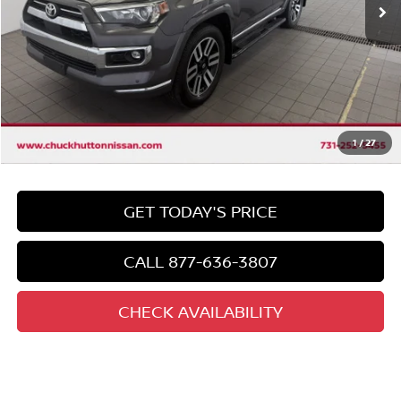
Less
Market Price:
$40,900
Discount
-$4,908
Chuck's Price
$35,992
Documentation Fee
$958
Total Price
1
/
27
$36,950
GET TODAY'S PRICE
CALL 877-636-3807
CHECK AVAILABILITY