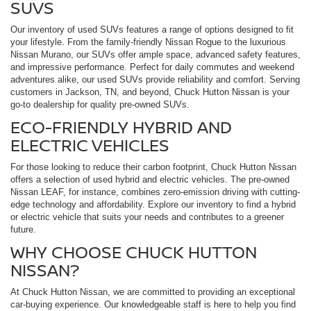
SUVS
Our inventory of used SUVs features a range of options designed to fit
your lifestyle. From the family-friendly Nissan Rogue to the luxurious
Nissan Murano, our SUVs offer ample space, advanced safety features,
and impressive performance. Perfect for daily commutes and weekend
adventures alike, our used SUVs provide reliability and comfort. Serving
customers in Jackson, TN, and beyond, Chuck Hutton Nissan is your
go-to dealership for quality pre-owned SUVs.
ECO-FRIENDLY HYBRID AND
ELECTRIC VEHICLES
For those looking to reduce their carbon footprint, Chuck Hutton Nissan
offers a selection of used hybrid and electric vehicles. The pre-owned
Nissan LEAF, for instance, combines zero-emission driving with cutting-
edge technology and affordability. Explore our inventory to find a hybrid
or electric vehicle that suits your needs and contributes to a greener
future.
WHY CHOOSE CHUCK HUTTON
NISSAN?
At Chuck Hutton Nissan, we are committed to providing an exceptional
car-buying experience. Our knowledgeable staff is here to help you find