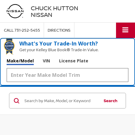
CHUCK HUTTON
NISSAN
CALL
731-252-5455
DIRECTIONS
What's Your Trade‑In Worth?
Get your Kelley Blue Book® Trade‑In Value.
Make/Model
VIN
License Plate
Search