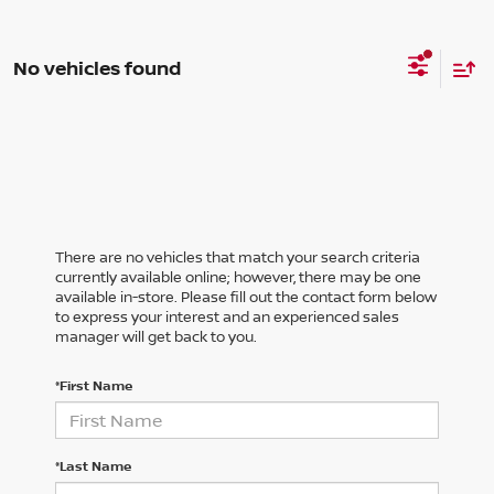
No vehicles found
There are no vehicles that match your search criteria
currently available online; however, there may be one
available in-store. Please fill out the contact form below
to express your interest and an experienced sales
manager will get back to you.
*First Name
*Last Name