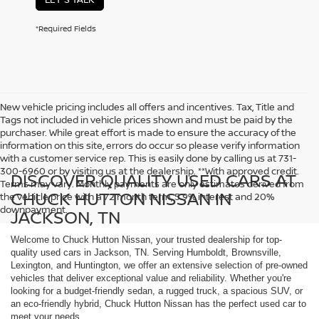
*Required Fields
New vehicle pricing includes all offers and incentives. Tax, Title and
Tags not included in vehicle prices shown and must be paid by the
purchaser. While great effort is made to ensure the accuracy of the
information on this site, errors do occur so please verify information
with a customer service rep. This is easily done by calling us at 731-
300-6960 or by visiting us at the dealership. **With approved credit.
DISCOVER QUALITY USED CARS AT
Terms may vary. Monthly payments are only estimates derived from
CHUCK HUTTON NISSAN IN
the vehicle price with a 72 month term, 5.9% interest and 20%
downpayment.
JACKSON, TN
Welcome to Chuck Hutton Nissan, your trusted dealership for top-
quality used cars in Jackson, TN. Serving Humboldt, Brownsville,
Lexington, and Huntington, we offer an extensive selection of pre-owned
vehicles that deliver exceptional value and reliability. Whether you're
looking for a budget-friendly sedan, a rugged truck, a spacious SUV, or
an eco-friendly hybrid, Chuck Hutton Nissan has the perfect used car to
meet your needs.