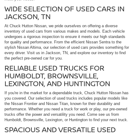
WIDE SELECTION OF USED CARS IN
JACKSON, TN
At Chuck Hutton Nissan, we pride ourselves on offering a diverse
inventory of used cars from various makes and models. Each vehicle
undergoes a rigorous inspection to ensure it meets our high standards
for quality and performance. From the efficient Nissan Sentra to the
stylish Nissan Altima, our selection of used cars provides something for
every driver. Visit us in Jackson, TN, and explore our inventory to find
the perfect pre-owned car for you.
RELIABLE USED TRUCKS FOR
HUMBOLDT, BROWNSVILLE,
LEXINGTON, AND HUNTINGTON
If you're in the market for a dependable truck, Chuck Hutton Nissan has
you covered. Our selection of used trucks includes popular models like
the Nissan Frontier and Nissan Titan, known for their durability and
performance. Whether you need a truck for work or play, our pre-owned
trucks offer the power and versatility you need. Come see us from
Humboldt, Brownsville, Lexington, or Huntington to find your next truck.
SPACIOUS AND VERSATILE USED