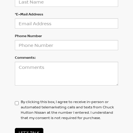
*E-Mail Address
Phone Number
Comments:
By clicking this box, I agree to receive in-person or
automated telemarketing calls and texts from Chuck
Hutton Nissan at the number I entered. I understand
that my consent is not required for purchase.
LET'S TALK