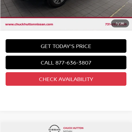
Chuck's Price
$37,292
Documentation Fee
$958
Total Price
1
/
26
$38,250
GET TODAY'S PRICE
CALL 877-636-3807
CHECK AVAILABILITY
Compare Vehicle