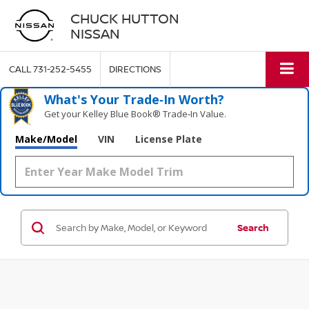
CHUCK HUTTON
NISSAN
CALL
731-252-5455
DIRECTIONS
What's Your Trade‑In Worth?
Get your Kelley Blue Book® Trade‑In Value.
Make/Model
VIN
License Plate
Search