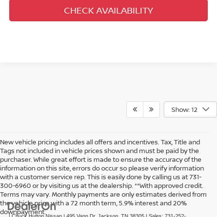
CHECK AVAILABILITY
Show: 12
New vehicle pricing includes all offers and incentives. Tax, Title and
Tags not included in vehicle prices shown and must be paid by the
purchaser. While great effort is made to ensure the accuracy of the
information on this site, errors do occur so please verify information
with a customer service rep. This is easily done by calling us at 731-
300-6960 or by visiting us at the dealership. **With approved credit.
Terms may vary. Monthly payments are only estimates derived from
the vehicle price with a 72 month term, 5.9% interest and 20%
downpayment.
| Chuck Hutton Nissan
|
495 Vann Dr,
Jackson,
TN
38305
| Sales:
731-252-