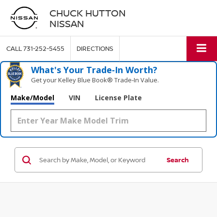
CHUCK HUTTON
NISSAN
CALL
731-252-5455
DIRECTIONS
What's Your Trade‑In Worth?
Get your Kelley Blue Book® Trade‑In Value.
Make/Model
VIN
License Plate
Search