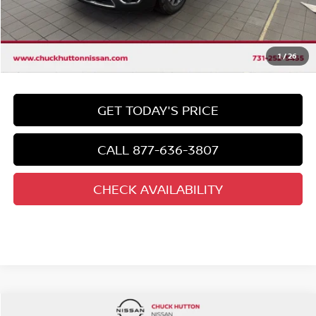
Chuck's Price
$25,992
Documentation Fee
$958
Total Price
1
/
26
$26,950
GET TODAY'S PRICE
CALL 877-636-3807
CHECK AVAILABILITY
Compare Vehicle