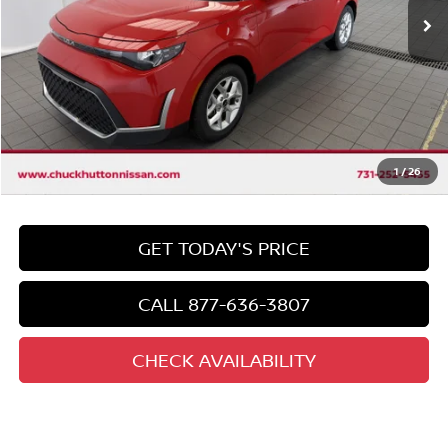
Less
Market Price:
$22,825
Discount
-$3,233
Chuck's Price
$19,592
Documentation Fee
$958
Total Price
1
/
26
$20,550
GET TODAY'S PRICE
CALL 877-636-3807
CHECK AVAILABILITY