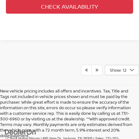
CHECK AVAILABILITY
Show: 12
New vehicle pricing includes all offers and incentives. Tax, Title and
Tags not included in vehicle prices shown and must be paid by the
purchaser. While great effort is made to ensure the accuracy of the
information on this site, errors do occur so please verify information
with a customer service rep. This is easily done by calling us at 731-
300-6960 or by visiting us at the dealership. **With approved credit.
Terms may vary. Monthly payments are only estimates derived from
the vehicle price with a 72 month term, 5.9% interest and 20%
downpayment.
| Chuck Hutton Nissan
|
495 Vann Dr,
Jackson,
TN
38305
| Sales:
731-252-