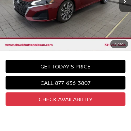
Less
Market Price:
$25,325
Discount
-$1,333
Chuck's Price
$23,992
Documentation Fee
$958
Total Price
1
/
27
$24,950
GET TODAY'S PRICE
CALL 877-636-3807
CHECK AVAILABILITY