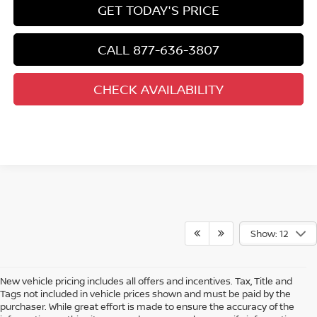
GET TODAY'S PRICE
CALL 877-636-3807
CHECK AVAILABILITY
Show: 12
New vehicle pricing includes all offers and incentives. Tax, Title and
Tags not included in vehicle prices shown and must be paid by the
purchaser. While great effort is made to ensure the accuracy of the