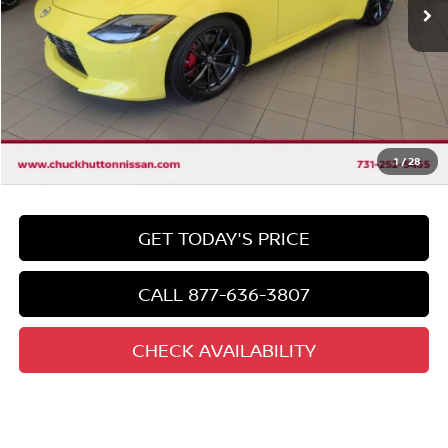
Less
Market Price:
$49,400
Discount
-$7,908
Chuck's Price
$41,492
Documentation Fee
$958
Total Price
1
/
28
$42,450
GET TODAY'S PRICE
CALL 877-636-3807
CHECK AVAILABILITY