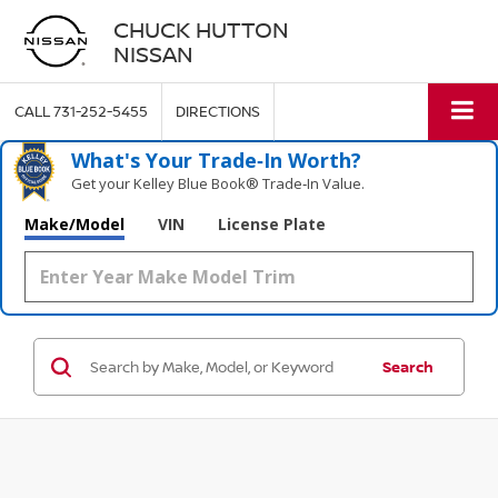
CHUCK HUTTON
NISSAN
CALL
731-252-5455
DIRECTIONS
What's Your Trade‑In Worth?
Get your Kelley Blue Book® Trade‑In Value.
Make/Model
VIN
License Plate
Search