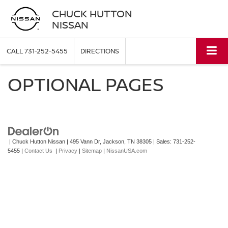
CHUCK HUTTON
NISSAN
CALL
731-252-5455
DIRECTIONS
OPTIONAL PAGES
| Chuck Hutton Nissan
|
495 Vann Dr,
Jackson,
TN
38305
| Sales:
731-252-
5455
|
Contact Us
|
Privacy
|
Sitemap
|
NissanUSA.com