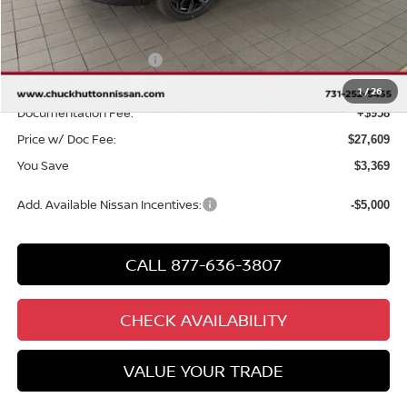
MSRP
$30,020
Chuck Hutton Discount:
-$1,369
Nissan Customer Cash
-$2,000
Chuck’s Price:
$26,651
1
/
26
Documentation Fee:
+$958
Price w/ Doc Fee:
$27,609
You Save
$3,369
Add. Available Nissan Incentives:
-$5,000
CALL 877-636-3807
CHECK AVAILABILITY
VALUE YOUR TRADE