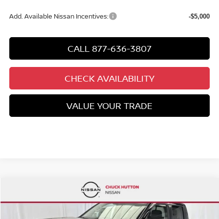
Add. Available Nissan Incentives:
-$5,000
CALL 877-636-3807
CHECK AVAILABILITY
VALUE YOUR TRADE
Compare Vehicle
$38,896
NEW
2026
NISSAN FRONTIER
CREW CAB SV
$6,469
CHUCKS PRICE:
YOU SAVE
Special Offer
Price Drop