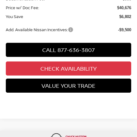
Price w/ Doc Fee:
$40,676
You Save
$6,802
Add. Available Nissan Incentives:
-$9,500
CALL 877-636-3807
CHECK AVAILABILITY
VALUE YOUR TRADE