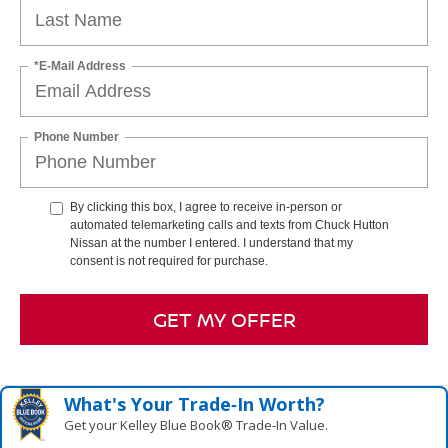
*E-Mail Address
Phone Number
By clicking this box, I agree to receive in-person or
automated telemarketing calls and texts from Chuck Hutton
Nissan at the number I entered. I understand that my
consent is not required for purchase.
GET MY OFFER
What's Your Trade‑In Worth?
Get your Kelley Blue Book® Trade‑In Value.