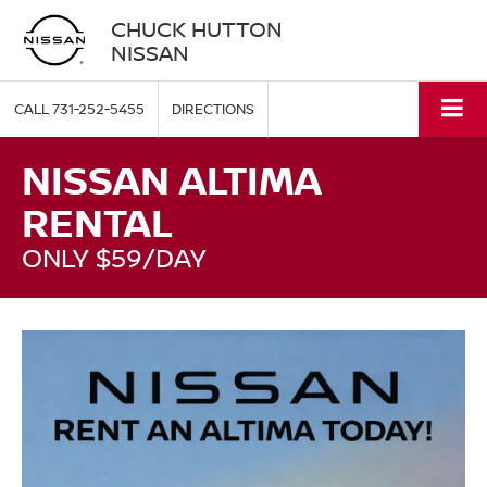
CHUCK HUTTON
NISSAN
CALL
731-252-5455
DIRECTIONS
NISSAN ALTIMA
RENTAL
ONLY $59/DAY