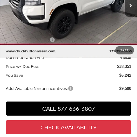
Less
MSRP
$43,635
Chuck Hutton Discount:
-$1,742
Nissan Customer Cash
-$4,500
Chuck’s Price:
$37,393
1
/
28
Documentation Fee:
+$958
Price w/ Doc Fee:
$38,351
You Save
$6,242
Add. Available Nissan Incentives:
-$9,500
CALL 877-636-3807
CHECK AVAILABILITY