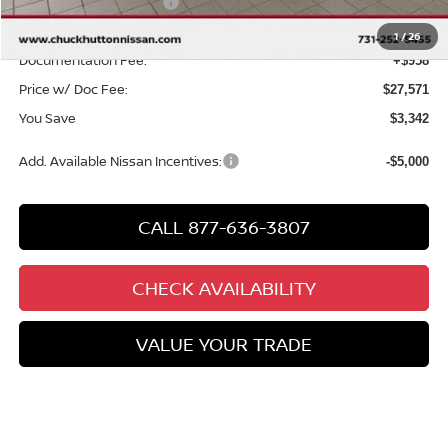
Nissan Customer Cash
-$2,000
Chuck’s Price:
$26,613
1
/
26
Documentation Fee:
+$958
Price w/ Doc Fee:
$27,571
You Save
$3,342
Add. Available Nissan Incentives:
-$5,000
CALL 877-636-3807
CHECK AVAILABILITY
VALUE YOUR TRADE