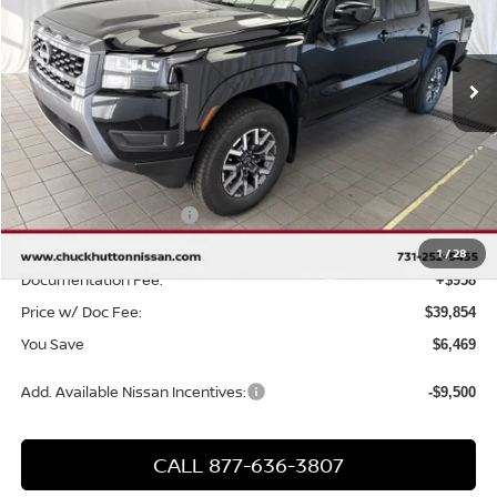
VIN:
1N6ED1EKXTN613998
Stock:
TN613998
Model:
32216
Ext.
Int.
In Stock
Less
MSRP
$45,365
Chuck Hutton Discount:
-$1,969
Nissan Customer Cash
-$4,500
Chuck’s Price:
$38,896
1
/
28
Documentation Fee:
+$958
Price w/ Doc Fee:
$39,854
You Save
$6,469
Add. Available Nissan Incentives:
-$9,500
CALL 877-636-3807