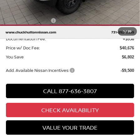
MSRP
$46,520
Chuck Hutton Discount:
-$2,302
Nissan Customer Cash
-$4,500
Chuck’s Price:
$39,718
1
/
29
Documentation Fee:
+$958
Price w/ Doc Fee:
$40,676
You Save
$6,802
Add. Available Nissan Incentives:
-$9,500
CALL 877-636-3807
CHECK AVAILABILITY
VALUE YOUR TRADE