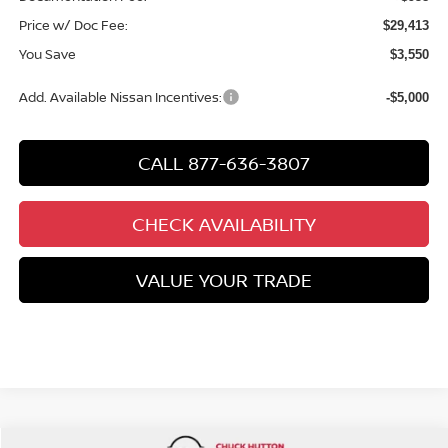
Price w/ Doc Fee:
$29,413
You Save
$3,550
Add. Available Nissan Incentives:
-$5,000
CALL 877-636-3807
CHECK AVAILABILITY
VALUE YOUR TRADE