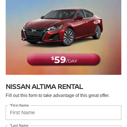
NISSAN ALTIMA RENTAL
Fill out this form to take advantage of this great offer.
*First Name
*Last Name