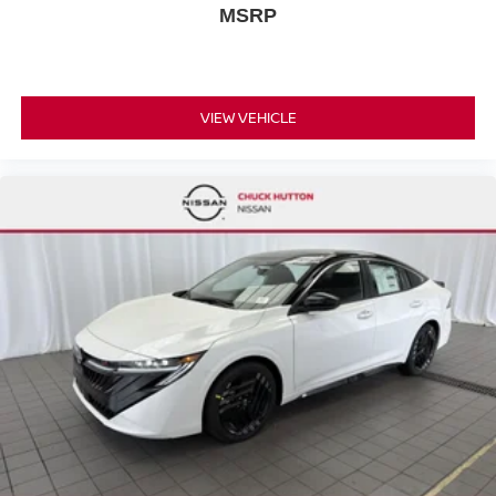
MSRP
VIEW VEHICLE