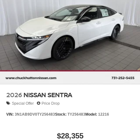
2026
NISSAN SENTRA
Special Offer
Price Drop
VIN:
3N1AB9DV0TY256483
Stock:
TY256483
Model:
12216
$28,355