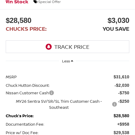
In Stock
Special Offer
$28,580
$3,030
CHUCKS PRICE:
YOU SAVE
Less
MSRP
$31,610
Chuck Hutton Discount:
-$2,030
Nissan Customer Cash
-$750
MY26 Sentra SV/SR/SL Trim Customer Cash -
-$250
Southeast
Chuck’s Price:
$28,580
Documentation Fee:
+$958
Price w/ Doc Fee:
$29,538