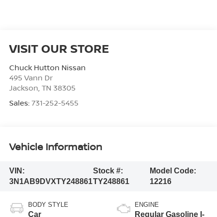
VISIT OUR STORE
Chuck Hutton Nissan
495 Vann Dr
Jackson
,
TN
38305
Sales:
731-252-5455
Vehicle Information
VIN:
Stock #:
Model Code:
3N1AB9DVXTY248861
TY248861
12216
BODY STYLE
ENGINE
Car
Regular Gasoline I-