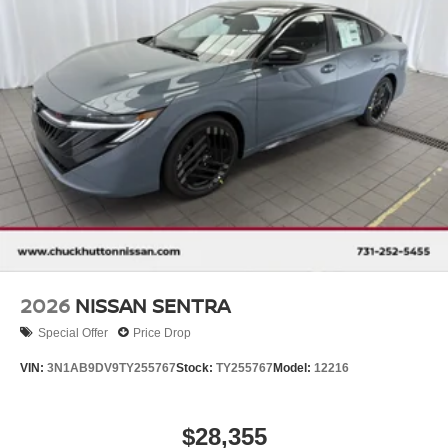
2026
NISSAN SENTRA
Special Offer
Price Drop
VIN:
3N1AB9DV9TY255767
Stock:
TY255767
Model:
12216
$28,355