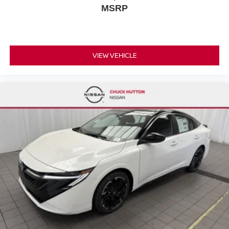
MSRP
VIEW VEHICLE