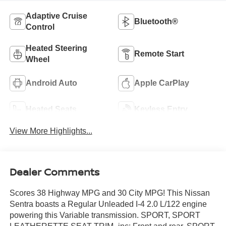
Adaptive Cruise
Bluetooth®
Control
Heated Steering
Remote Start
Wheel
Android Auto
Apple CarPlay
Heated Seats
Keyless Entry
View More Highlights...
Dealer Comments
Scores 38 Highway MPG and 30 City MPG! This Nissan
Sentra boasts a Regular Unleaded I-4 2.0 L/122 engine
powering this Variable transmission. SPORT, SPORT