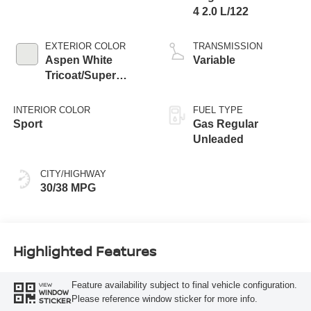
4 2.0 L/122
EXTERIOR COLOR
TRANSMISSION
Aspen White
Variable
Tricoat/Super
Black
INTERIOR COLOR
FUEL TYPE
Sport
Gas Regular
Unleaded
CITY/HIGHWAY
30/38 MPG
Highlighted Features
Feature availability subject to final vehicle configuration.
VIEW
WINDOW
Please reference window sticker for more info.
STICKER