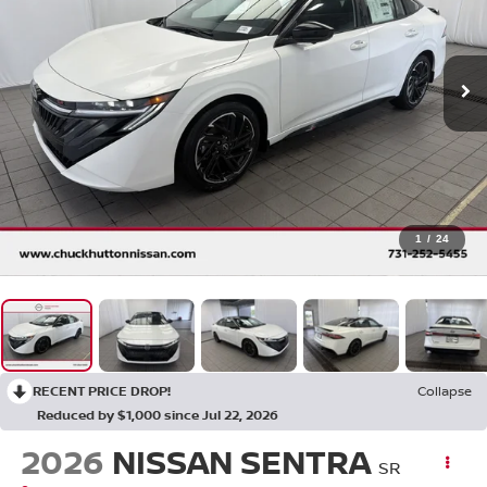
1
/
24
RECENT PRICE DROP!
Collapse
Reduced by $1,000 since Jul 22, 2026
2026
NISSAN SENTRA
SR