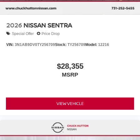
2026
NISSAN SENTRA
Special Offer
Price Drop
VIN:
3N1AB9DV0TY256709
Stock:
TY256709
Model:
12216
$28,355
MSRP
VIEW VEHICLE