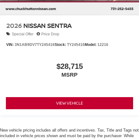
2026
NISSAN SENTRA
Special Offer
Price Drop
VIN:
3N1AB9DV7TY245416
Stock:
TY245416
Model:
12216
$28,715
MSRP
VIEW VEHICLE
New vehicle pricing includes all offers and incentives. Tax, Title and Tags not
included in vehicle prices shown and must be paid by the purchaser. While