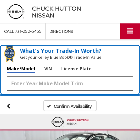
CHUCK HUTTON
NISSAN
CALL
731-252-5455
DIRECTIONS
What's Your Trade‑In Worth?
Get your Kelley Blue Book® Trade‑In Value.
Make/Model
VIN
License Plate
Confirm Availability