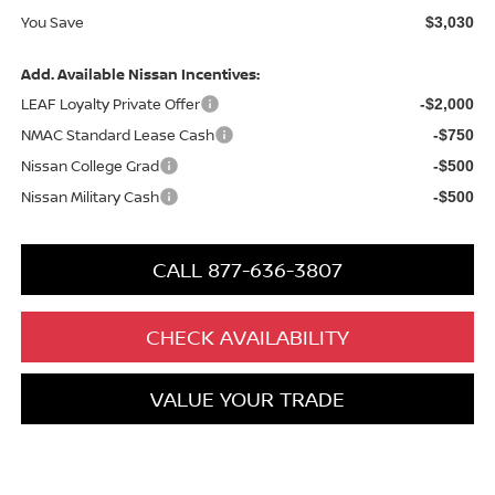
You Save
$3,030
Add. Available Nissan Incentives:
LEAF Loyalty Private Offer
-$2,000
NMAC Standard Lease Cash
-$750
Nissan College Grad
-$500
Nissan Military Cash
-$500
CALL 877-636-3807
CHECK AVAILABILITY
VALUE YOUR TRADE