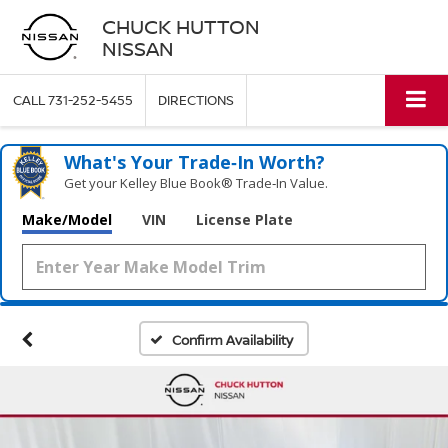
CHUCK HUTTON
NISSAN
CALL
731-252-5455
DIRECTIONS
What's Your Trade‑In Worth?
Get your Kelley Blue Book® Trade‑In Value.
Make/Model
VIN
License Plate
Confirm Availability