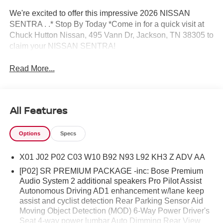
We're excited to offer this impressive 2026 NISSAN
SENTRA . .* Stop By Today *Come in for a quick visit at
Chuck Hutton Nissan, 495 Vann Dr, Jackson, TN 38305 to
claim your NISSAN SENTRA!
Read More...
All Features
Options
Specs
X01 J02 P02 C03 W10 B92 N93 L92 KH3 Z ADV AA
[P02] SR PREMIUM PACKAGE -inc: Bose Premium
Audio System 2 additional speakers Pro Pilot Assist
Autonomous Driving AD1 enhancement w/lane keep
assist and cyclist detection Rear Parking Sensor Aid
Moving Object Detection (MOD) 6-Way Power Driver's
Seat 4-way power lumbar Auto Dimming Rear View