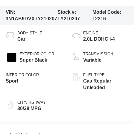
VIN:
Stock #:
Model Code:
3N1AB9DVXTY210207
TY210207
12216
BODY STYLE
ENGINE
Car
2.0L DOHC I-4
EXTERIOR COLOR
TRANSMISSION
Super Black
Variable
INTERIOR COLOR
FUEL TYPE
Sport
Gas Regular
Unleaded
CITY/HIGHWAY
30/38 MPG