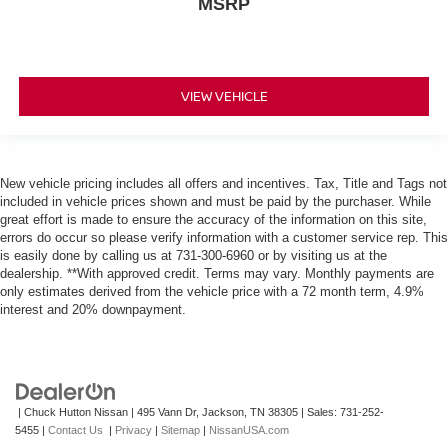
MSRP
Back-Up Camera
VIEW VEHICLE
New vehicle pricing includes all offers and incentives. Tax, Title and Tags not
included in vehicle prices shown and must be paid by the purchaser. While
great effort is made to ensure the accuracy of the information on this site,
errors do occur so please verify information with a customer service rep. This
is easily done by calling us at 731-300-6960 or by visiting us at the
dealership. **With approved credit. Terms may vary. Monthly payments are
only estimates derived from the vehicle price with a 72 month term, 4.9%
interest and 20% downpayment.
| Chuck Hutton Nissan
|
495 Vann Dr,
Jackson,
TN
38305
| Sales:
731-252-
5455
|
Contact Us
|
Privacy
|
Sitemap
|
NissanUSA.com