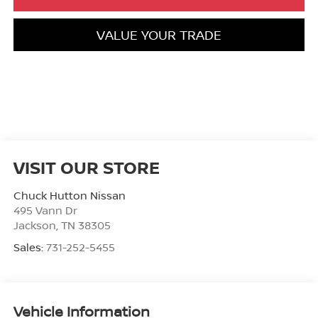
VALUE YOUR TRADE
VISIT OUR STORE
Chuck Hutton Nissan
495 Vann Dr
Jackson
,
TN
38305
Sales:
731-252-5455
Vehicle Information