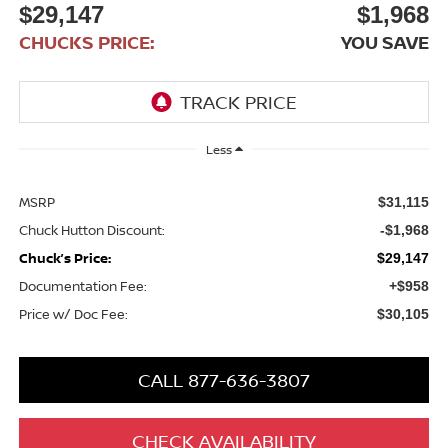
$29,147
$1,968
CHUCKS PRICE:
YOU SAVE
Less
MSRP
$31,115
Chuck Hutton Discount:
-$1,968
Chuck’s Price:
$29,147
Documentation Fee:
+$958
Price w/ Doc Fee:
$30,105
CALL 877-636-3807
CHECK AVAILABILITY