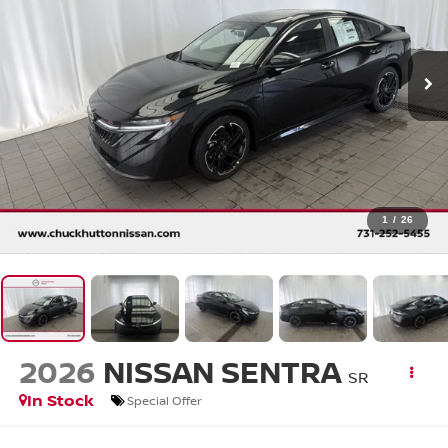
1
/
26
2026
NISSAN SENTRA
SR
In Stock
Special Offer