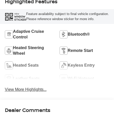
Highlighted Features
Feature availability subject to final vehicle configuration.
VIEW
WINDOW
Please reference window sticker for more info.
STICKER
Adaptive Cruise
Bluetooth®
Control
Heated Steering
Remote Start
Wheel
Heated Seats
Keyless Entry
Leather Seats
Wi-Fi Hotspot
View More Highlights...
Dealer Comments