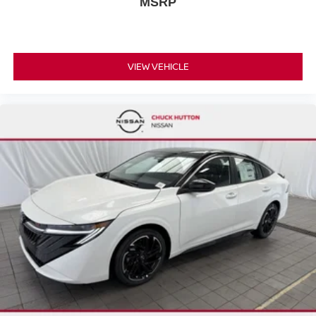
MSRP
Trip Computer
Power Windows
WiFi Hotspot
Keyless Entry
VIEW VEHICLE
Power Door Locks
Remote Trunk Release
Keyless Entry
Power Door Locks
Keyless Start
Cruise Control
Adaptive Cruise Control
Climate Control
A/C
Cloth Seats
Driver Vanity Mirror
Passenger Vanity Mirror