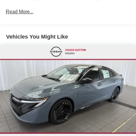
Mirror universal garage door opener Digital Around
View Monitor Visor DR/AS w/LED light Rear Automatic
Read More...
Emergency Braking
SPORT SPORT LEATHERETTE SEAT TRIM -inc:
Front and rear
Vehicles You Might Like
SUPER BLACK
[B92] BODY COLORED SPLASH GUARDS (4-
PIECE)
[W10] WHEELS: 18 BLACK ALLOY
[N93] INTERIOR DOOR SCUFF PROTECTION
SPORT SPORT CLOTH SEAT TRIM -inc: accent stitch
[X01] SR ALL WEATHER PACKAGE -inc: Heated
Front Seats Heated Steering Wheel Dual Zone Auto
Climate Control Linked to I-Key
[L92] FLOOR MAT PACKAGE -inc: carpeted floor mats
and carpeted trunk mat
[J02] SR MOONROOF PACKAGE -inc: Power Tilt
Sliding Sunroof w/Manual Sunshade