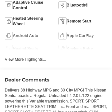
Adaptive Cruise
Bluetooth®
Control
Heated Steering
Remote Start
Wheel
Android Auto
Apple CarPlay
Heated Seats
Keyless Entry
View More Highlights...
Dealer Comments
Delivers 38 Highway MPG and 30 City MPG! This Nissan
Sentra boasts a Regular Unleaded I-4 2.0 L/122 engine
powering this Variable transmission. SPORT, SPORT
LEATHERETTE SEAT TRIM -inc: Front and rear, SPORT,