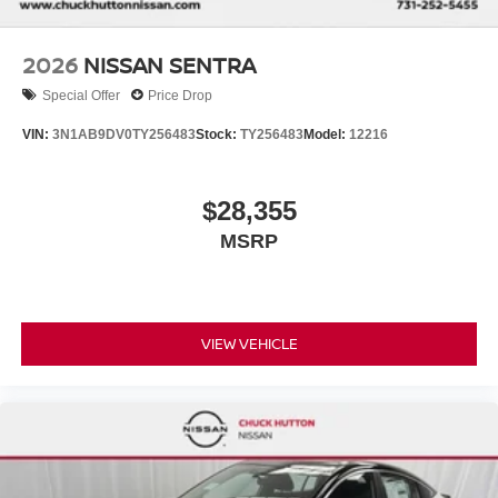
2026
NISSAN SENTRA
Special Offer
Price Drop
VIN:
3N1AB9DV0TY256483
Stock:
TY256483
Model:
12216
$28,355
MSRP
VIEW VEHICLE