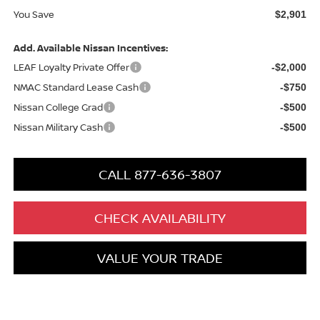
You Save
$2,901
Add. Available Nissan Incentives:
LEAF Loyalty Private Offer
-$2,000
NMAC Standard Lease Cash
-$750
Nissan College Grad
-$500
Nissan Military Cash
-$500
CALL 877-636-3807
CHECK AVAILABILITY
VALUE YOUR TRADE