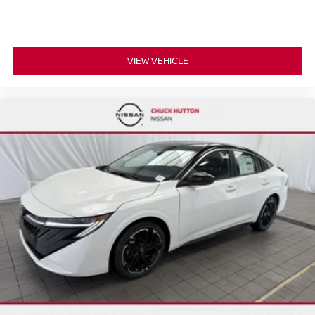
VIEW VEHICLE