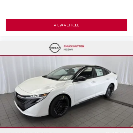
VIEW VEHICLE