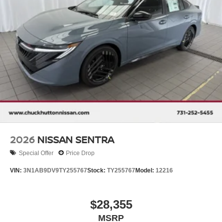
2026
NISSAN SENTRA
Special Offer
Price Drop
VIN:
3N1AB9DV9TY255767
Stock:
TY255767
Model:
12216
$28,355
MSRP