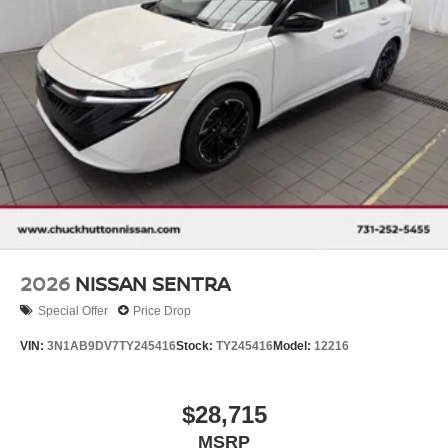
2026
NISSAN SENTRA
Special Offer
Price Drop
VIN:
3N1AB9DV7TY245416
Stock:
TY245416
Model:
12216
$28,715
MSRP