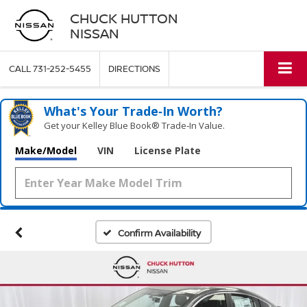
CHUCK HUTTON
NISSAN
CALL
731-252-5455
DIRECTIONS
What's Your Trade‑In Worth?
Get your Kelley Blue Book® Trade‑In Value.
Make/Model
VIN
License Plate
Confirm Availability