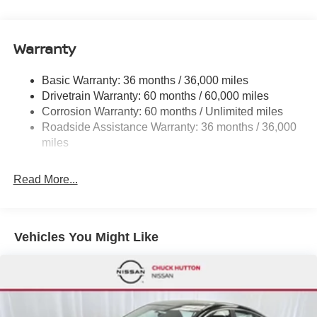
Electric Power-Assist Speed-Sensing Steering
495 Vann Dr, Jackson, TN 38305 to claim your Nissan
12.4 Gal. Fuel Tank
Sentra!
Single Stainless Steel Exhaust w/Chrome Tailpipe
Warranty
Finisher
Strut Front Suspension w/Coil Springs
Basic Warranty: 36 months / 36,000 miles
Drivetrain Warranty: 60 months / 60,000 miles
Multi-Link Rear Suspension w/Coil Springs
Corrosion Warranty: 60 months / Unlimited miles
4-Wheel Disc Brakes w/4-Wheel ABS, Front Vented
Roadside Assistance Warranty: 36 months / 36,000
Discs, Brake Assist, Hill Hold Control and Electric
miles
Parking Brake
Brake Actuated Limited Slip Differential
Read More...
Vehicles You Might Like