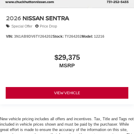
2026
NISSAN SENTRA
Special Offer
Price Drop
VIN:
3N1AB9DV6TY264202
Stock:
TY264202
Model:
12216
$29,375
MSRP
VIEW VEHICLE
New vehicle pricing includes all offers and incentives. Tax, Title and Tags not
included in vehicle prices shown and must be paid by the purchaser. While
great effort is made to ensure the accuracy of the information on this site,