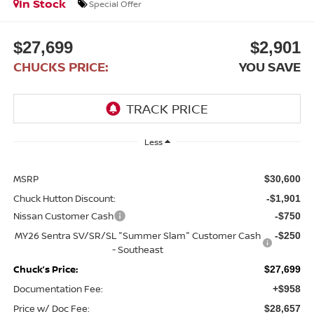
In Stock
Special Offer
$27,699
$2,901
CHUCKS PRICE:
YOU SAVE
Less
MSRP
$30,600
Chuck Hutton Discount:
-$1,901
Nissan Customer Cash
-$750
MY26 Sentra SV/SR/SL "Summer Slam" Customer Cash
-$250
- Southeast
Chuck’s Price:
$27,699
Documentation Fee:
+$958
Price w/ Doc Fee:
$28,657