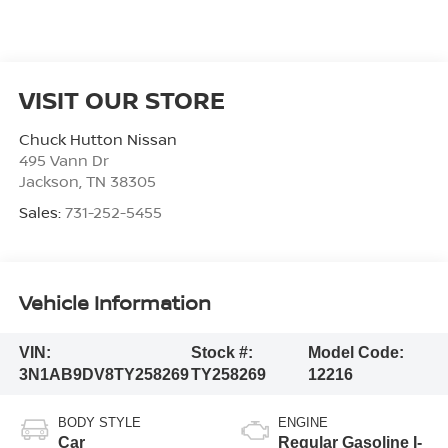
VISIT OUR STORE
Chuck Hutton Nissan
495 Vann Dr
Jackson
,
TN
38305
Sales:
731-252-5455
Vehicle Information
VIN:
Stock #:
Model Code:
3N1AB9DV8TY258269
TY258269
12216
BODY STYLE
ENGINE
Car
Regular Gasoline I-