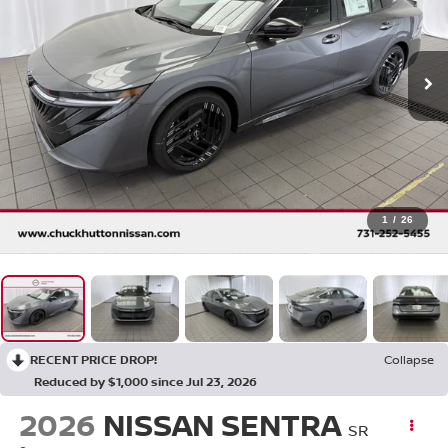
1
/
26
RECENT PRICE DROP!
Collapse
Reduced by $1,000 since Jul 23, 2026
2026
NISSAN SENTRA
SR