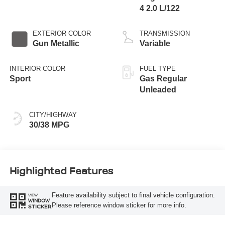
4 2.0 L/122
EXTERIOR COLOR
TRANSMISSION
Gun Metallic
Variable
INTERIOR COLOR
FUEL TYPE
Sport
Gas Regular
Unleaded
CITY/HIGHWAY
30/38 MPG
Highlighted Features
Feature availability subject to final vehicle configuration.
VIEW
WINDOW
Please reference window sticker for more info.
STICKER