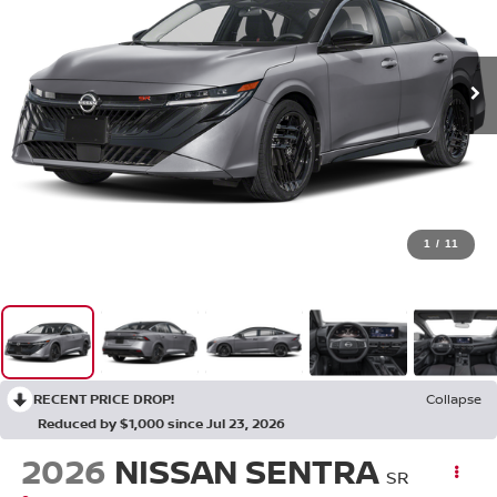
1
/
11
RECENT PRICE DROP!
Collapse
Reduced by $1,000 since Jul 23, 2026
2026
NISSAN SENTRA
SR