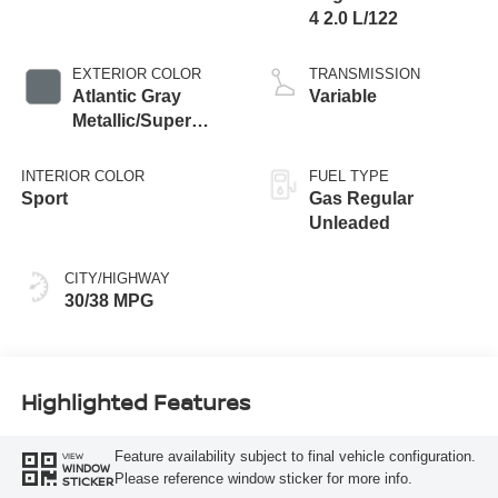
4 2.0 L/122
EXTERIOR COLOR
TRANSMISSION
Atlantic Gray
Variable
Metallic/Super
Black
INTERIOR COLOR
FUEL TYPE
Sport
Gas Regular
Unleaded
CITY/HIGHWAY
30/38 MPG
Highlighted Features
Feature availability subject to final vehicle configuration.
VIEW
WINDOW
Please reference window sticker for more info.
STICKER