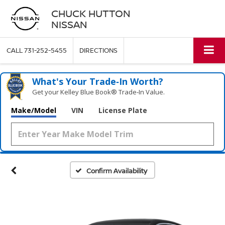
CHUCK HUTTON
NISSAN
CALL
731-252-5455
DIRECTIONS
What's Your Trade‑In Worth?
Get your Kelley Blue Book® Trade‑In Value.
Make/Model
VIN
License Plate
Confirm Availability