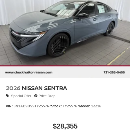
2026
NISSAN SENTRA
Special Offer
Price Drop
VIN:
3N1AB9DV9TY255767
Stock:
TY255767
Model:
12216
$28,355