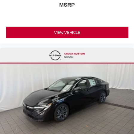
MSRP
VIEW VEHICLE