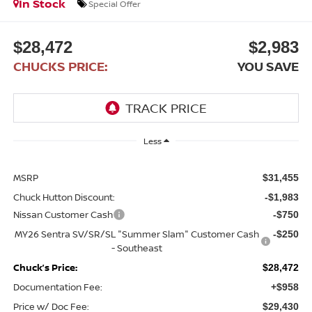
In Stock
Special Offer
$28,472
$2,983
CHUCKS PRICE:
YOU SAVE
Less
MSRP
$31,455
Chuck Hutton Discount:
-$1,983
Nissan Customer Cash
-$750
MY26 Sentra SV/SR/SL "Summer Slam" Customer Cash
-$250
- Southeast
Chuck’s Price:
$28,472
Documentation Fee:
+$958
Price w/ Doc Fee:
$29,430