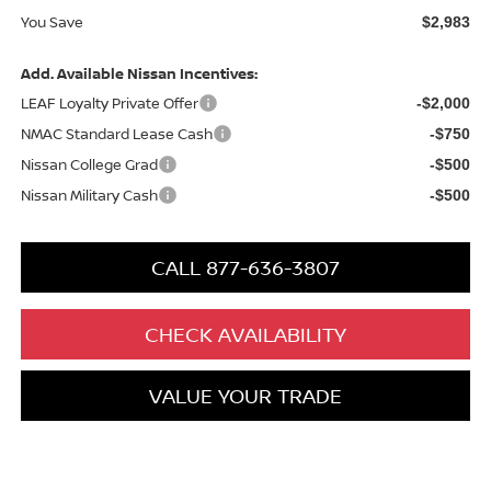
You Save
$2,983
Add. Available Nissan Incentives:
LEAF Loyalty Private Offer
-$2,000
NMAC Standard Lease Cash
-$750
Nissan College Grad
-$500
Nissan Military Cash
-$500
CALL 877-636-3807
CHECK AVAILABILITY
VALUE YOUR TRADE