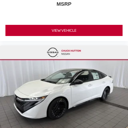
MSRP
VIEW VEHICLE