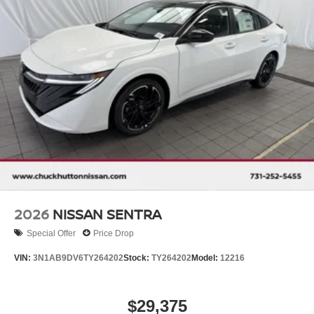
2026
NISSAN SENTRA
Special Offer
Price Drop
VIN:
3N1AB9DV6TY264202
Stock:
TY264202
Model:
12216
$29,375