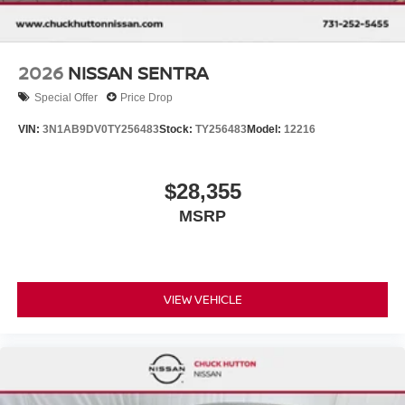
2026
NISSAN SENTRA
Special Offer
Price Drop
VIN:
3N1AB9DV0TY256483
Stock:
TY256483
Model:
12216
$28,355
MSRP
VIEW VEHICLE