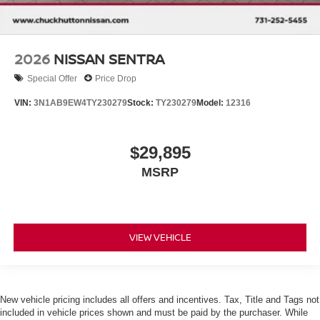
2026
NISSAN SENTRA
Special Offer
Price Drop
VIN:
3N1AB9EW4TY230279
Stock:
TY230279
Model:
12316
$29,895
MSRP
VIEW VEHICLE
New vehicle pricing includes all offers and incentives. Tax, Title and Tags not
included in vehicle prices shown and must be paid by the purchaser. While