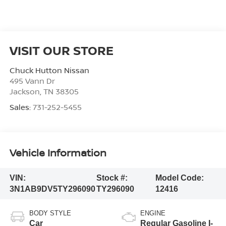
VISIT OUR STORE
Chuck Hutton Nissan
495 Vann Dr
Jackson
,
TN
38305
Sales:
731-252-5455
Vehicle Information
VIN:
Stock #:
Model Code:
3N1AB9DV5TY296090
TY296090
12416
BODY STYLE
ENGINE
Car
Regular Gasoline I-