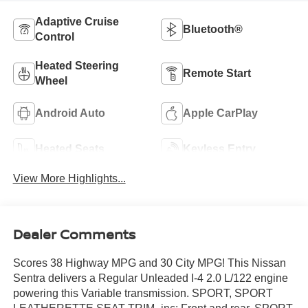
Adaptive Cruise
Bluetooth®
Control
Heated Steering
Remote Start
Wheel
Android Auto
Apple CarPlay
Heated Seats
Keyless Entry
View More Highlights...
Dealer Comments
Scores 38 Highway MPG and 30 City MPG! This Nissan
Sentra delivers a Regular Unleaded I-4 2.0 L/122 engine
powering this Variable transmission. SPORT, SPORT