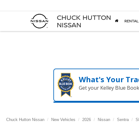
CHUCK HUTTON
RENTAL
NISSAN
What's Your Tra
Get your Kelley Blue Boo
Chuck Hutton Nissan
New Vehicles
2026
Nissan
Sentra
S