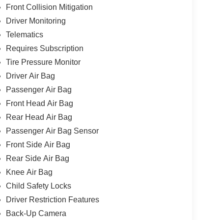
Front Collision Mitigation
Driver Monitoring
Telematics
Requires Subscription
Tire Pressure Monitor
Driver Air Bag
Passenger Air Bag
Front Head Air Bag
Rear Head Air Bag
Passenger Air Bag Sensor
Front Side Air Bag
Rear Side Air Bag
Knee Air Bag
Child Safety Locks
Driver Restriction Features
Back-Up Camera