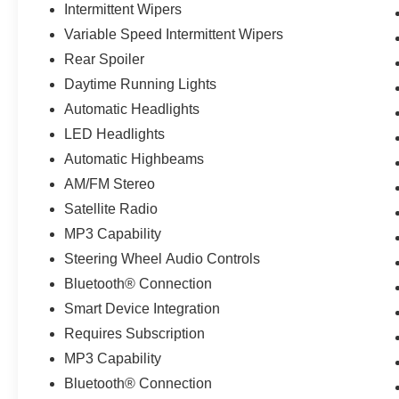
Intermittent Wipers
Variable Speed Intermittent Wipers
Rear Spoiler
Daytime Running Lights
Automatic Headlights
LED Headlights
Automatic Highbeams
AM/FM Stereo
Satellite Radio
MP3 Capability
Steering Wheel Audio Controls
Bluetooth® Connection
Smart Device Integration
Requires Subscription
MP3 Capability
Bluetooth® Connection