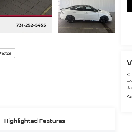
Photos
V
C
4
J
Sa
Highlighted Features