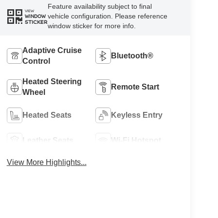
Feature availability subject to final
VIEW
vehicle configuration. Please reference
WINDOW
STICKER
window sticker for more info.
Adaptive Cruise
Bluetooth®
Control
Heated Steering
Remote Start
Wheel
Heated Seats
Keyless Entry
Leather Seats
Wi-Fi Hotspot
View More Highlights...