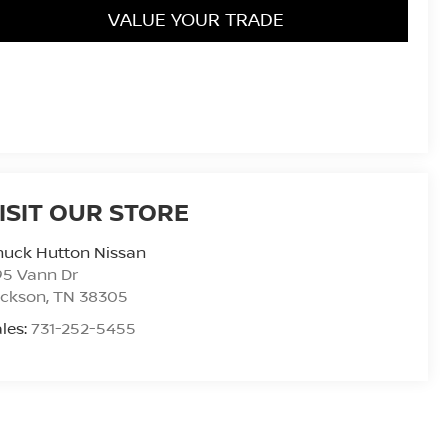
VALUE YOUR TRADE
ISIT OUR STORE
huck Hutton Nissan
95 Vann Dr
ackson
,
TN
38305
les:
731-252-5455