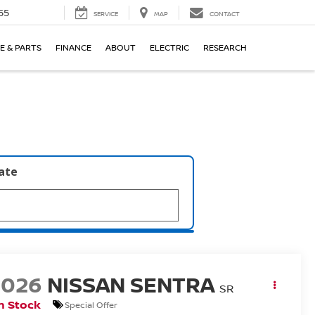
55
SERVICE
MAP
CONTACT
E & PARTS
FINANCE
ABOUT
ELECTRIC
RESEARCH
late
2026
NISSAN SENTRA
SR
n Stock
Special Offer