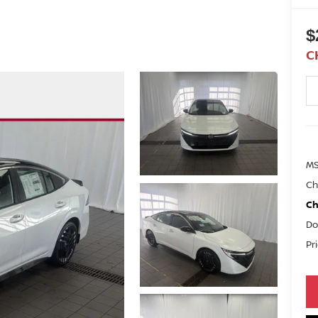
$
C
M
Ch
Ch
Do
Pr