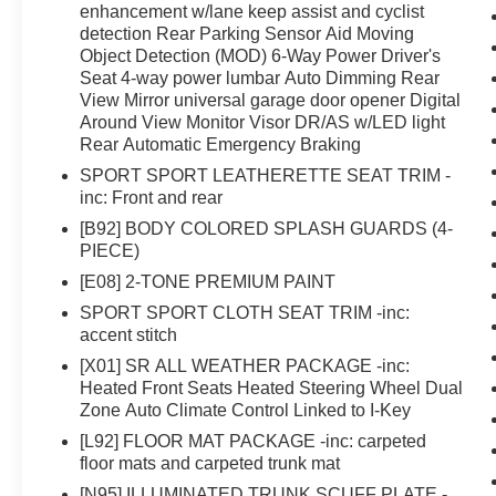
enhancement w/lane keep assist and cyclist
detection Rear Parking Sensor Aid Moving
Object Detection (MOD) 6-Way Power Driver's
Seat 4-way power lumbar Auto Dimming Rear
View Mirror universal garage door opener Digital
Around View Monitor Visor DR/AS w/LED light
Rear Automatic Emergency Braking
SPORT SPORT LEATHERETTE SEAT TRIM -
inc: Front and rear
[B92] BODY COLORED SPLASH GUARDS (4-
PIECE)
[E08] 2-TONE PREMIUM PAINT
SPORT SPORT CLOTH SEAT TRIM -inc:
accent stitch
[X01] SR ALL WEATHER PACKAGE -inc:
Heated Front Seats Heated Steering Wheel Dual
Zone Auto Climate Control Linked to I-Key
[L92] FLOOR MAT PACKAGE -inc: carpeted
floor mats and carpeted trunk mat
[N95] ILLUMINATED TRUNK SCUFF PLATE -