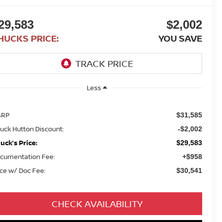
29,583
$2,002
HUCKS PRICE:
YOU SAVE
Less
SRP
$31,585
uck Hutton Discount:
-$2,002
uck’s Price:
$29,583
cumentation Fee:
+$958
ice w/ Doc Fee:
$30,541
CHECK AVAILABILITY