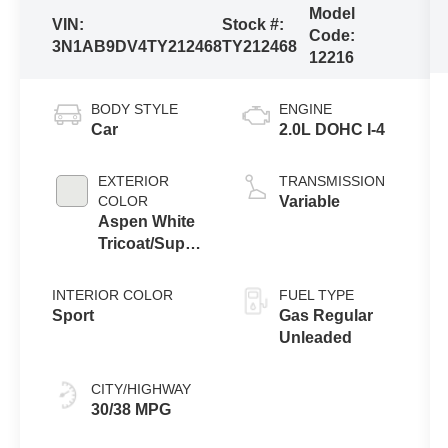
Model
VIN:
Stock #:
Code:
3N1AB9DV4TY212468
TY212468
12216
BODY STYLE
ENGINE
Car
2.0L DOHC I-4
EXTERIOR
TRANSMISSION
COLOR
Variable
Aspen White
Tricoat/Super
Black
INTERIOR COLOR
FUEL TYPE
Sport
Gas Regular
Unleaded
CITY/HIGHWAY
30/38 MPG