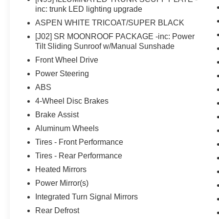
inc: trunk LED lighting upgrade
ASPEN WHITE TRICOAT/SUPER BLACK
[J02] SR MOONROOF PACKAGE -inc: Power
Tilt Sliding Sunroof w/Manual Sunshade
Front Wheel Drive
Power Steering
ABS
4-Wheel Disc Brakes
Brake Assist
Aluminum Wheels
Tires - Front Performance
Tires - Rear Performance
Heated Mirrors
Power Mirror(s)
Integrated Turn Signal Mirrors
Rear Defrost