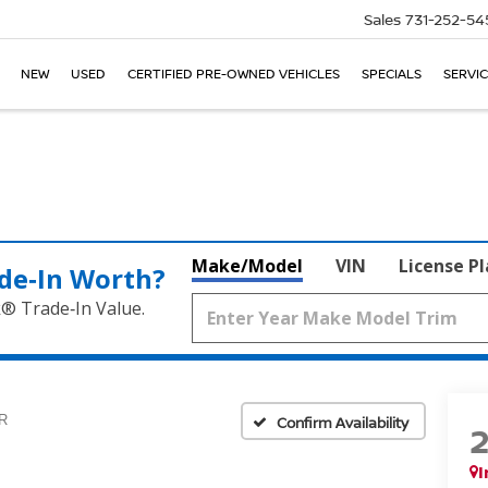
Sales
731-252-54
NEW
USED
CERTIFIED PRE-OWNED VEHICLES
SPECIALS
SERVIC
Make/Model
VIN
License P
de‑In Worth?
k® Trade‑In Value.
R
Confirm Availability
I