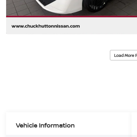
Load More 
Vehicle Information