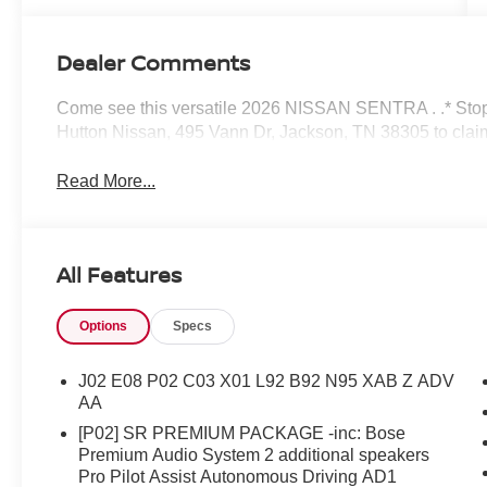
Dealer Comments
Come see this versatile 2026 NISSAN SENTRA . .* Stop 
Hutton Nissan, 495 Vann Dr, Jackson, TN 38305 to c
Read More...
All Features
Options
Specs
J02 E08 P02 C03 X01 L92 B92 N95 XAB Z ADV
AA
[P02] SR PREMIUM PACKAGE -inc: Bose
Premium Audio System 2 additional speakers
Pro Pilot Assist Autonomous Driving AD1