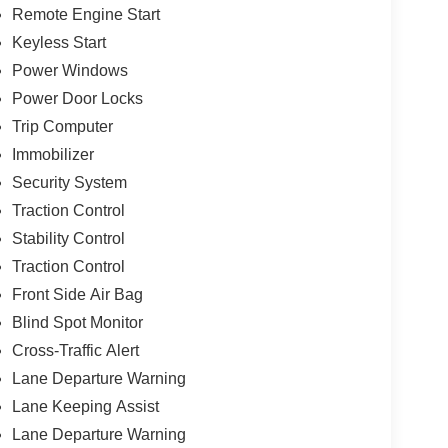
Remote Engine Start
Keyless Start
Power Windows
Power Door Locks
Trip Computer
Immobilizer
Security System
Traction Control
Stability Control
Traction Control
Front Side Air Bag
Blind Spot Monitor
Cross-Traffic Alert
Lane Departure Warning
Lane Keeping Assist
Lane Departure Warning