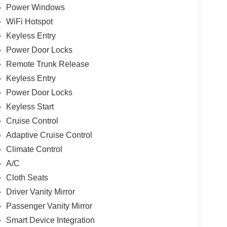
Power Windows
WiFi Hotspot
Keyless Entry
Power Door Locks
Remote Trunk Release
Keyless Entry
Power Door Locks
Keyless Start
Cruise Control
Adaptive Cruise Control
Climate Control
A/C
Cloth Seats
Driver Vanity Mirror
Passenger Vanity Mirror
Smart Device Integration