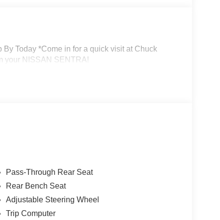
By Today *Come in for a quick visit at Chuck
laim your NISSAN SENTRA!
Pass-Through Rear Seat
Rear Bench Seat
Adjustable Steering Wheel
Trip Computer